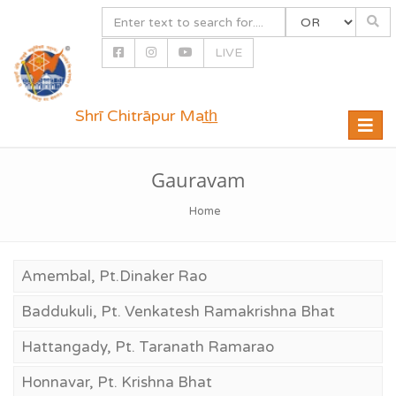
LIVE
Shrī Chitrāpur Mat̲h̲
Toggle
naviga
Gauravam
Home
Amembal, Pt.Dinaker Rao
Baddukuli, Pt. Venkatesh Ramakrishna Bhat
Hattangady, Pt. Taranath Ramarao
Honnavar, Pt. Krishna Bhat