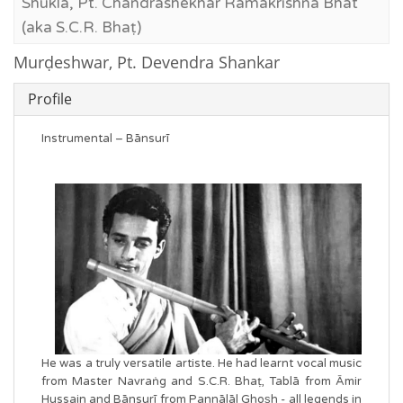
Shukla, Pt. Chandrashekhar Ramakrishna Bhat
(aka S.C.R. Bhaṭ)
Murḍeshwar, Pt. Devendra Shankar
Profile
Instrumental – Bānsurī
He was a truly versatile artiste. He had learnt vocal music
from Master Navraṅg and S.C.R. Bhaṭ, Tablā from Āmir
Hussain and Bānsurī from Pannālāl Ghos͟h - all legends in