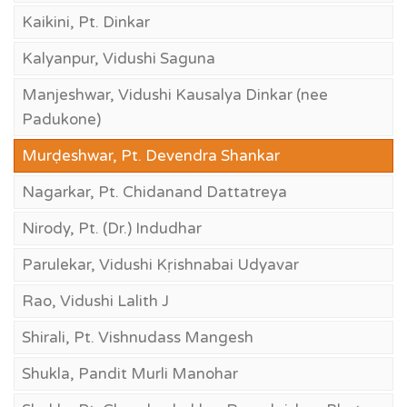
Kaikini, Pt. Dinkar
Kalyanpur, Vidushi Saguna
Manjeshwar, Vidushi Kausalya Dinkar (nee
Padukone)
Murḍeshwar, Pt. Devendra Shankar
Nagarkar, Pt. Chidanand Dattatreya
Nirody, Pt. (Dr.) Indudhar
Parulekar, Vidushi Kṛishnabai Udyavar
Rao, Vidushi Lalith J
Shirali, Pt. Vishnudass Mangesh
Shukla, Pandit Murli Manohar