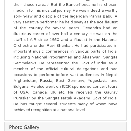
their chosen areas! But the Bansurī became his chosen
medium for his musical journey. He was indeed a worthy
son-in-law and disciple of the legendary Pannā Bābū. A
very sensitive performer he held sway as the ace flautist
of the country for several years. Deveṅdra had an
illustrious career of over half a century. He was on the
staff of AIR since 1950 and a flautist in the National
Orchestra under Ravi Shaṅkar. He had participated in
important music conferences in various parts of India,
including National Programmes and Ākāshvāṇī Saṅgīta
Sammelan-s. He represented the Govt of India as a
member of the official cultural delegations and had
occasions to perform before vast audiences in Nepal,
Afghanistan, Russia, East Germany, Yugoslavia and
Bulgaria. He also went on ICCR sponsored concert tours
of USA, Canada, UK etc. He received the Gaurav
Puraskār by the Saṅgīta Nāṭak Akademī, Govt of India.
He has taught several students many of whom have
achieved recognition at a national level.
Photo Gallery