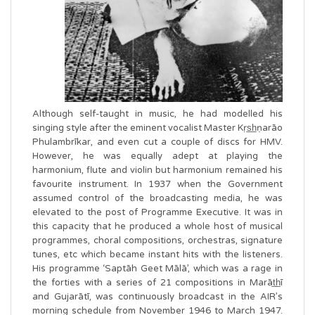
Although self-taught in music, he had modelled his
singing style after the eminent vocalist Master Kṛs̲h̲ṇarāo
Phulambrīkar, and even cut a couple of discs for HMV.
However, he was equally adept at playing the
harmonium, flute and violin but harmonium remained his
favourite instrument. In 1937 when the Government
assumed control of the broadcasting media, he was
elevated to the post of Programme Executive. It was in
this capacity that he produced a whole host of musical
programmes, choral compositions, orchestras, signature
tunes, etc which became instant hits with the listeners.
His programme ‘Saptāh Geet Mālā’, which was a rage in
the forties with a series of 21 compositions in Marāt̲h̲ī
and Gujarātī, was continuously broadcast in the AIR’s
morning schedule from November 1946 to March 1947.