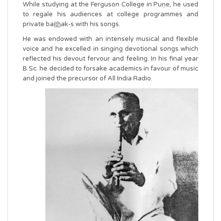
While studying at the Ferguson College in Puṇe, he used
to regale his audiences at college programmes and
private bait̲h̲ak-s with his songs.
He was endowed with an intensely musical and flexible
voice and he excelled in singing devotional songs which
reflected his devout fervour and feeling. In his final year
B.Sc. he decided to forsake academics in favour of music
and joined the precursor of All India Radio.