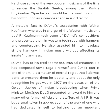
He chose some of the very popular musicians of the time
to render the Saptāh Geet-s, among them Kṛs̲h̲ṇa
Udyāvarkar. ‘Spectacular’ would be the word to sum up
his contribution as a composer and music director.
A notable fact is D’Amel’s association with Walter
Kaufmann who was in charge of the Western music unit
at AIR. Kaufmann took some of D’Amel’s compositions
and presented them in western technique with harmony
and counterpoint. He also assisted him to introduce
simple harmony in Indian music without affecting its
innate ‘Indian-ness’.
D’Amel has to his credit some 500 musical creations. He
has composed some raga-s himself and ‘Amelī Toḍī’ is
one of them. It is a matter of eternal regret that little was
done to preserve them for posterity and about the only
recognition he got was in 1977 on the occasion of the
Golden Jubilee of Indian broadcasting when Prime
Minister Morārjee Desāi presented an award to him and
many other former officials and staffers of A I R. It was
but a small token in appreciation of the work of one who
had dedicated himself to building up an important