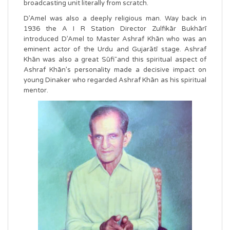
broadcasting unit literally from scratch.
D’Amel was also a deeply religious man. Way back in
1936 the A I R Station Director Zulfikār Bukhārī
introduced D’Amel to Master Ashraf Khān who was an
eminent actor of the Urdu and Gujarātī stage. Ashraf
Khān was also a great Sūfī and this spiritual aspect of
Ashraf Khān’s personality made a decisive impact on
young Dinaker who regarded Ashraf Khān as his spiritual
mentor.