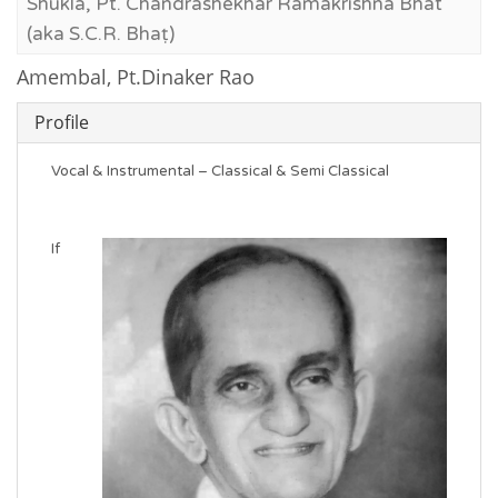
Shukla, Pt. Chandrashekhar Ramakrishna Bhat
(aka S.C.R. Bhaṭ)
Amembal, Pt.Dinaker Rao
Profile
Vocal & Instrumental – Classical & Semi Classical
If