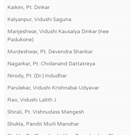
Kaikini, Pt. Dinkar
Kalyanpur, Vidushi Saguna
Manjeshwar, Vidushi Kausalya Dinkar (nee
Padukone)
Murḍeshwar, Pt. Devendra Shankar
Nagarkar, Pt. Chidanand Dattatreya
Nirody, Pt. (Dr.) Indudhar
Parulekar, Vidushi Kṛishnabai Udyavar
Rao, Vidushi Lalith J
Shirali, Pt. Vishnudass Mangesh
Shukla, Pandit Murli Manohar