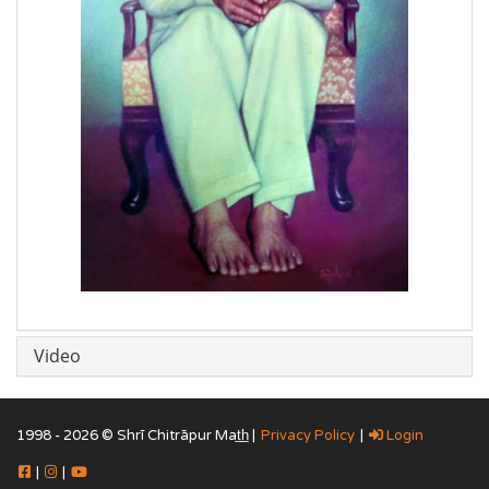
Video
1998 - 2026 © Shrī Chitrāpur Mat̲h̲ |
Privacy Policy
|
Login
|
|