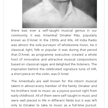
there was ever a self-taught musical genius in our
community, it was AmembaῙ Dinaker Rāo, popularly
known as D’Amel. In the 1930s and 40s, All India Radio
was almost the sole purveyor of wholesome music, be it
classical, light, folk or popular. It was during that period
that D’Amel, as programme executive, created a whole
host of innovative and attractive musical compositions
based on classical ragas and delighted the listeners. The
inspiration behind the celebrated signature tune of AIR,
a short piece on the violin, was D'Amel.
The AmembaῙs are well known for the inborn musical
talent in almost every member of the family. Dinaker and
his brothers took to music as a joyous pursuit right from
early childhood. All of them were self-taught in music and
were well placed in life in different fields but it was left
only to Dinaker to take to music as a full-time pursuit.