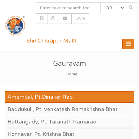
LIVE
Shrī Chitrāpur Mat̲h̲
Toggle
naviga
Gauravam
Home
Amembal, Pt.Dinaker Rao
Baddukuli, Pt. Venkatesh Ramakrishna Bhat
Hattangady, Pt. Taranath Ramarao
Honnavar, Pt. Krishna Bhat