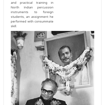
and practical training in
North Indian percussion
instruments to foreign
students, an assignment he
performed with consummate
skill.