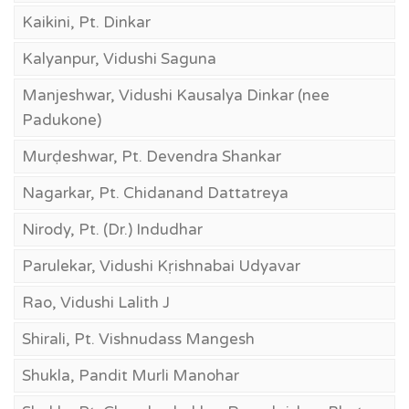
Kaikini, Pt. Dinkar
Kalyanpur, Vidushi Saguna
Manjeshwar, Vidushi Kausalya Dinkar (nee
Padukone)
Murḍeshwar, Pt. Devendra Shankar
Nagarkar, Pt. Chidanand Dattatreya
Nirody, Pt. (Dr.) Indudhar
Parulekar, Vidushi Kṛishnabai Udyavar
Rao, Vidushi Lalith J
Shirali, Pt. Vishnudass Mangesh
Shukla, Pandit Murli Manohar