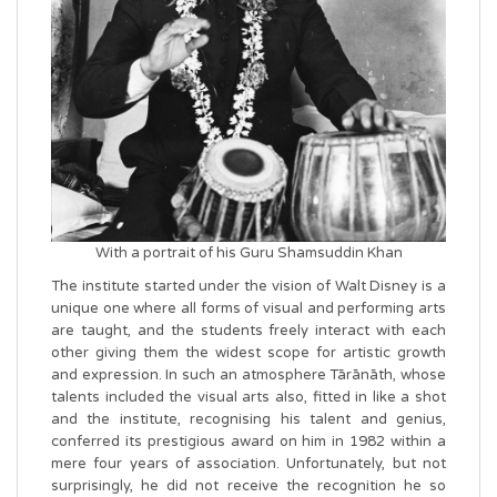
With a portrait of his Guru Shamsuddin Khan
The institute started under the vision of Walt Disney is a
unique one where all forms of visual and performing arts
are taught, and the students freely interact with each
other giving them the widest scope for artistic growth
and expression. In such an atmosphere Tārānāth, whose
talents included the visual arts also, fitted in like a shot
and the institute, recognising his talent and genius,
conferred its prestigious award on him in 1982 within a
mere four years of association. Unfortunately, but not
surprisingly, he did not receive the recognition he so