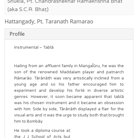
Shukla, Pt. Chandrashekhar Ramakrishna Bhat
(aka S.C.R. Bhaṭ)
Hattangady, Pt. Taranath Ramarao
Profile
Instrumental – Tablā
Hailing from an affluent family in Maṅgal̄ūru, he was the
son of the renowned Maddalam player and patriarch
Rāmarāo. Tārānāth was very artistically inclined from a
young age and so his father encouraged him to
experiment and develop his forté in diverse artistic
genres. However, it soon became apparent that tablā
was his chosen instrument and it became an obsession
with him. Side by side, Tārānāth displayed a flair for the
visual arts and it was the urge to study both that brought
him to Bombāy.
He took a diploma course at
the J J School of Arts but