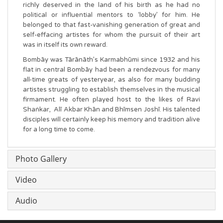
richly deserved in the land of his birth as he had no
political or influential mentors to ‘lobby’ for him. He
belonged to that fast-vanishing generation of great and
self-effacing artistes for whom the pursuit of their art
was in itself its own reward.
Bombāy was Tārānāth’s Karmabhūmi since 1932 and his
flat in central Bombāy had been a rendezvous for many
all-time greats of yesteryear, as also for many budding
artistes struggling to establish themselves in the musical
firmament. He often played host to the likes of Ravi
Shaṅkar, Alī Akbar Khān and Bhīmsen Joshī. His talented
disciples will certainly keep his memory and tradition alive
for a long time to come.
Photo Gallery
Video
Audio