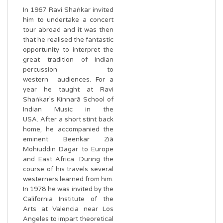
In 1967 Ravi Shaṅkar invited
him to undertake a concert
tour abroad and it was then
that he realised the fantastic
opportunity to interpret the
great tradition of Indian
percussion to
western audiences. For a
year he taught at Ravi
Shaṅkar’s Kinnarā School of
Indian Music in the
USA. After a short stint back
home, he accompanied the
eminent Beenkar Ziā
Mohiuddin Dagar to Europe
and East Africa. During the
course of his travels several
westerners learned from him.
In 1978 he was invited by the
California Institute of the
Arts at Valencia near Los
Angeles to impart theoretical