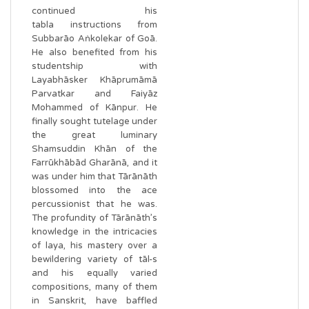
continued his
tabla instructions from
Subbarāo Aṅkolekar of Goā.
He also benefited from his
studentship with
Layabhāsker Khāprumāmā
Parvatkar and Faiyāz
Mohammed of Kānpur. He
finally sought tutelage under
the great luminary
Shamsuddin Khān of the
Farrūkhābād Gharānā, and it
was under him that Tārānāth
blossomed into the ace
percussionist that he was.
The profundity of Tārānāth’s
knowledge in the intricacies
of laya, his mastery over a
bewildering variety of tāl-s
and his equally varied
compositions, many of them
in Sanskrit, have baffled