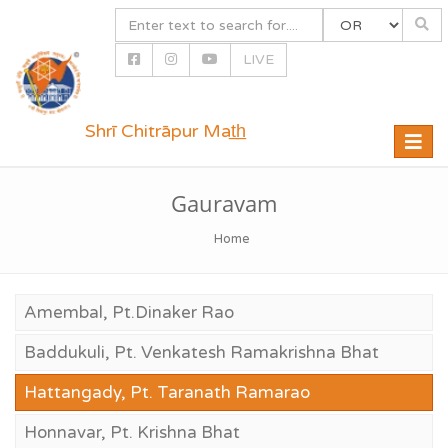
LIVE
Shrī Chitrāpur Mat̲h̲
Toggle
naviga
Gauravam
Home
Amembal, Pt.Dinaker Rao
Baddukuli, Pt. Venkatesh Ramakrishna Bhat
Hattangady, Pt. Taranath Ramarao
Honnavar, Pt. Krishna Bhat