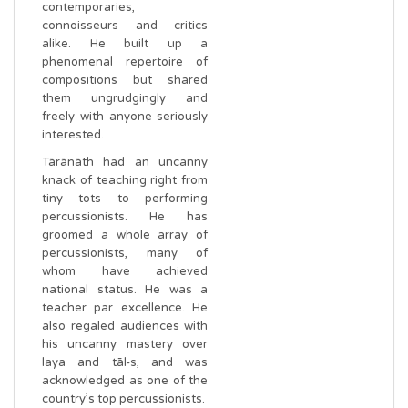
contemporaries,
connoisseurs and critics
alike. He built up a
phenomenal repertoire of
compositions but shared
them ungrudgingly and
freely with anyone seriously
interested.
Tārānāth had an uncanny
knack of teaching right from
tiny tots to performing
percussionists. He has
groomed a whole array of
percussionists, many of
whom have achieved
national status. He was a
teacher par excellence. He
also regaled audiences with
his uncanny mastery over
laya and tāl-s, and was
acknowledged as one of the
country’s top percussionists.