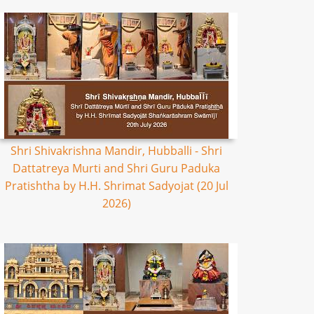
Shri Shivakrishna Mandir, Hubballi - Shri
Dattatreya Murti and Shri Guru Paduka
Pratishtha by H.H. Shrimat Sadyojat (20 Jul
2026)