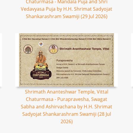
Chaturmasa - Mandala Puja and Shri
Vedavyasa Puja by H.H. Shrimat Sadyojat
Shankarashram Swamiji (29 Jul 2026)
Shrimath Ananteshwar Temple, Vittal
Chaturmasa - Purapravesha, Swagat
Sabha and Ashirvachana by H.H. Shrimat
Sadyojat Shankarashram Swamiji (28 Jul
2026)