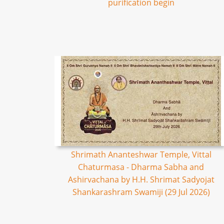
purification begin
Shrimath Ananteshwar Temple, Vittal
Chaturmasa - Dharma Sabha and
Ashirvachana by H.H. Shrimat Sadyojat
Shankarashram Swamiji (29 Jul 2026)