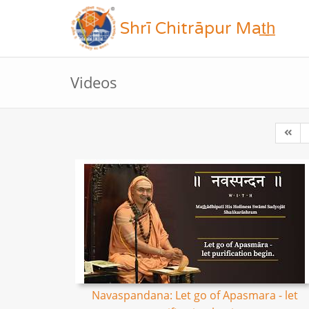
Shrī Chitrāpur Mat̲h̲
Videos
Navaspandana: Let go of Apasmara - let