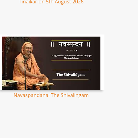
Tinaikar on 5th August 2026
Navaspandana: The Shivalingam