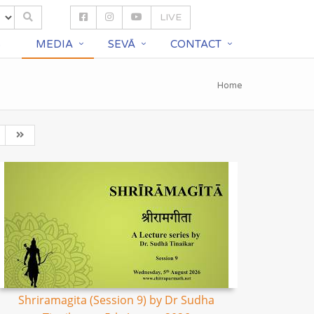
LIVE
S
MEDIA
SEVĀ
CONTACT
Home
Shriramagita (Session 9) by Dr Sudha