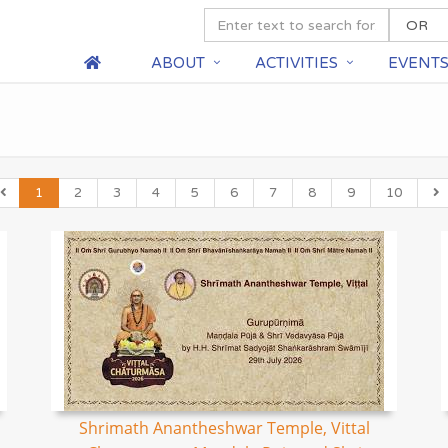
ABOUT
ACTIVITIES
EVENT
1
2
3
4
5
6
7
8
9
10
Shrimath Anantheshwar Temple, Vittal