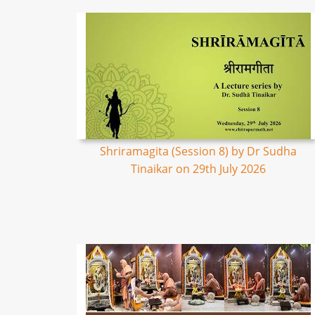
Shriramagita (Session 8) by Dr Sudha
Tinaikar on 29th July 2026