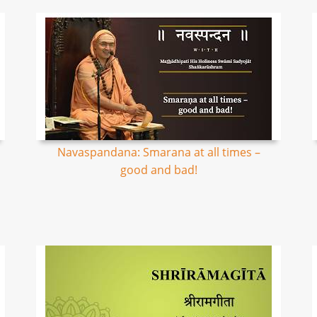
Navaspandana: Smarana at all times –
good and bad!