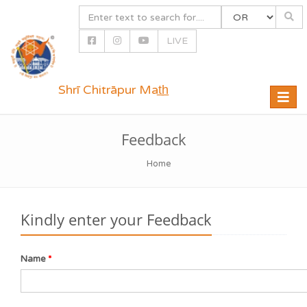
LIVE
Shrī Chitrāpur Mat̲h̲
Toggle
naviga
Feedback
Home
Kindly enter your Feedback
Name