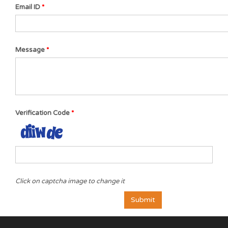
Email ID
Message
Verification Code
Click on captcha image to change it
Submit