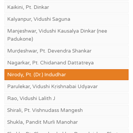
Kaikini, Pt. Dinkar
Kalyanpur, Vidushi Saguna
Manjeshwar, Vidushi Kausalya Dinkar (nee
Padukone)
Murḍeshwar, Pt. Devendra Shankar
Nagarkar, Pt. Chidanand Dattatreya
Nirody, Pt. (Dr.) Indudhar
Parulekar, Vidushi Kṛishnabai Udyavar
Rao, Vidushi Lalith J
Shirali, Pt. Vishnudass Mangesh
Shukla, Pandit Murli Manohar