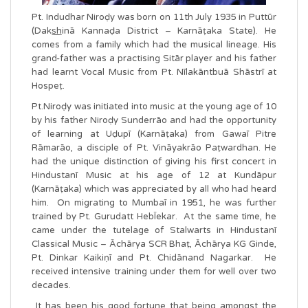
Pt. Indudhar Niroḍy was born on 11th July 1935 in Puttūr
(Daks͟͟hinā Kannaḍa District – Karnāṭaka State). He
comes from a family which had the musical lineage. His
grand-father was a practising Sitār player and his father
had learnt Vocal Music from Pt. Nīlakāntbuā Shāstrī at
Hospeṭ.
Pt.Niroḍy was initiated into music at the young age of 10
by his father Niroḍy Sunderrāo and had the opportunity
of learning at Uḍupī (Karnāṭaka) from Gawaī Pitre
Rāmarāo, a disciple of Pt. Vināyakrāo Paṭwardhan. He
had the unique distinction of giving his first concert in
Hindustanī Music at his age of 12 at Kundāpur
(Karnāṭaka) which was appreciated by all who had heard
him. On migrating to Mumbaī in 1951, he was further
trained by Pt. Gurudatt HebĪekar. At the same time, he
came under the tutelage of Stalwarts in Hindustanī
Classical Music – Āchārya SCR Bhaṭ, Āchārya KG Ginde,
Pt. Dinkar Kaikiṇī and Pt. Chidānand Nagarkar. He
received intensive training under them for well over two
decades.
It has been his good fortune that being amongst the