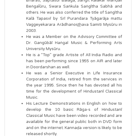
Bhāratī, Saptasūr Balaga, Sangīt Kalākār Manḍalī
BeṅgaĪūru, Swara Saṅkula Saṅgītha Sabhā and
others. He was also conferred the title of Saṅgītha
Kalā Tapasvī by Srī Purandara Tyāgarāja mattu
Vaggeyekarara Arādhanost͟hava Samiti Mysūru in
2003.
He was a Member on the Advisory Committee of
Dr. Gangūbāī Haṅgal Music & Performing Arts
University Mysūru.
He is a “Top” grade Artiste of All India Radio and
has been performing since 1955 on AIR and later
in Doordarshan as well.
He was a Senior Executive in Life Insurance
Corporation of India, retired from the services in
the year 1995. Since then he has devoted all his
time for the development of Hindustanī Classical
Music.
His Lecture Demonstrations in English on how to
develop the 10 basic Rāga-s of Hindustanī
Classical Music have been video recorded and are
available for the general public both in DVD form
and on the internet. Kannaḍa version is likely to be
released shortly.