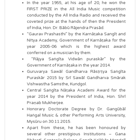
In the year 1955, at his age of 20, he won the
FIRST PRIZE in the All India Music competition
conducted by the All India Radio and received the
coveted prize at the hands of then the President
of India, Hon. Dr. Bābū Rājendra Prasād.
“Gaurav Prashasthi” by the Karnāṭaka Sangīt and
Nṙtya Academy, Government of Karnāṭaka for the
year 2005-06 which is the highest award
conferred on a musician by them.
“Rājya Saṅgīta Vidwān puraskār” by the
Government of Karnāṭaka in the year 2014.
Guruvarya Sawāī Gandharva Rāsṭrṭya Saṅgīta
Puraskār 2015 by Srī Sawāī Gaṅdharva Smārak
Vishwastha Samsthe, Kunḍgol.
Central Saṅgīta Nāṭaka Academi Award for the
year 2014 by the President of India, Hon. Shrī
Praṇab Mukherjee.
Honorary Doctorate Degree by Dr. Gangūbāī
Haṅgal Music & other Performing Arts University,
Mysūru on 30.11.2015.
Apart from these, he has been honoured by
several other prestigious Institutions – Gana