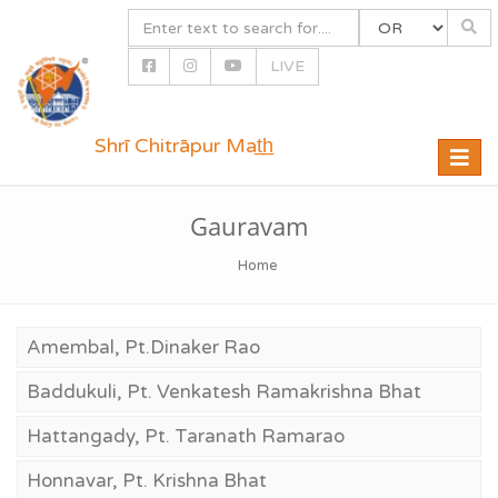
LIVE
Shrī Chitrāpur Mat̲h̲
Toggle
naviga
Gauravam
Home
Amembal, Pt.Dinaker Rao
Baddukuli, Pt. Venkatesh Ramakrishna Bhat
Hattangady, Pt. Taranath Ramarao
Honnavar, Pt. Krishna Bhat