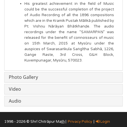
His greatest achievement in the field of Music
could be the successful completion of the project
of Audio Recording of all the 1896 compositions
which are in the Kramik Pustak Mālikā published by
Pt. Vishṇu Nārāyaṅ Bhātkhanḍe. The audio
recordings under the name “SAMARPAṆ” was
released for the benefit of connoisseurs of music
on 15th March, 2015 at Mysūru under the
auspices of Swarasaṅkula Saṅgītha Sabhā, 1226,
Gaṅge Raste, 3rd Cross, G&H Block,
Kuvempunagar, Mysūru, 570023.
Photo Gallery
Video
Audio
1998 - 2026 © Shrī Chitrāpur Mat̲h̲ |
Privacy Policy
|
Login