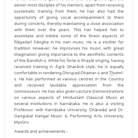
senior-most disciples of his mentors, apart from receiving
systematic training from them, he has also had the
opportunity of giving vocal accompaniment to them
during concerts, thereby maintaining a close association
with them over the years. This has helped him to
assimilate and imbibe some of the finest aspects of
Rāgadarī Sāṅgīta in his own music. He is a stickler for
tradition However, he improvises his music with great
imagination giving importance to the aesthetic contents
of the Bandish-s. While his forte is Khayāl singing, having
received training in Āgrā Gharānā style, he is equally
comfortable in rendering Dhrupad-Dhamar-s and T͟humrī-
s. He has performed at various centres in the Country
and received laudable appreciation from the
connoisseurs. He has also given Lecture-Demonstrations
on various aspects of Hindustanī Classical Music at
several Institutions in Karnāṭaka. He is also a visiting
Professor with Karnāṭaka University, Dhārwāḍ and Dr.
Gaṅgubaī Haṅgal Music & Performing Arts University,
Mysūru.
Awards and achievements:-