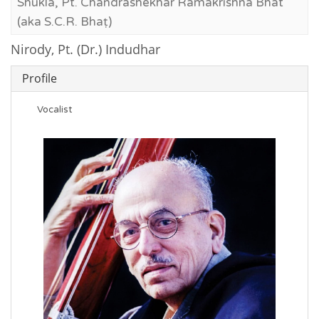
Shukla, Pt. Chandrashekhar Ramakrishna Bhat
(aka S.C.R. Bhaṭ)
Nirody, Pt. (Dr.) Indudhar
Profile
Vocalist