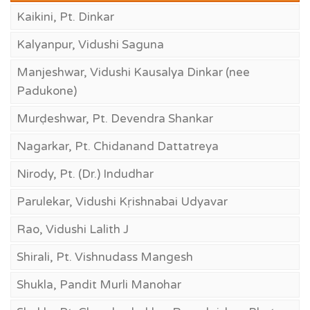
Kaikini, Pt. Dinkar
Kalyanpur, Vidushi Saguna
Manjeshwar, Vidushi Kausalya Dinkar (nee
Padukone)
Murḍeshwar, Pt. Devendra Shankar
Nagarkar, Pt. Chidanand Dattatreya
Nirody, Pt. (Dr.) Indudhar
Parulekar, Vidushi Kṛishnabai Udyavar
Rao, Vidushi Lalith J
Shirali, Pt. Vishnudass Mangesh
Shukla, Pandit Murli Manohar