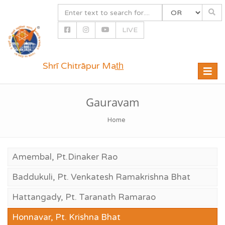
LIVE
Shrī Chitrāpur Mat̲h̲
Toggle
naviga
Gauravam
Home
Amembal, Pt.Dinaker Rao
Baddukuli, Pt. Venkatesh Ramakrishna Bhat
Hattangady, Pt. Taranath Ramarao
Honnavar, Pt. Krishna Bhat