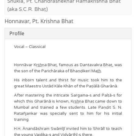
Shukla, Pt. Chandrashekhar Ramakrishna Bhat
(aka S.C.R. Bhaṭ)
Honnavar, Pt. Krishna Bhat
Profile
Vocal – Classical
Honnāvar Kṛs̲h̲ṇa Bhaṭ, famous as Dantavakra Bhaṭ, was
the son of the Parichāraka of Bhaṇḍikeri Mat̲h̲.
His inborn talent and thirst for music took him to the
great Maestro Ustād Kāle Khān of the Paṭiālā Gharānā.
After mastering the intricate Sargama-s and Palṭā-s for
which this Gharānā is known, Kṛs̲h̲ṇa Bhaṭ came down to
Mumbaī and trained a few students. Late Paṇḍit S. N.
Ratañjaṅkar was specially sent to him for his initial
training.
H.H. Ānandāshram Swāmījī invited him to Shirālī to teach
the young Vaidika-s and Vidyārthī-s there.