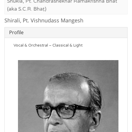
Shukla, Pt. Chandrashekhar Ramakrishna Bhat
(aka S.C.R. Bhaṭ)
Shirali, Pt. Vishnudass Mangesh
Profile
Vocal & Orchestral – Classical & Light