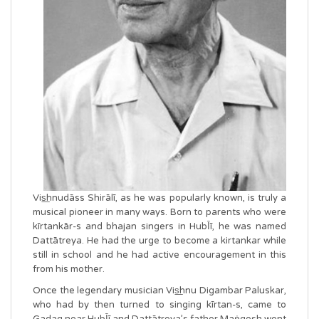
Vis͟hnudāss Shirālī, as he was popularly known, is truly a
musical pioneer in many ways. Born to parents who were
kīrtankār-s and bhajan singers in HubῙī, he was named
Dattātreya. He had the urge to become a kirtankar while
still in school and he had active encouragement in this
from his mother.
Once the legendary musician Vis͟hnu Digambar Paluskar,
who had by then turned to singing kīrtan-s, came to
Gadag near HubῙī and Dattātreya’s father Maṅgesh went