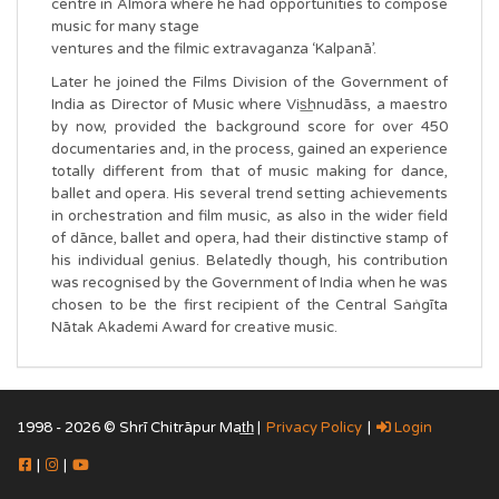
centre in Almora where he had opportunities to compose
music for many stage
ventures and the filmic extravaganza ‘Kalpanā’.
Later he joined the Films Division of the Government of
India as Director of Music where Vis͟hnudāss, a maestro
by now, provided the background score for over 450
documentaries and, in the process, gained an experience
totally different from that of music making for dance,
ballet and opera. His several trend setting achievements
in orchestration and film music, as also in the wider field
of dānce, ballet and opera, had their distinctive stamp of
his individual genius. Belatedly though, his contribution
was recognised by the Government of India when he was
chosen to be the first recipient of the Central Saṅgīta
Nātak Akademi Award for creative music.
1998 - 2026 © Shrī Chitrāpur Mat̲h̲ |
Privacy Policy
|
Login
|
|