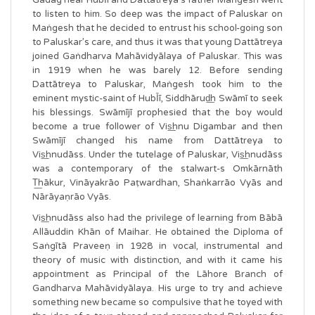
to listen to him. So deep was the impact of Paluskar on
Maṅgesh that he decided to entrust his school-going son
to Paluskar’s care, and thus it was that young Dattātreya
joined Gaṅdharva Mahāvidyālaya of Paluskar. This was
in 1919 when he was barely 12. Before sending
Dattātreya to Paluskar, Maṅgesh took him to the
eminent mystic-saint of HubῙī, Siddhārud͟h Swāmī to seek
his blessings. Swāmījī prophesied that the boy would
become a true follower of Vis͟hnu Digambar and then
Swāmījī changed his name from Dattātreya to
Vis͟hnudāss. Under the tutelage of Paluskar, Vis͟hnudāss
was a contemporary of the stalwart-s Omkārnāth
T͟hākur, Vināyakrāo Paṭwardhan, Shaṅkarrāo Vyās and
Nārāyaṇrāo Vyās.
Vis͟hnudāss also had the privilege of learning from Bābā
Allāuddin Khān of Maihar. He obtained the Diploma of
Saṅgītā Praveeṇ in 1928 in vocal, instrumental and
theory of music with distinction, and with it came his
appointment as Principal of the Lāhore Branch of
Gandharva Mahāvidyālaya. His urge to try and achieve
something new became so compulsive that he toyed with