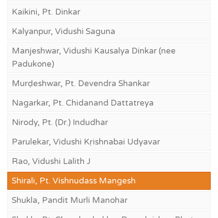
Kaikini, Pt. Dinkar
Kalyanpur, Vidushi Saguna
Manjeshwar, Vidushi Kausalya Dinkar (nee
Padukone)
Murḍeshwar, Pt. Devendra Shankar
Nagarkar, Pt. Chidanand Dattatreya
Nirody, Pt. (Dr.) Indudhar
Parulekar, Vidushi Kṛishnabai Udyavar
Rao, Vidushi Lalith J
Shirali, Pt. Vishnudass Mangesh
Shukla, Pandit Murli Manohar