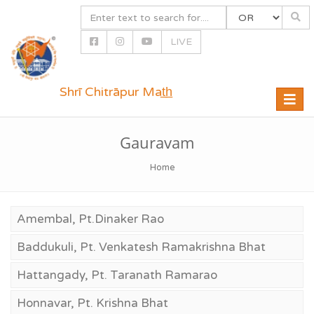
LIVE
Shrī Chitrāpur Mat̲h̲
Toggle
naviga
Gauravam
Home
Amembal, Pt.Dinaker Rao
Baddukuli, Pt. Venkatesh Ramakrishna Bhat
Hattangady, Pt. Taranath Ramarao
Honnavar, Pt. Krishna Bhat