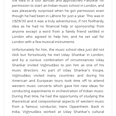
the idea of a tour abroad and approached Paluskar for
permission to start an Indian music school in London, and
was pleasantly surprised when he got permission even
though he had been in Lāhore for just a year. This was in
1929/30 and it was a truly adventurous, if not foolhardy,
idea as he had no financial help or sponsorship from
anyone except a word from a family friend settled in
London who agreed to help him, and he set sail for
London with a few musical instruments.
Unfortunately for him, the music school idea just did not
click but fortuitously he met Uday Shaṅkar in London,
and by a curious combination of circumstances Uday
Shaṅkar invited Vis͟hnudāss to join him as one of his
music directors. As part of Uday Shaṅkar’s troupe,
Vis͟hnudāss visited many countries and during his
American and European tours took time off to attend
western music concerts which gave him new ideas for
conducting experiments in orchestration of Indian music.
During that time, he had the opportunity of studying the
theoretical and compositional aspects of western music
from a famous conductor, Hans Oppenheim. Back in
India, Vis͟hnudāss worked at Uday Shaṅkar’s cultural