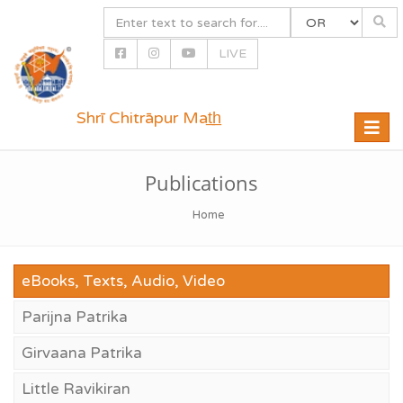
LIVE
Shrī Chitrāpur Mat̲h̲
Toggle
naviga
Publications
Home
eBooks, Texts, Audio, Video
Parijna Patrika
Girvaana Patrika
Little Ravikiran