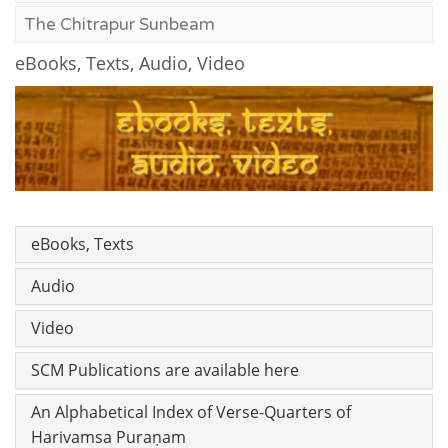
The Chitrapur Sunbeam
eBooks, Texts, Audio, Video
eBooks, Texts
Audio
Video
SCM Publications are available here
An Alphabetical Index of Verse-Quarters of
Harivamsa Puraṇam