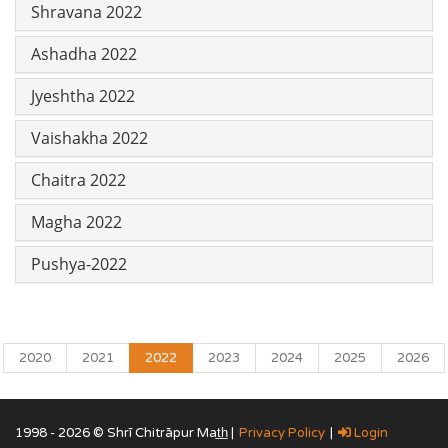
Shravana 2022
Ashadha 2022
Jyeshtha 2022
Vaishakha 2022
Chaitra 2022
Magha 2022
Pushya-2022
2020
2021
2022
2023
2024
2025
2026
1998 - 2026 © Shrī Chitrāpur Mat̲h̲ |
Privacy Policy
|
Login