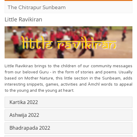
The Chitrapur Sunbeam
Little Ravikiran
Little Ravikiraṇ brings to the children of our community messages
from our beloved Guru - in the form of stories and poems. Usually
based on Mother Nature, this little section in the Sunbeam, adds
interesting snippets, games, activities and Āmchī words to appeal
to the young and the young at heart.
Kartika 2022
Ashwija 2022
Bhadrapada 2022