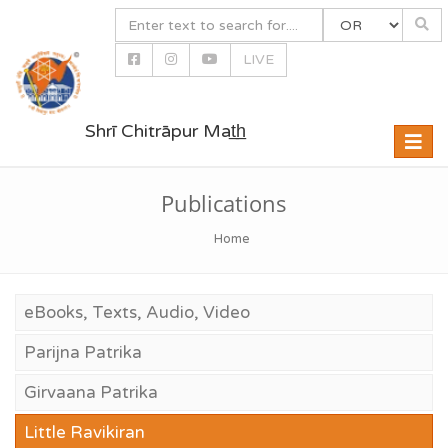
LIVE
Shrī Chitrāpur Mat̲h̲
Toggle
naviga
Publications
Home
eBooks, Texts, Audio, Video
Parijna Patrika
Girvaana Patrika
Little Ravikiran