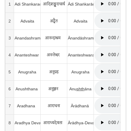
आदिशङ्कराचार्य
1
Adi Shankaracharya
Ādi Shaṅkarāchārya
अद्वैत
2
Advaita
Advaita
आनन्दाश्रम  
3
Anandashram 
Ānandāshram
अनन्तेश्वर 
4
Ananteshwar 
Ananteshwara
अनुग्रह
5
Anugraha
Anugraha
अनुष्ठान 
6
Anushthana 
Anus̲h̲t̲h̲āna
आराधना
7
Aradhana  
Ārādhanā 
आराध्यदेवता  
8
Aradhya Devata 
Ārādhya-Devatā