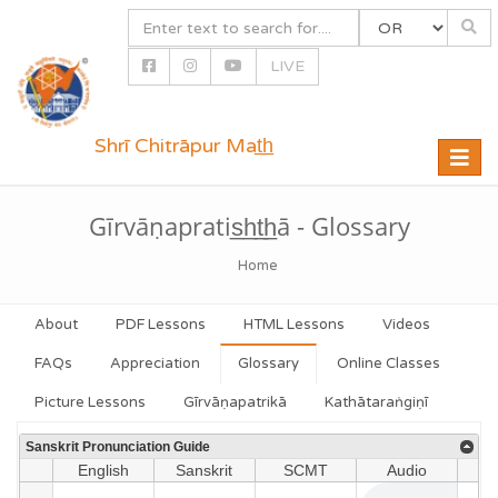
LIVE
Shrī Chitrāpur Mat̲h̲
Toggle
naviga
Gīrvāṇapratis̲h̲t̲h̲ā - Glossary
Home
About
PDF Lessons
HTML Lessons
Videos
FAQs
Appreciation
Glossary
Online Classes
Picture Lessons
Gīrvāṇapatrikā
Kathātaraṅgiṇī
Sanskrit Pronunciation Guide
English
Sanskrit
SCMT
Audio