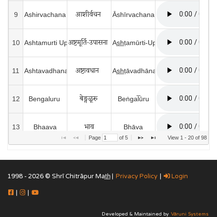
आशीर्वचन 
9
Ashirvachana 
Āshīrvachana
अष्टमूर्ति-उपासना   
10
Ashtamurti Upasana
As̲h̲ṭamūrti-Upāsanā 
अष्टावधान  
11
Ashtavadhana 
As̲h̲ṭāvadhāna 
बेङ्गळूरु 
12
Bengaluru 
Beṅgal̅ūru
भाव
13
Bhaava
Bhāva
Page 
 of 
5
View 1 - 20 of 98
भगवती
14
Bhagawati
Bhagawatī
1998 - 2026 © Shrī Chitrāpur Mat̲h̲ |
Privacy Policy
|
Login
भक्ति
15
Bhakti
Bhakti
|
|
भवानीशङ्कर  
16
Bhavanishankar 
Bhavānīshaṅkar
Developed & Maintained by
Vāruni Systems