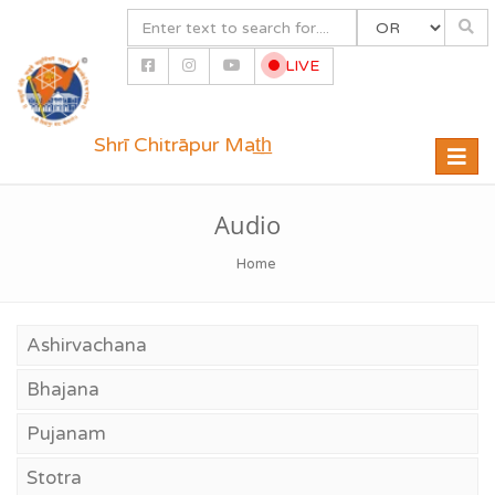
LIVE
Shrī Chitrāpur Mat̲h̲
Toggle
naviga
Audio
Home
Ashirvachana
Bhajana
Pujanam
Stotra