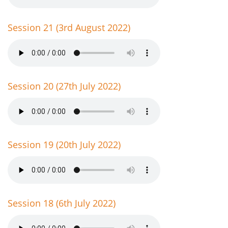
Session 21 (3rd August 2022)
Session 20 (27th July 2022)
Session 19 (20th July 2022)
Session 18 (6th July 2022)