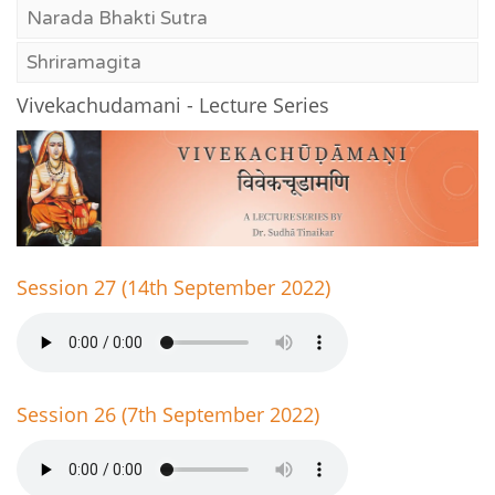
Narada Bhakti Sutra
Shriramagita
Vivekachudamani - Lecture Series
Session 27 (14th September 2022)
Session 26 (7th September 2022)