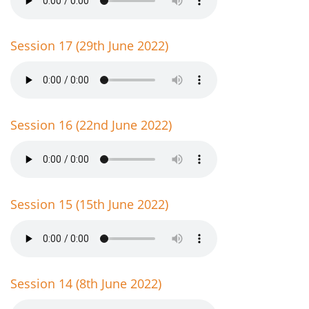
Session 17 (29th June 2022)
Session 16 (22nd June 2022)
Session 15 (15th June 2022)
Session 14 (8th June 2022)