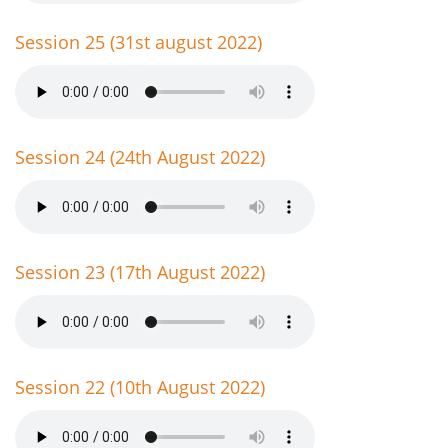
Session 25 (31st august 2022)
Session 24 (24th August 2022)
Session 23 (17th August 2022)
Session 22 (10th August 2022)