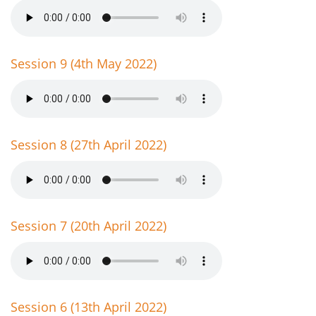
Session 9 (4th May 2022)
Session 8 (27th April 2022)
Session 7 (20th April 2022)
Session 6 (13th April 2022)