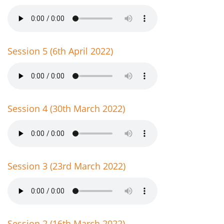
Session 5 (6th April 2022)
Session 4 (30th March 2022)
Session 3 (23rd March 2022)
Session 2 (16th March 2022)