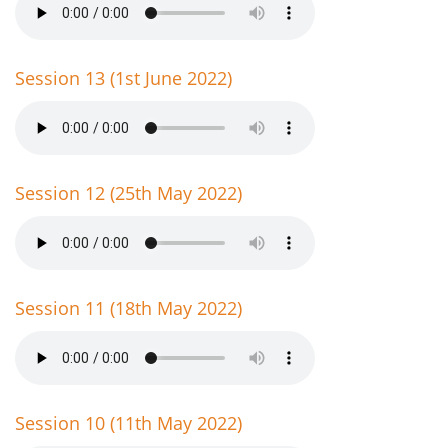
Session 13 (1st June 2022)
Session 12 (25th May 2022)
Session 11 (18th May 2022)
Session 10 (11th May 2022)