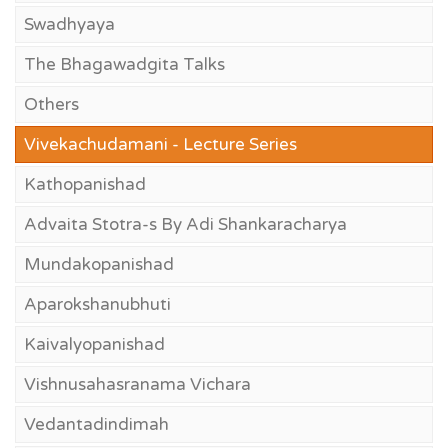
Swadhyaya
The Bhagawadgita Talks
Others
Vivekachudamani - Lecture Series
Kathopanishad
Advaita Stotra-s By Adi Shankaracharya
Mundakopanishad
Aparokshanubhuti
Kaivalyopanishad
Vishnusahasranama Vichara
Vedantadindimah