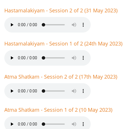
Hastamalakiyam - Session 2 of 2 (31 May 2023)
Hastamalakiyam - Session 1 of 2 (24th May 2023)
Atma Shatkam - Session 2 of 2 (17th May 2023)
Atma Shatkam - Session 1 of 2 (10 May 2023)