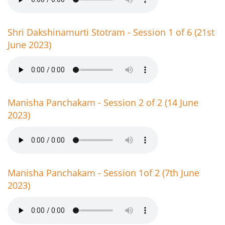
Shri Dakshinamurti Stotram - Session 1 of 6 (21st
June 2023)
Manisha Panchakam - Session 2 of 2 (14 June
2023)
Manisha Panchakam - Session 1of 2 (7th June
2023)