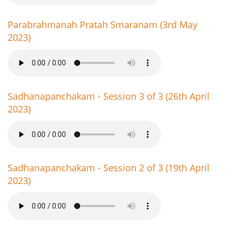
Parabrahmanah Pratah Smaranam (3rd May
2023)
Sadhanapanchakam - Session 3 of 3 (26th April
2023)
Sadhanapanchakam - Session 2 of 3 (19th April
2023)