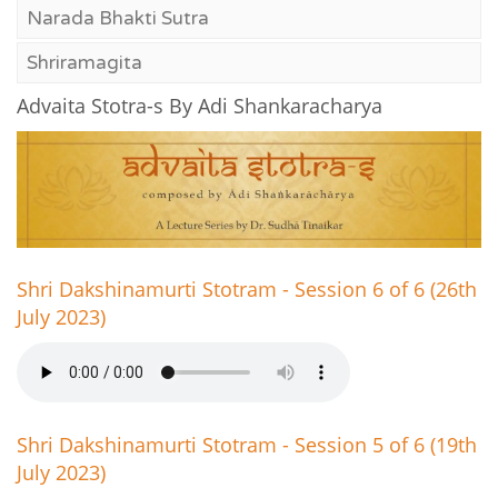
Narada Bhakti Sutra
Shriramagita
Advaita Stotra-s By Adi Shankaracharya
Shri Dakshinamurti Stotram - Session 6 of 6 (26th
July 2023)
Shri Dakshinamurti Stotram - Session 5 of 6 (19th
July 2023)