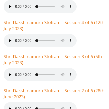
Shri Dakshinamurti Stotram - Session 4 of 6 (12th
July 2023)
Shri Dakshinamurti Stotram - Session 3 of 6 (5th
July 2023)
Shri Dakshinamurti Stotram - Session 2 of 6 (28th
June 2023)