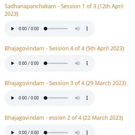
Sadhanapanchakam - Session 1 of 3 (12th April
2023)
Bhajagovindam - Session 4 of 4 (5th April 2023)
Bhajagovindam - Session 3 of 4 (29 March 2023)
Bhajagovindam - ession 2 of 4 (22 March 2023)