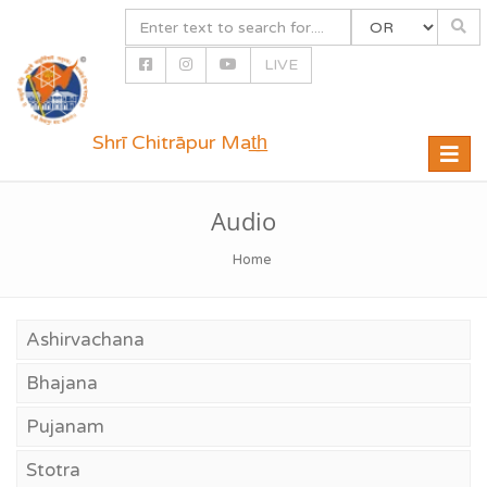
LIVE
Shrī Chitrāpur Mat̲h̲
Toggle
naviga
Audio
Home
Ashirvachana
Bhajana
Pujanam
Stotra