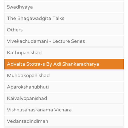
Swadhyaya
The Bhagawadgita Talks
Others
Vivekachudamani - Lecture Series
Kathopanishad
Advaita Stotra-s By Adi Shankaracharya
Mundakopanishad
Aparokshanubhuti
Kaivalyopanishad
Vishnusahasranama Vichara
Vedantadindimah