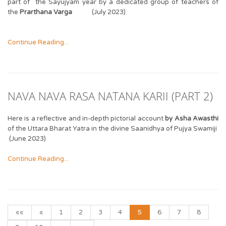
part of the Sayujyam year by a dedicated group of teachers of
the
Prarthana Varga
(July 2023)
Continue Reading...
NAVA NAVA RASA NATANA KARII (PART 2)
Here is a reflective and in-depth pictorial account
by Asha Awasthi
of the Uttara Bharat Yatra in the divine Saanidhya of Pujya Swamiji
(June 2023)
Continue Reading...
««
«
1
2
3
4
5
6
7
8