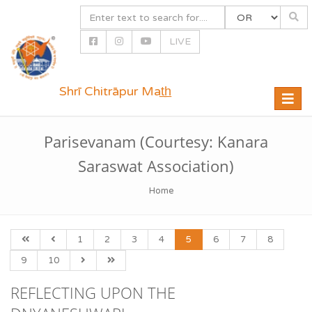
LIVE
Shrī Chitrāpur Mat̲h̲
Toggle
naviga
Parisevanam (Courtesy: Kanara
Saraswat Association)
Home
1
2
3
4
5
6
7
8
9
10
REFLECTING UPON THE