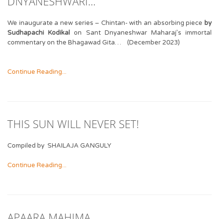
DNYANESHWARI…
We inaugurate a new series – Chintan- with an absorbing piece
by
Sudhapachi Kodikal
on Sant Dnyaneshwar Maharaj’s immortal
commentary on the Bhagawad Gita… (December 2023)
Continue Reading...
THIS SUN WILL NEVER SET!
Compiled by SHAILAJA GANGULY
Continue Reading...
APAARA MAHIMA