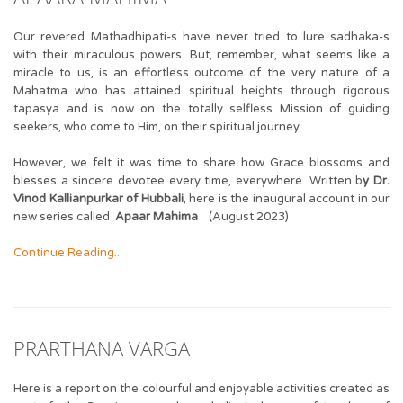
Our revered Mathadhipati-s have never tried to lure sadhaka-s
with their miraculous powers. But, remember, what seems like a
miracle to us, is an effortless outcome of the very nature of a
Mahatma who has attained spiritual heights through rigorous
tapasya and is now on the totally selfless Mission of guiding
seekers, who come to Him, on their spiritual journey.
However, we felt it was time to share how Grace blossoms and
blesses a sincere devotee every time, everywhere. Written b
y Dr.
Vinod Kallianpurkar of Hubbali
, here is the inaugural account in our
new series called
Apaar Mahima
(August 2023)
Continue Reading...
PRARTHANA VARGA
Here is a report on the colourful and enjoyable activities created as