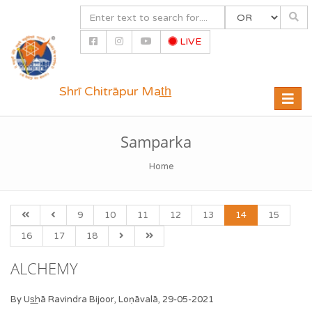
LIVE
Shrī Chitrāpur Mat̲h̲
Toggle
naviga
Samparka
Home
9
10
11
12
13
14
15
16
17
18
ALCHEMY
By Us͟hā Ravindra Bijoor, Loṇāvalā, 29-05-2021