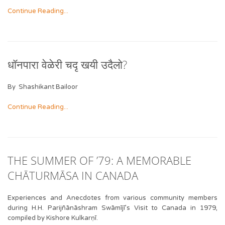
Continue Reading...
धॉनपारा वेळेरी चदृ खयी उदैलो?
By Shashikant Bailoor
Continue Reading...
THE SUMMER OF ’79: A MEMORABLE
CHĀTURMĀSA IN CANADA
Experiences and Anecdotes from various community members
during H.H. Parijñānāshram Swāmījī’s Visit to Canada in 1979,
compiled by Kishore Kulkarṇī.