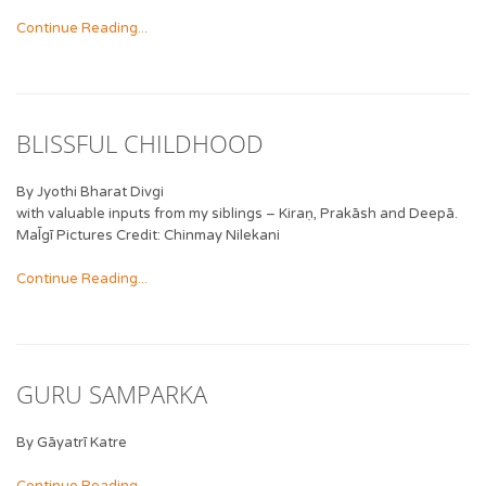
Continue Reading...
BLISSFUL CHILDHOOD
By Jyothi Bharat Divgi
with valuable inputs from my siblings – Kiraṇ, Prakāsh and Deepā.
Mal̄gī Pictures Credit: Chinmay Nilekani
Continue Reading...
GURU SAMPARKA
By Gāyatrī Katre