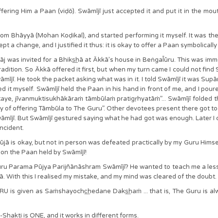
ering Him a Paan (viḍŏ). Swāmījī just accepted it and put it in the mouth
from Bhāyyā (Mohan Koḍikal), and started performing it myself. It was th
 a change, and I justified it thus: it is okay to offer a Paan symbolically
āj was invited for a Bhiks͟hā at Ākkā’s house in Beṅgal̄ūru. This was imm
radition. So Ākkā offered it first, but when my turn came I could not find
ī. He took the packet asking what was in it. I told Swāmījī it was Supārī
 it myself. Swāmījī held the Paan in his hand in front of me, and I pou
ye, jīvanmuktisukhākāraṁ tāmbūlaṁ pratigṛhyatāṁ”... Swāmījī folded the 
ay of offering Tāmbūla to The Guru”. Other devotees present there got to
āmījī. But Swāmījī gestured saying what he had got was enough. Later I 
incident.
jā is okay, but not in person was defeated practically by my Guru Himsel
it on the Paan held by Swāmījī!
Guru Parama Pūjya Parijñānāshram Swāmījī? He wanted to teach me a le
 With this I realised my mistake, and my mind was cleared of the doubt.
U is given as Saṁshayochc͟hedane Daks͟haṁ ... that is, The Guru is al
Shakti is ONE, and it works in different forms.