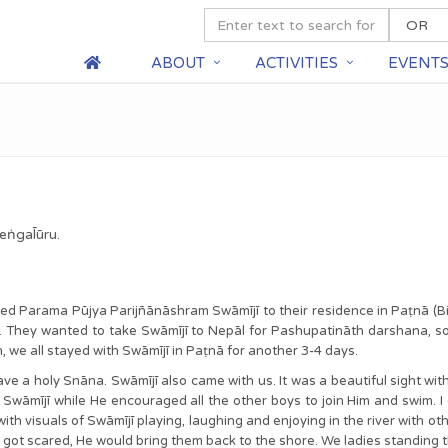
ABOUT
ACTIVITIES
EVENT
eṅgal̄ūru.
ted Parama Pūjya Parijñānāshram Swāmījī to their residence in Paṭnā (Bi
. They wanted to take Swāmījī to Nepāl for Pashupatināth darshana, s
, we all stayed with Swāmījī in Paṭnā for another 3-4 days.
e a holy Snāna. Swāmījī also came with us. It was a beautiful sight with 
wāmījī while He encouraged all the other boys to join Him and swim. I
ith visuals of Swāmījī playing, laughing and enjoying in the river with 
y got scared, He would bring them back to the shore. We ladies standing t