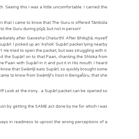
. Seeing this I was a little uncomfortable. I carried the
en that I came to know that The Guru is offered Tāmbūla
 to the Guru during pūjā, but not in person!
ediately after Gaṇesha Chaturthī. After Bhiks͟hā, myself
 Supārī. I picked up an ‘Ashok’ Supārī packet lying nearby
. He tried to open the packet, but was struggling with it.
red the Supārī on to that Paan, chanting the Shloka from
Paan with Supārī in it and put it in His mouth. I heard
 know that Swāmījī eats Supārī, so quickly brought some
came to know from Swāmījī’s host in Beṅgal̄ūru, that she
f! Look at the irony... a Supārī packet can be opened so
sson by getting the SAME act done by me for which I was
ways in readiness to uproot the wrong perceptions of a