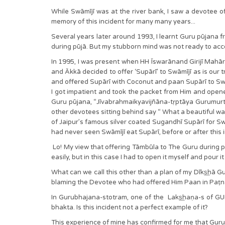
While Swāmījī was at the river bank, I saw a devotee off
memory of this incident for many many years...
Several years later around 1993, I learnt Guru pūjana 
during pūjā. But my stubborn mind was not ready to accept
In 1995, I was present when HH Īswarānand Girijī Mahār
and Ākkā decided to offer ‘Supārī’ to Swāmījī as is our t
and offered Supārī with Coconut and paan Supārī to Swāmīj
I got impatient and took the packet from Him and opened
Guru pūjana, “Jīvabrahmaikyavijñāna-tṛptāya Gurumurta
other devotees sitting behind say “ What a beautiful w
of Jaipur’s famous silver coated Sugandhī Supārī for Sw
had never seen Swāmījī eat Supārī, before or after this 
Lo! My view that offering Tāmbūla to The Guru during pū
easily, but in this case I had to open it myself and pour 
What can we call this other than a plan of my Dīks͟hā 
blaming the Devotee who had offered Him Paan in Paṭnā.
In Gurubhajana-stotram, one of the Laks͟haṇa-s of GUR
bhakta. Is this incident not a perfect example of it?
This experience of mine has confirmed for me that Guru-