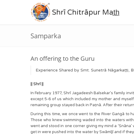
Shrī Chitrāpur Mat̲h̲
Samparka
An offering to the Guru
Experience Shared by Smt. Sunetrā Nāgarkaṭṭi, B
|| Shrī ||
In February 1977, Shrī Jagadeesh Balsekar’s family invi
except 5-6 of us which included my mother and myself
remaining group stayed back in Paṭnā. After their return
During this time, we once went to the River Gaṅgā to hav
Those who knew swimming waded into the waters with S
went and stood in one corner giving my mind a ‘Snāna’ w
get in were pushed into the water by Swāmījī and if the