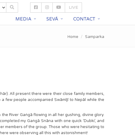
LIVE
S
MEDIA
SEVĀ
CONTACT
Home
Samparka
hār). All present there were their close family members,
o a few people accompanied Swāmījī to Nepāl while the
the River Gaṅgā flowing in all her gushing, divine glory.
 completed my Gaṅgā Snāna with one quick ‘Dubki’, and
other members of the group. Those who were hesitating to
here were observing all this with astonishment!