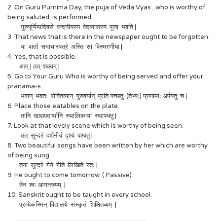
2. On Guru Purnima Day, the puja of Veda Vyas , who is worthy of
being saluted, is performed.
गुरुपूर्णिमादिवसे वन्दनीयस्य वेदव्यासस्य पूजा भवति |
3. That news that is there in the newspaper ought to be forgotten.
या वार्ता समाचारपत्रे अस्ति सा विस्मरणीया |
4. Yes, that is possible.
आम् | तत् शक्यम् |
5. Go to Your Guru Who is worthy of being served and offer your
pranama-s.
भवान् भवतः सेवितव्यान् गुरुवर्यान् प्रति गच्छतु (तेभ्यः) प्रणामाः अर्पयतु च |
6. Place those eatables on the plate.
तानि खाद्यपदार्थानि स्थालिकायां स्थापयतु |
7. Look at that lovely scene which is worthy of being seen.
तत् सुन्दरं दर्शनीयं दृश्यं पश्यतु |
8. Two beautiful songs have been written by her which are worthy
of being sung.
तया सुन्दरे गेये गीते लिखिते स्तः |
9. He ought to come tomorrow. ( Passive)
तेन श्वः आगन्तव्यम् |
10. Sanskrit ought to be taught in every school.
प्रत्येकस्मिन् विद्यालये संस्कृतं शिक्षितव्यम् |