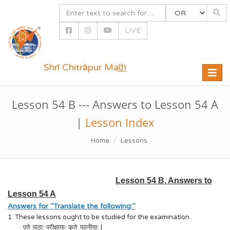
LIVE
Shrī Chitrāpur Mat̲h̲
Toggle
naviga
Lesson 54 B --- Answers to Lesson 54 A
|
Lesson Index
Home
Lessons
Lesson 54 B. Answers to
Lesson 54 A
Answers for "Translate the following:"
1. These lessons ought to be studied for the examination.
एते पाठाः परीक्षायाः कृते पठनीयाः |