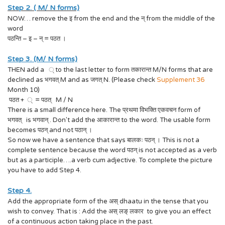
Step 2. ( M/ N forms)
NOW… remove the इ from the end and the न् from the middle of the
word
पठन्ति – इ – न् = पठत ।
Step 3. (M/ N forms)
THEN add a ् to the last letter to form तकारान्त M/N forms that are
declined as भगवत् M and as जगत् N. (Please check
Supplement 36
Month 10)
पठत + ् = पठत् M / N
There is a small difference here. The प्रथमा विभक्ति एकवचन form of
भगवत् is भगवान् . Don't add the आकारान्त to the word. The usable form
becomes पठन् and not पठान् ।
So now we have a sentence that says बालकः पठन् । This is not a
complete sentence because the word पठन् is not accepted as a verb
but as a participle….a verb cum adjective. To complete the picture
you have to add Step 4.
Step 4.
Add the appropriate form of the अस् dhaatu in the tense that you
wish to convey. That is : Add the अस् लङ् लकार to give you an effect
of a continuous action taking place in the past.