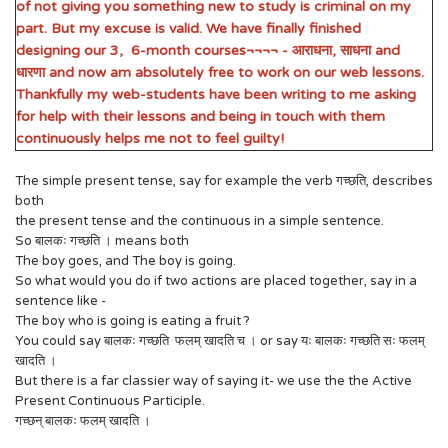
of not giving you something new to study is criminal on my
part. But my excuse is valid. We have finally finished
designing our 3, 6-month courses¬¬¬¬ - आराधना, साधना and
धारणा and now am absolutely free to work on our web lessons.
Thankfully my web-students have been writing to me asking
for help with their lessons and being in touch with them
continuously helps me not to feel guilty!
The simple present tense, say for example the verb गच्छति, describes
both
the present tense and the continuous in a simple sentence.
So बालकः गच्छति । means both
The boy goes, and The boy is going.
So what would you do if two actions are placed together, say in a
sentence like -
The boy who is going is eating a fruit ?
You could say बालकः गच्छति फलम् खादति च । or say यः बालकः गच्छति सः फलम्
खादति ।
But there is a far classier way of saying it- we use the the Active
Present Continuous Participle.
गच्छन् बालकः फलम् खादति ।