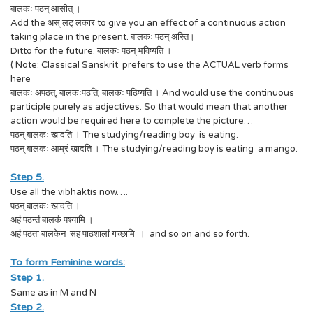
बालकः पठन् आसीत् ।
Add the अस् लट् लकार to give you an effect of a continuous action
taking place in the present. बालकः पठन् अस्ति।
Ditto for the future. बालकः पठन् भविष्यति ।
( Note: Classical Sanskrit prefers to use the ACTUAL verb forms
here
बालकः अपठत्, बालकःपठति, बालकः पठिष्यति । And would use the continuous
participle purely as adjectives. So that would mean that another
action would be required here to complete the picture…
पठन् बालकः खादति । The studying/reading boy is eating.
पठन् बालकः आम्रं खादति । The studying/reading boy is eating a mango.
Step 5.
Use all the vibhaktis now….
पठन् बालकः खादति ।
अहं पठन्तं बालकं पश्यामि ।
अहं पठता बालकेन सह पाठशालां गच्छामि । and so on and so forth.
To form Feminine words:
Step 1.
Same as in M and N
Step 2.