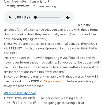
7. अहं लिखन्ती अस्मि । I am writing. F
8. त्वं पठन् / पठन्ती असि । You are reading.
This is the
simplest form of a sentence that you can create with these forms.
Now let's look at how they are actually used. (Step four and five
have already highlighted this.)
These words are participles. Participles= Adjectives. They MUST
MUST MUST match the noun/pronoun in three ways: लिङ्गं, विभक्ति
and वचन ।
(No, I’m not senile. I know I'm repeating myself but I'll do so till you
never ever forget those instructions. So you better be patient with
me… I can be as stubborn as a mule in some matters. Look out for
similar repetitions in the next few lessons.)
Since I can form the entire विभक्ती table with these words, how will I
use the rest of the विभक्ति s?
Supplement 39
before you while you
study the rest of the lesson.
Watch carefully now:
1. गच्छन् बालकः फलं खादति । The going boy is eating a fruit.
2. गच्छन्ती बालिका फलं खादति । The going girl is eating a fruit.