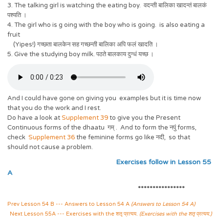
3. The talking girl is watching the eating boy. वदन्ती बालिका खादन्तं बालकं
पश्यति ।
4. The girl who is g oing with the boy who is going. is also eating a
fruit
(Yipes!) गच्छता बालकेन सह गच्छन्ती बालिका अपि फलं खादति ।
5. Give the studying boy milk. पठते बालकाय दुग्धं यच्छ ।
And I could have gone on giving you examples but it is time now
that you do the work and I rest.
Do have a look at
Supplement 39
to give you the Present
Continuous forms of the dhaatu गम् . And to form the नपुं forms,
check
Supplement 36
the feminine forms go like नदी, so that
should not cause a problem.
Exercises follow in Lesson 55
A
****************
Prev Lesson 54 B --- Answers to Lesson 54 A
(Answers to Lesson 54 A)
Next Lesson 55A --- Exercises with the शतृ प्रत्यय.
(Exercises with the शतृ प्रत्यय.)