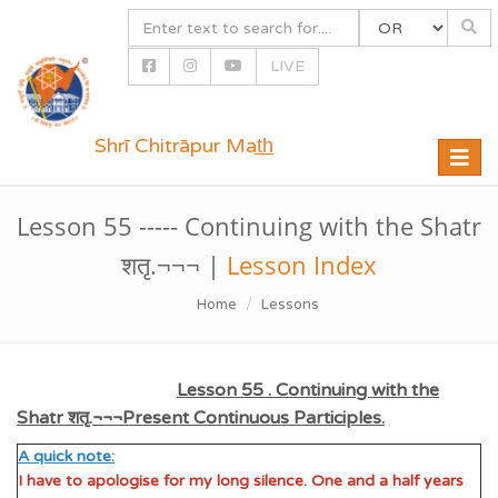
LIVE
Shrī Chitrāpur Mat̲h̲
Toggle
naviga
Lesson 55 ----- Continuing with the Shatr
शतृ.¬¬¬ |
Lesson Index
Home
Lessons
Lesson 55 . Continuing with the
Shatr शतृ.¬¬¬Present Continuous Participles.
A quick note:
I have to apologise for my long silence. One and a half years