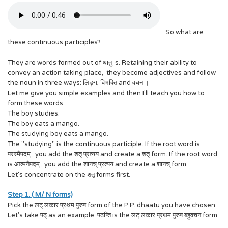
So what are
these continuous participles?
They are words formed out of धातु s. Retaining their ability to
convey an action taking place, they become adjectives and follow
the noun in three ways: लिङ्ग, विभक्ति and वचन ।
Let me give you simple examples and then I'll teach you how to
form these words.
The boy studies.
The boy eats a mango.
The studying boy eats a mango.
The "studying" is the continuous participle. If the root word is
परस्मैपदम् , you add the शतृ प्रत्यय and create a शतृ form. If the root word
is आत्मनैपदम् , you add the शानच् प्रत्यय and create a शानच् form.
Let's concentrate on the शतृ forms first.
Step 1. ( M/ N forms)
Pick the लट् लकार प्रथम पुरुष form of the P.P. dhaatu you have chosen.
Let's take पठ् as an example. पठन्ति is the लट् लकार प्रथम पुरुष बहुवचन form.