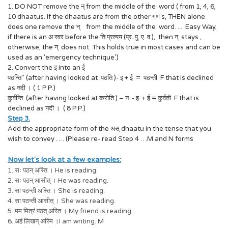
1. DO NOT remove the न् from the middle of the word ( from 1, 4, 6,
10 dhaatus. If the dhaatus are from the other गण s, THEN alone
does one remove the न् from the middle of the word. .... Easy Way,
if there is an अ स्वर before the ति प्रत्यय (प्र. पु. ए. व.), then न् stays ,
otherwise, the न् does not. This holds true in most cases and can be
used as an 'emergency technique.’)
2. Convert the इ into an ई
पठन्ति" (after having looked at पठति )- इ + ई = पठन्ती F that is declined
as नदी । ( 1 P.P.)
कुर्वन्ति (after having looked at करोति ) – न - इ + ई = कुर्वती F that is
declined as नदी । ( 8 P.P.)
Step 3.
Add the appropriate form of the अस् dhaatu in the tense that you
wish to convey …. (Please re- read Step 4 …M and N forms
Now let's look at a few examples:
1. सः पठन् अस्ति । He is reading.
2. सः पठन् आसीत् । He was reading.
3. सा पठन्ती अस्ति । She is reading.
4. सा पठन्ती आसीत् । She was reading.
5. मम मित्रं पठत् अस्ति । My friend is reading.
6. अहं लिखन् अस्मि ।I am writing. M