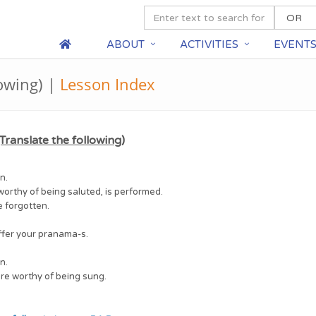
ABOUT
ACTIVITIES
EVENT
lowing) |
Lesson Index
Translate the following)
n.
worthy of being saluted, is performed.
e forgotten.
ffer your pranama-s.
n.
are worthy of being sung.