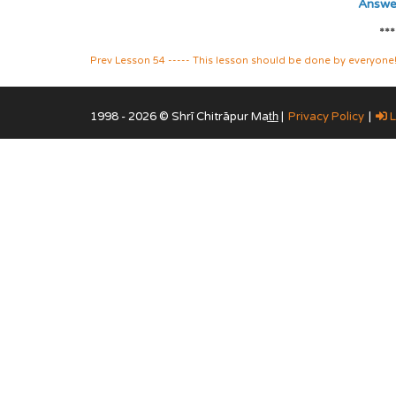
Answer
***
Prev Lesson 54 ----- This lesson should be done by everyone!("t
1998 - 2026 © Shrī Chitrāpur Mat̲h̲ |
Privacy Policy
|
L