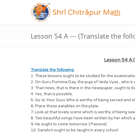
Shrī Chitrāpur Mat̲h̲
Lesson 54 A --- (Translate the fol
Lesson 54 A.(
Translate the following:
1. These lessons ought to be studied for the examinatio
2. On Guru Purnima Day, the puja of Veda Vyas , who is 
3. That news, that is there in the newspaper, ought to b
4. Yes, that is possible.
5. Go to Your Guru Who is worthy of being served and o
6. Place those eatables on the plate.
7. Look at that lovely scene which is worthy of being see
8. Two beautiful songs have been written by her which 
9. He ought to come tomorrow. ( Passive)
10. Sanskrit ought to be taught in every school.