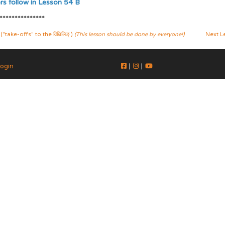
s follow in Lesson 54 B
***************
ake-offs" to the विधिलिङ् )
(This lesson should be done by everyone!)
Next L
ogin
|
|