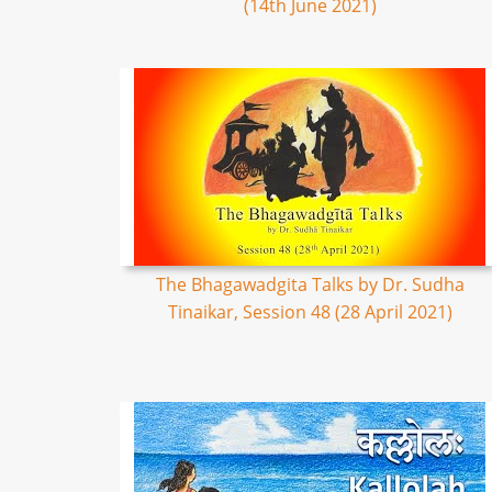
(14th June 2021)
The Bhagawadgita Talks by Dr. Sudha
Tinaikar, Session 48 (28 April 2021)