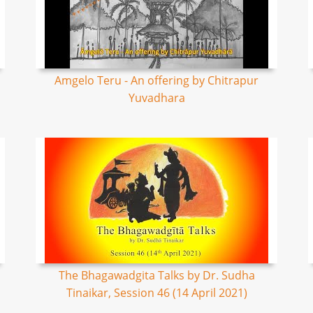
Amgelo Teru - An offering by Chitrapur
Yuvadhara
The Bhagawadgita Talks by Dr. Sudha
Tinaikar, Session 46 (14 April 2021)