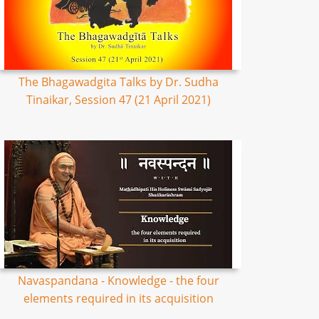
The Bhagawadgita Talks by Dr. Sudha
Tinaikar, Session 47 (21 April 2021)
Navaspandana - Knowledge - the four
elements required in its acquisition