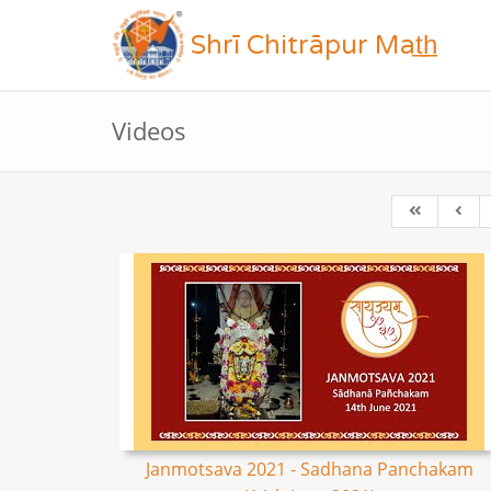
Shrī Chitrāpur Mat̲h̲
Videos
Janmotsava 2021 - Sadhana Panchakam