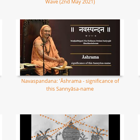
Wave (2nd May 2021)
Navaspandana: 'Āshrama - significance of
this Sannyāsa-name