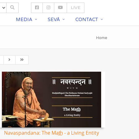
LIVE
S
MEDIA
SEVĀ
CONTACT
Home
Navaspandana: The Mat͟h - a Living Entity