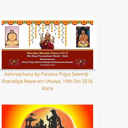
Ashirvachana by Parama Pujya Swamiji -
Sharadiya Navaratri Utsava, 19th Oct 2018,
Karla