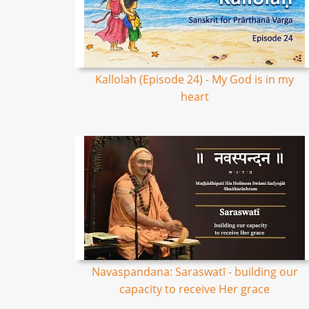
Kallolah (Episode 24) - My God is in my
heart
Navaspandana: Saraswatī - building our
capacity to receive Her grace