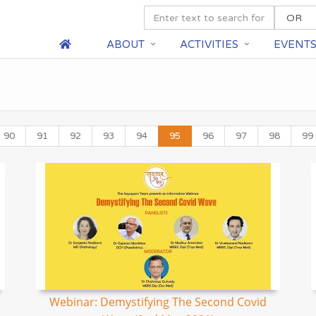
ABOUT
ACTIVITIES
EVENT
90
91
92
93
94
95
96
97
98
99
Webinar: Demystifying The Second Covid