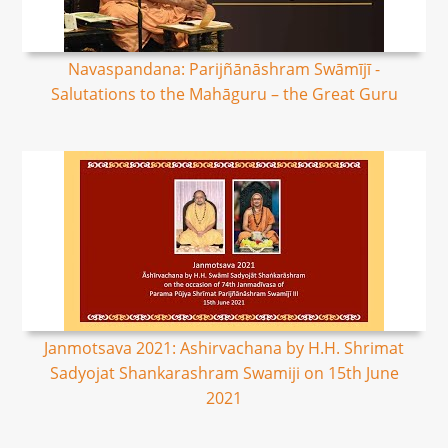
Navaspandana: Parijñānāshram Swāmījī -
Salutations to the Mahāguru – the Great Guru
Janmotsava 2021: Ashirvachana by H.H. Shrimat
Sadyojat Shankarashram Swamiji on 15th June
2021