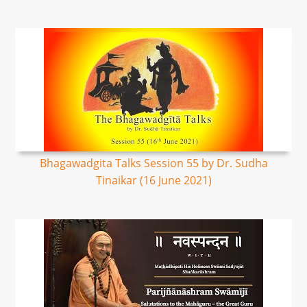
Bhagawadgita Talks Session 55 by Dr. Sudha
Tinaikar (16 June 2021)