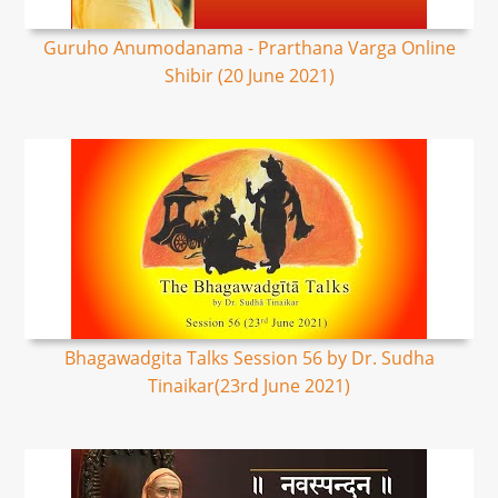
Guruho Anumodanama - Prarthana Varga Online
Shibir (20 June 2021)
Bhagawadgita Talks Session 56 by Dr. Sudha
Tinaikar(23rd June 2021)