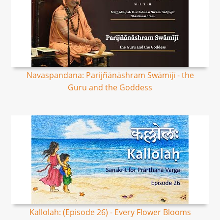
Navaspandana: Parijñānāshram Swāmījī - the
Guru and the Goddess
Kallolah: (Episode 26) - Every Flower Blooms