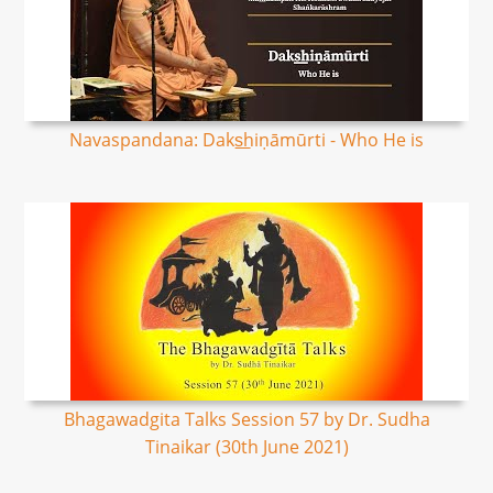
Navaspandana: Daks͟hiṇāmūrti - Who He is
Bhagawadgita Talks Session 57 by Dr. Sudha
Tinaikar (30th June 2021)