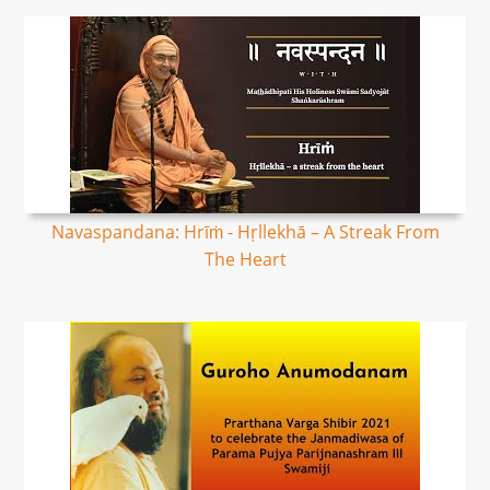
Navaspandana: Hrīṁ - Hṛllekhā – A Streak From
The Heart