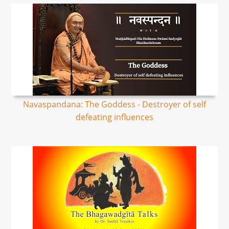
Navaspandana: The Goddess - Destroyer of self
defeating influences