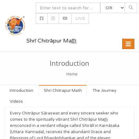
LIVE
Shrī Chitrāpur Mat̲h̲
Toggle
naviga
Introduction
Home
Introduction
Shri Chitrapur Math
The Journey
Videos
Every Chitrāpur Sāraswat and every sincere seeker who
comes to the spiritually vibrant Shrī Chitrāpur Mat̲h̲
ensconced in a verdant village called Shirālī in Karnāṭaka
(Uttara Kannaḍa), receives the abundant Grace and
Blessings of Lord Bhavānīshaṅkar and of the eleven