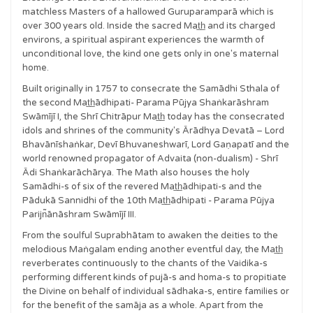
matchless Masters of a hallowed Guruparamparā which is
over 300 years old. Inside the sacred Mat̲h̲ and its charged
environs, a spiritual aspirant experiences the warmth of
unconditional love, the kind one gets only in one's maternal
home.
Built originally in 1757 to consecrate the Samādhi Sthala of
the second Mat̲h̲ādhipati- Parama Pūjya Shaṅkarāshram
Swāmījī I, the Shrī Chitrāpur Mat̲h̲ today has the consecrated
idols and shrines of the community's Ārādhya Devatā – Lord
Bhavānīshaṅkar, Devī Bhuvaneshwarī, Lord Gaṇapatī and the
world renowned propagator of Advaita (non-dualism) - Shrī
Ādi Shaṅkarāchārya. The Math also houses the holy
Samādhi-s of six of the revered Mat̲h̲ādhipati-s and the
Pādukā Sannidhi of the 10th Mat̲h̲ādhipati - Parama Pūjya
Parijn͂ānāshram Swāmījī III.
From the soulful Suprabhātam to awaken the deities to the
melodious Maṅgalam ending another eventful day, the Mat̲h̲
reverberates continuously to the chants of the Vaidika-s
performing different kinds of pujā-s and homa-s to propitiate
the Divine on behalf of individual sādhaka-s, entire families or
for the benefit of the samāja as a whole. Apart from the