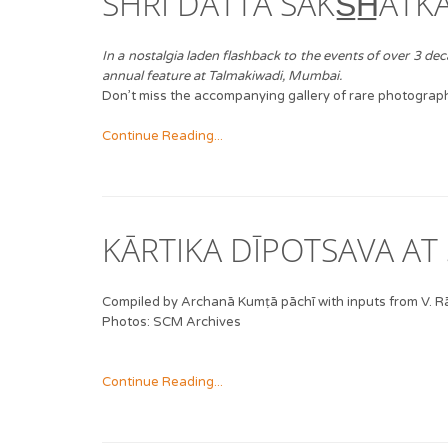
SHRĪ DATTA SĀKS̲H̲ĀTK
In a nostalgia laden flashback to the events of over 3 
annual feature at Talmakiwadi, Mumbai.
Don’t miss the accompanying gallery of rare photographs
Continue Reading...
KĀRTIKA DĪPOTSAVA AT 
Compiled by Archanā Kumṭā pāchī with inputs from V.
Photos: SCM Archives
Continue Reading...