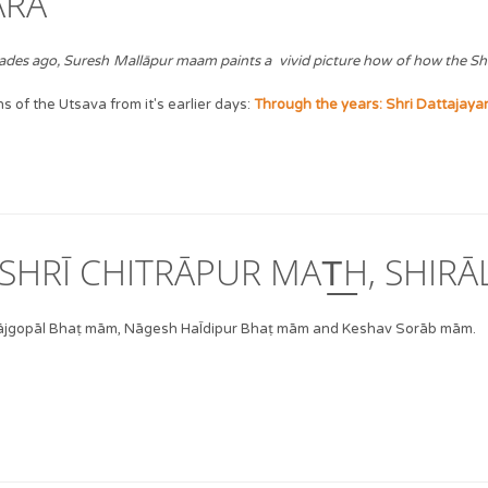
ĀRA
decades ago, Suresh Mallāpur maam paints a vivid picture how of how the S
 of the Utsava from it's earlier days:
Through the years: Shri Dattajayan
SHRĪ CHITRĀPUR MAT͟H, SHIRĀL
 Rājgopāl Bhaṭ mām, Nāgesh HaĪdipur Bhaṭ mām and Keshav Sorāb mām.