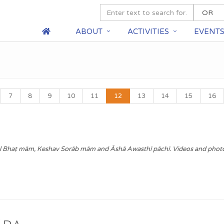
ABOUT
ACTIVITIES
EVENT
7
8
9
10
11
12
13
14
15
16
l Bhaṭ mām, Keshav Sorāb mām and Āshā Awasthī pāchī. Videos and phot