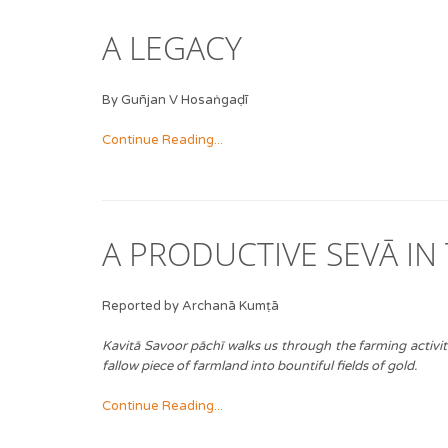
A LEGACY
By Guñjan V Hosaṅgaḍī
Continue Reading...
A PRODUCTIVE SEVĀ IN
Reported by Archanā Kumṭā
Kavitā Savoor pāchī walks us through the farming activi
fallow piece of farmland into bountiful fields of gold.
Continue Reading...