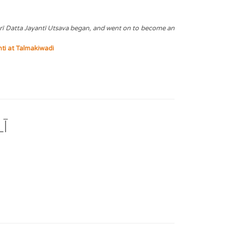
hrī Datta Jayantī Utsava began, and went on to become an
ti at Talmakiwadi
Ī