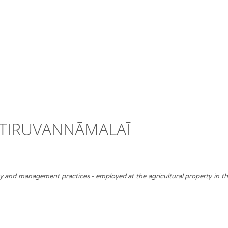
 TIRUVANNĀMALAĪ
ty and management practices - employed at the agricultural property in t