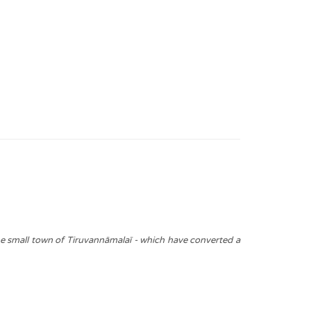
he small town of Tiruvannāmalaī - which have converted a