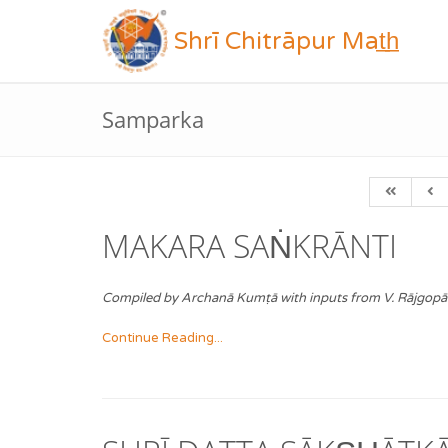
Shrī Chitrāpur Mat̲h̲
Samparka
MAKARA SAṄKRĀNTI
Compiled by Archanā Kumṭā with inputs from V. Rājgopā
Continue Reading...