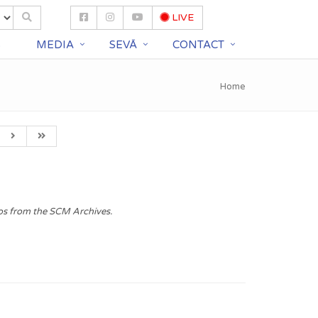
LIVE
S
MEDIA
SEVĀ
CONTACT
Home
os from the SCM Archives.