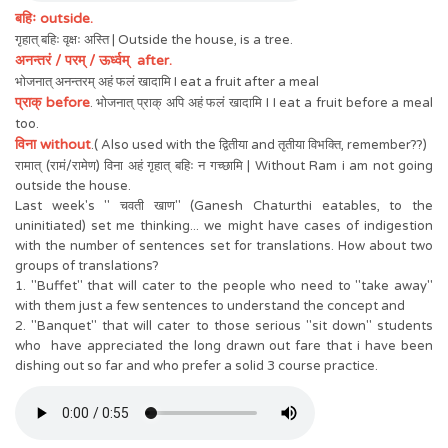
बहिः outside.
गृहात् बहिः वृक्षः अस्ति | Outside the house, is a tree.
अनन्तरं / परम् / ऊर्ध्वम् after.
भोजनात् अनन्तरम् अहं फलं खादामि I eat a fruit after a meal
प्राक् before
. भोजनात् प्राक् अपि अहं फलं खादामि I I eat a fruit before a meal
too.
विना without
.( Also used with the द्वितीया and तृतीया विभक्ति, remember??)
रामात् (रामं/रामेण) विना अहं गृहात् बहिः न गच्छामि | Without Ram i am not going
outside the house.
Last week's " चवती खाण" (Ganesh Chaturthi eatables, to the
uninitiated) set me thinking... we might have cases of indigestion
with the number of sentences set for translations. How about two
groups of translations?
1. "Buffet" that will cater to the people who need to "take away"
with them just a few sentences to understand the concept and
2. "Banquet" that will cater to those serious "sit down" students
who have appreciated the long drawn out fare that i have been
dishing out so far and who prefer a solid 3 course practice.