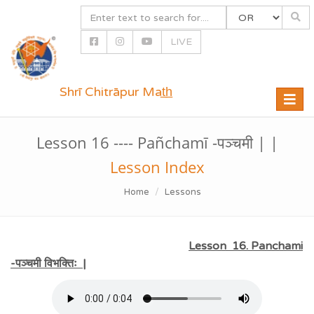
LIVE
Shrī Chitrāpur Mat̲h̲
Toggle
naviga
Lesson 16 ---- Pañchamī -पञ्चमी | |
Lesson Index
Home
Lessons
Lesson 16. Panchami
-पञ्चमी विभक्तिः |