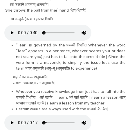
अहं फलानि आपणात् आनयामि |
She throws the ball from (her) hand. क्षिप् (क्षिपति)
सा कन्दुकं (तस्याः) हस्तात् क्षिपति |
"Fear" is governed by the पञ्चमी विभक्ति Whenever the word
"fear" appears in a sentence, whoever scares you( or does
not scare you) just has to fall into the पञ्चमी विभक्ति | Since the
verb form is a maverick, to simplify the issue let's use the
term भयम् अनुभवति (अनु+भू (अनुभवति) to experience)
अहं चोरात् भयम् अनुभवामि |
लक्ष्मणः रावणात् भयं न अनुभवति |
Whoever you receive knowledge from just has to fall into the
पञ्चमी विभक्तिः | अहं पठामि| i learn. अहं पाठं पठामि | i learn a lesson.अहम्
अध्यापकात् पाठं पठामि | i learn a lesson from my teacher.
Certain अव्यय s are always used with the पञ्चमी विभक्तिः|