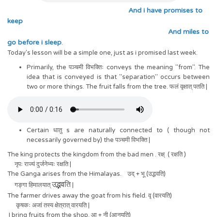
And i have promises to
keep
And miles to
go before i sleep
.
Today's lesson will be a simple one, just as i promised last week.
Primarily, the पञ्चमी विभक्तिः conveys the meaning "from". The
idea that is conveyed is that "separation" occurs between
two or more things. The fruit falls from the tree. फलं वृक्षात् पतति |
Certain धातु s are naturally connected to ( though not
necessarily governed by) the पञ्चमी विभक्ति |
The king protects the kingdom from the bad men . रक्ष् ( रक्षति )
नृपः राज्यं दुर्जनेभ्यः रक्षति |
The Ganga arises from the Himalayas. उद् + भू (उद्भवति)
उ
ति
द्भव
गङ्गा हिमालयात्
|
The farmer drives away the goat from his field. वृ (वारयति)
कृषकः अजां तस्य क्षेत्रात् वारयति |
I bring fruits from the shop. आ + नी (आनयति)