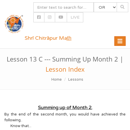
LIVE
Shrī Chitrāpur Mat̲h̲
Toggle
naviga
Lesson 13 C --- Summing Up Month 2 |
Lesson Index
Home
Lessons
Summing up of Month 2.
By the end of the second month, you would have achieved the
following..
Know that...