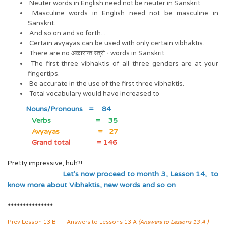
Neuter words in English need not be neuter in Sanskrit.
Masculine words in English need not be masculine in
Sanskrit.
And so on and so forth....
Certain avyayas can be used with only certain vibhaktis..
There are no अकारान्त स्त्री ॰ words in Sanskrit.
The first three vibhaktis of all three genders are at your
fingertips.
Be accurate in the use of the first three vibhaktis.
Total vocabulary would have increased to
Nouns/Pronouns = 84
Verbs = 35
Avyayas = 27
Grand total = 146
Pretty impressive, huh?!
Let's now proceed to month 3, Lesson 14, to
know more about Vibhaktis, new words and so on
***************
Prev Lesson 13 B --- Answers to Lessons 13 A
(Answers to Lessons 13 A )