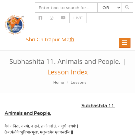
LIVE
Shrī Chitrāpur Mat̲h̲
Toggle
naviga
Subhashita 11. Animals and People. |
Lesson Index
Home
Lessons
Subhashita 11.
Animals and People.
येषां न विद्या, न तपो, न दानं, ज्ञानं न शीलं, न गुणो न धर्मः |
ते मर्त्यलोके भुवि भारभूताः, मनुष्यरूपेण मृगाश्चरन्ति ||