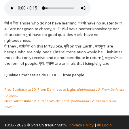
येषां न विद्या Those who do not have learning, न तपो have no austerity, न
दानं are not given to charity, ज्ञानं न शीलं have neither knowledge nor
character न गुणो have no good qualities न धर्मः have no
righteousness,
ते They , मर्त्यलोके on this Mrtyuloka, भुवि on this Earth , भारभूताः are
beings who are only loads..( literal translation would be.... liabilities,
those that only receive and do not contribute in return.), मनुष्यरूपेण in
the form of people, मृगाः चरन्ति are animals that (simply) graze.
Qualities that set aside PEOPLE from people.
Prev Subhashita 10. From Darkness to Light.
(Subhashita 10. From Darkness
to Light.)
Next Subhashita 12. Old habits die hard.
(Subhashita 12. Old habits die
hard.)
1998 - 2026 © Shrī Chitrāpur Mat̲h̲ |
Privacy Policy
|
Login