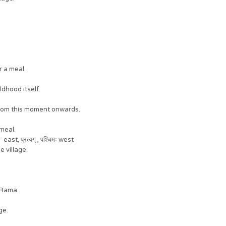
er a meal.
ildhood itself.
krit from this moment onwards.
a meal.
 east, प्रत्यग् , पश्चिमः west
he village.
t Rama.
age.