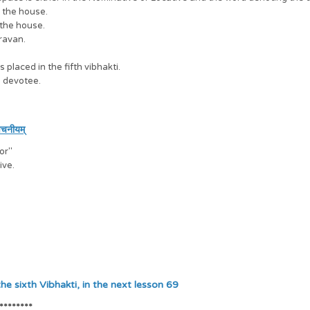
m the house.
 the house.
ravan.
laced in the fifth vibhakti.
e devotee.
वचनीयम्
for"
ive.
akti, in the next lesson 69
********