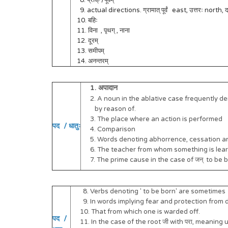
8. प्राक् /पूर्वम्
9. actual directions. ग्रामात् पूर्वं east, उत्तरः north, दक्
10. बहिः
11. विना , पृथग् , नाना
12. दूरम्
13. समीपम्
14. अनन्तरम्
1. अपादान
2. A noun in the ablative case frequently de
by reason of.
3. The place where an action is performed
पद / धातुः
4. Comparison
5. Words denoting abhorrence, cessation a
6. The teacher from whom something is lear
7. The prime cause in the case of जन् to be bo
8. Verbs denoting ' to be born' are sometimes 
9. In words implying fear and protection from da
10. That from which one is warded off.
पद /
11. In the case of the root जी with परा, meaning u