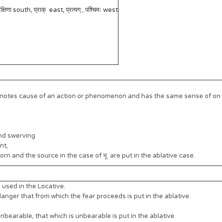
षिणा south, प्राक् east, प्रत्यग् , पश्चिमः west
notes cause of an action or phenomenon and has the same sense of on a
nd swerving
nt,
rn and the source in the case of भू are put in the ablative case.
used in the Locative.
nger that from which the fear proceeds is put in the ablative.
nbearable, that which is unbearable is put in the ablative.