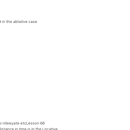
 in the ablative case.
to nileeyate etcLesson 68
stance in time is in the Locative.