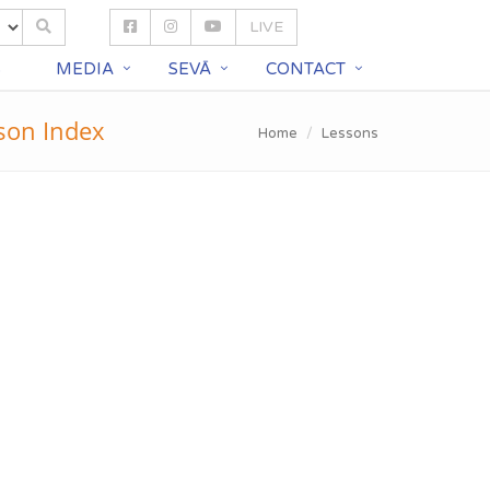
LIVE
S
MEDIA
SEVĀ
CONTACT
son Index
Home
Lessons