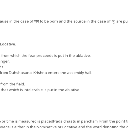
se in the case of जन् to be born and the source in the case of भू are put
 Locative.
 from which the fear proceeds is put in the ablative.
 anger.
ds.
Draupadi from Duhshasana, Krishna enters the assembly hall.
r from the field.
that which is intolerable is put in the ablative.
ce or time is measured is placedPada dhaatu in panchami From the point 
space is either in the Nominative or Locative and the word denoting the di