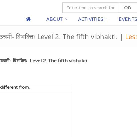
ABOUT
ACTIVITIES
EVENT
्चमी- विभक्तिः Level 2. The fifth vibhakti. |
Les
्चमी- विभक्तिः Level 2. The fifth vibhakti.
n different from.