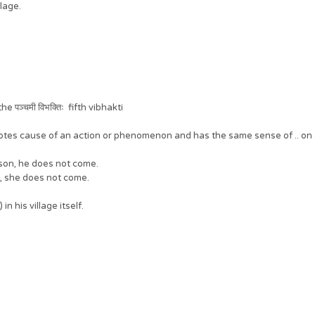
llage.
पञ्चमी विभक्तिः fifth vibhakti
denotes cause of an action or phenomenon and has the same sense of .. on a
eason, he does not come.
n, she does not come.
in his village itself.