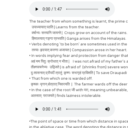
The teacher from whom something is learnt, the prime cau
उपाध्यायात् पठति | Learns from the teacher.
वर्षाभ्यः सस्यानि जायन्ते | Crops grow on account of the rains.
हिमालयात् गङ्गा प्रभवति | Ganga arises from the Himalayas.
• Verbs denoting 'to be born' are sometimes used in the
तस्याः हृदयात् करुणा अजायत | Compassion arose in her heart.
• In words implying fear and protection from danger that
अहं मम पितुः क्रोधात् न भीता | I was not afraid of my father's
तीक्ष्णवचनेभ्यः उद्विजते | is afraid of (shrinks from) severe wor
दुःशासनात् द्रौपदीं त्रातुं कृष्णः सभागृहं प्रविशति | To save 
• That from which one is warded off.
कृषकः मृगान् क्षेत्रात् निवारयति | The farmer wards off the dee
• In the case of the root जी with परा, meaning unbearable, 
अलसात् पराजयते | finds laziness intolerable.
•The point of space or time from which distance in spa
in the ablative case. The word denoting the distance in 