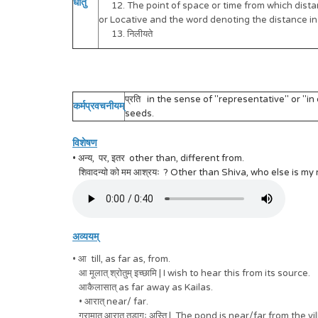
धातु
12. The point of space or time from which distanc
or Locative and the word denoting the distance in t
13. निलीयते
प्रति in the sense of "representative" or "in ex
कर्मप्रवचनीयम्
seeds.
विशेषण
• अन्य, पर, इतर other than, different from.
शिवादन्यो को मम आश्रयः ? Other than Shiva, who else is my
अव्ययम्
• आ till, as far as, from.
आ मूलात् श्रोतुम् इच्छामि | I wish to hear this from its source.
आकैलासात् as far away as Kailas.
• आरात् near/ far.
ग्रामात् आरात् तडागः अस्ति | The pond is near/far from the vi