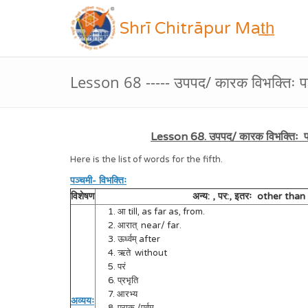
Shrī Chitrāpur Mat̲h̲
Lesson 68 ----- उपपद/ कारक विभक्तिः पञ
Lesson 68. उपपद/ कारक विभक्तिः पञ
Here is the list of words for the fifth.
पञ्चमी- विभक्तिः
विशेषण
अन्य: , पर:, इतरः other tha
1. आ till, as far as, from.
2. आरात् near/ far.
3. ऊर्ध्वम् after
4. ऋते without
5. परं
6. प्रभृति
7. आरभ्य
अव्ययः