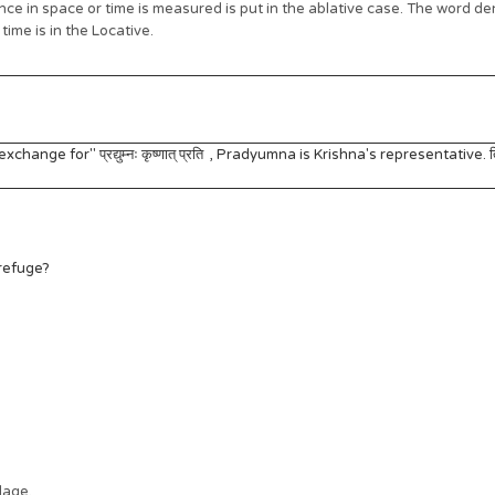
e in space or time is measured is put in the ablative case. The word den
ime is in the Locative.
change for" प्रद्युम्नः कृष्णात् प्रति , Pradyumna is Krishna's representative. त
 refuge?
llage.