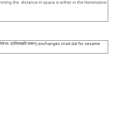
oting the distance in space is either in the Nominative
िलेभ्यः प्रतियच्छति माषान् | exchanges Urad dal for sesame