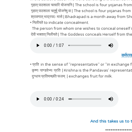
गृहात् पाठशाला चत्वारि योजनानि
| The school is four yojanas fro
गृहात् पाठशाला
चतुर्षु योजनेषु वा
| The school is four yojanas from
श्रावणात् भाद्रपदः मासे
| Bhadrapad is a month away from Sh
•
निलीयते
to indicate concealment.
The person from whom one wishes to conceal oneself is p
देवी भक्तात् निलीयते
| The Goddess conceals Herself from th
कर्मप्र
• प्रति in the sense of "representative" or "in exchange 
कृष्णः पाण्डवेभ्यः प्रति | Krishna is the Pandavas' representat
दुग्धाय प्रतियच्छति फलम् | exchanges fruit for milk.
And this takes us to the sixth Vibh
***************