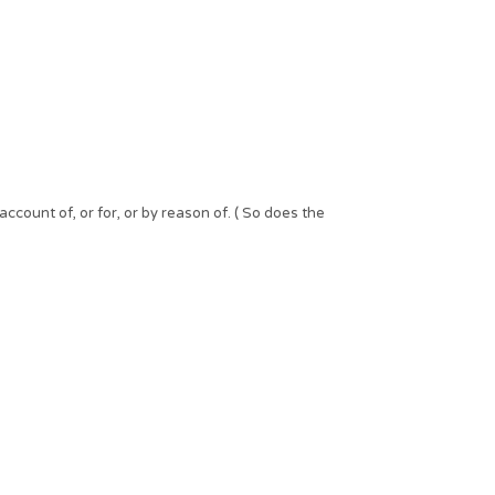
ccount of, or for, or by reason of. ( So does the