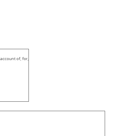
ccount of, for,