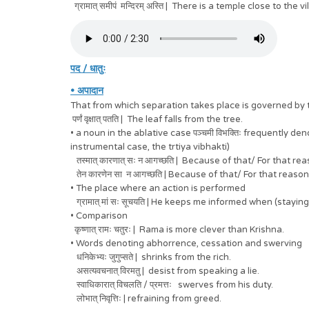
ग्रामात् समीपं मन्दिरम् अस्ति | There is a temple close to the vi
पद / धातुः
• अपादान
That from which separation takes place is governed by the 
पर्णं वृक्षात् पतति | The leaf falls from the tree.
• a noun in the ablative case पञ्चमी विभक्तिः frequently 
instrumental case, the trtiya vibhakti)
तस्मात् कारणात् सः न आगच्छति | Because of that/ For that r
तेन कारणेन सा न आगच्छति | Because of that/ For that reaso
• The place where an action is performed
ग्रामात् मां सः सूचयति | He keeps me informed when (staying) 
• Comparison
कृष्णात् रामः चतुरः | Rama is more clever than Krishna.
• Words denoting abhorrence, cessation and swerving
धनिकेभ्यः जुगुप्सते | shrinks from the rich.
असत्यवचनात् विरमतु | desist from speaking a lie.
स्वाधिकारात् विचलति / प्रमत्तः swerves from his duty.
लोभात् निवृत्तिः | refraining from greed.