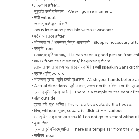
• …ऊर्ध्वम् after...
मुहूर्तात् ऊर्ध्वं गमिष्यामः | We will go in a moment.
• ऋते without.
ज्ञानात् ऋते कुतः मोक्षः?
How is liberation possible without wisdom?
• परं / अनन्तरम् after
• भोजनात् परं / अनन्तरम् निद्रा आवश्यकी | Sleep is necessary aft
• प्रभृति from
बाल्यात् प्रभृति सः साधुः | He has been a good person from ch
• आरभ्य from this moment/ beginning from
एतस्मात् क्षणात् आरभ्य अहं संस्कृतं वदामि | I will speak in Sans
• प्राक् /पूर्वम् before
• भोजनात् प्राक् /पूर्वम् हस्तौ प्रक्षालय | Wash your hands before 
• Actual directions. पूर्वं east, उत्तरः north, दक्षिणा south, प्राक्
ग्रामात् पूर्वं मन्दिरम् अस्ति | There is a temple to the east of t
• बहिः outside
गृहात् बहिः वृक्षः अस्ति | There is a tree outside the house.
• विना, without पृथग्, separate, disinct नाना various
रामात् विना अहं पाठशालां न गच्छामि I do not go to school withou
• दूरम् far
ग्रामात् दूरं मन्दिरम् अस्ति | There is a temple far from the vill
• समीपम् near