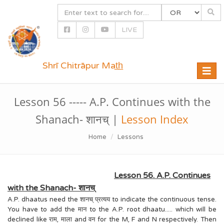
LIVE
Shrī Chitrāpur Mat̲h̲
Toggle
naviga
Lesson 56 ----- A.P. Continues with the
Shanach- शानच् |
Lesson Index
Home
Lessons
Lesson 56. A.P. Continues
with the Shanach- शानच्
A.P. dhaatus need the शानच् प्रत्यय to indicate the continuous tense.
You have to add the मान to the A.P. root dhaatu..... which will be
declined like राम, माला and वन for the M, F and N respectively. Then