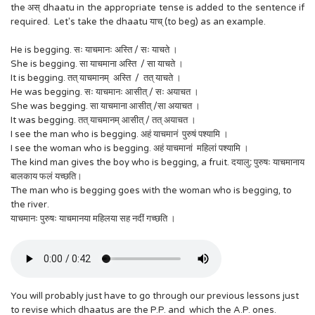
the अस् dhaatu in the appropriate tense is added to the sentence if
required. Let's take the dhaatu याच् (to beg) as an example.
He is begging. सः याचमानः अस्ति / सः याचते ।
She is begging. सा याचमाना अस्ति / सा याचते ।
It is begging. तत् याचमानम् अस्ति / तत् याचते ।
He was begging. सः याचमानः आसीत् / सः अयाचत ।
She was begging. ‍सा याचमाना आसीत् /सा अयाचत ।
It was begging. तत् याचमानम् आसीत् / तत् अयाचत ।
I see the man who is begging. अहं याचमानं पुरुषं पश्यामि ।
I see the woman who is begging. अहं याचमानां महिलां पश्यामि ।
The kind man gives the boy who is begging, a fruit. दयालु
:
पुरुषः याचमानाय
बालकाय फलं यच्छति।
The man who is begging goes with the woman who is begging, to
the river.
याचमानः पुरुषः याचमानया महिलया सह नदीं गच्छति ।
You will probably just have to go through our previous lessons just
to revise which dhaatus are the P.P. and which the A.P. ones.