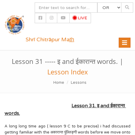
LIVE
Shrī Chitrāpur Mat̲h̲
Toggle
naviga
Lesson 31 ----- इ and ईकारान्त words. |
Lesson Index
Home
Lessons
Lesson 31. इ and ईकारान्त
words.
A long long time ago ( lesson 9 C to be precise) i had discussed
getting familiar with the अकारान्त पुंल्लिङ्गी words before we move onto