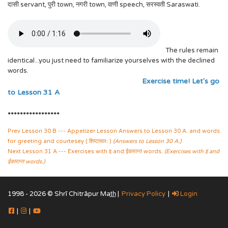
दासी servant, पुरी town, नगरी town, वाणी speech, सरस्वती Saraswati.
The rules remain
identical...you just need to familiarize yourselves with the declined
words.
Exercise time! Let's go
to Lesson 31 A
*****************
Prev Lesson 30 B --- Appetizer Lesson Answers to Lesson 30 A. and words
for greeting and courtesey ( शिष्टाचारः )
(Answers to Lesson 30 A.)
Next Lesson 31 A --- Exercises with इ and ईकारान्त words.
(Exercises with इ and
ईकारान्त words.)
1998 - 2026 © Shrī Chitrāpur Mat̲h̲ |
Privacy Policy
|
Login
|
|