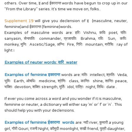
others. Over time, इ and ईकारान्त words have begun to crop up in our
"From the Library" series. It's time we move on, folks..
Supplement 19
will give you declension of इ (masculine, neuter,
feminine)and ईकारान्त (feminine)words.
Examples of masculine words are: हरिः Vishnu, कविः poet, यतिः
sanyasin, सेनापतिः commander, प्रजापतिः Brahma, रविः Sun, कपिः
monkey, मुनिः Ascetic/Sage, अग्निः Fire, गिरिः mountain, मरीचिः ray of
light।
Examples of neuter words: वारि water
Examples of feminine इकारान्त
words are: मतिः intellect, श्रुतिः Veda,
भूमिः Earth, ओषधिः medicine, श्रेणिः class, कान्तिः shine, शान्तिः peace,
भक्तिः devotion, शक्तिः strength, मूर्तिः idol, रात्रिः night, तिथिः date .
If ever you come across a word and you wonder if it is masculine,
feminine or neuter, a dictionary will either say 'm' or' f' or 'n' . This
should help you with your declensions.
Examples of feminine ईकारान्त words
are: नदी river, कुमारी a young
girl, गौरी Gouri, रजनी Night, कौमुदी moonlight, सखी friend, पुत्री daughter,