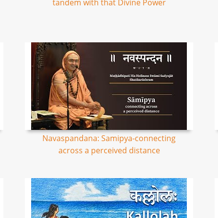
tandem with that Divine Power
Navaspandana: Samipya-connecting
across a perceived distance