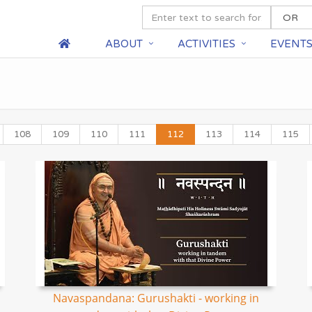
ABOUT
ACTIVITIES
EVENT
108
109
110
111
112
113
114
115
Navaspandana: Gurushakti - working in