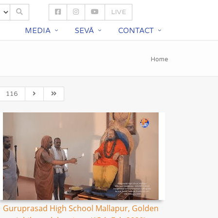
LIVE
S
MEDIA
SEVĀ
CONTACT
Home
116
Guruprasad High School Mallapur, Golden