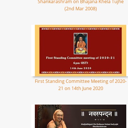
Shankarashram on Bhajana Khela Tujhe
(2nd Mar 2008)
First Standing Committee Meeting of 2020-
21 on 14th June 2020