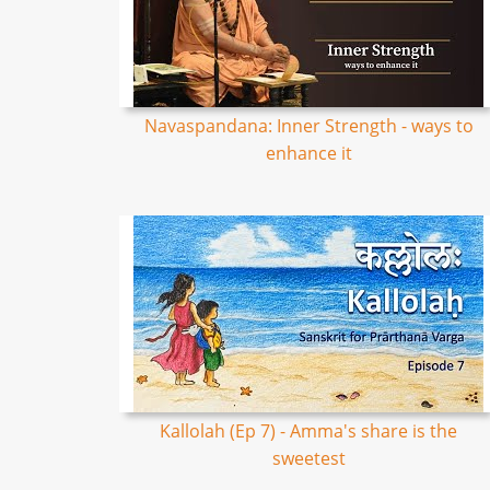
Navaspandana: Inner Strength - ways to
enhance it
Kallolah (Ep 7) - Amma's share is the
sweetest