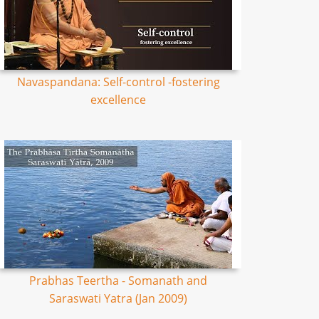
Navaspandana: Self-control -fostering
excellence
Prabhas Teertha - Somanath and
Saraswati Yatra (Jan 2009)