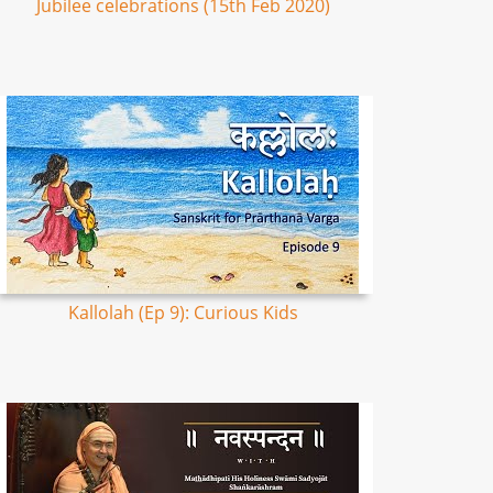
Jubilee celebrations (15th Feb 2020)
Kallolah (Ep 9): Curious Kids