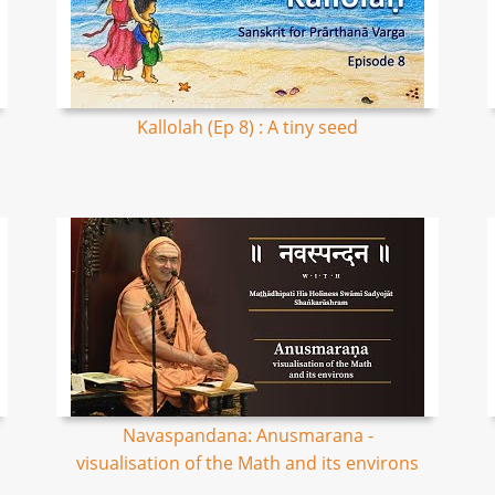
Kallolah (Ep 8) : A tiny seed
Navaspandana: Anusmarana -
visualisation of the Math and its environs