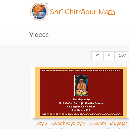
Shrī Chitrāpur Mat̲h̲
Videos
107
Day 2 - Swadhyaya by H.H. Swami Sadyojat