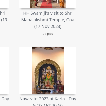
hri
HH Swamiji's visit to Shri
 (19
Mahalakshmi Temple, Goa
(17 Nov 2023)
27 pics
- Day
Navaratri 2023 at Karla - Day
9 (23 Oct 2023)