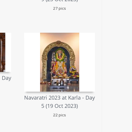
27 pics
- Day
Navaratri 2023 at Karla - Day
5 (19 Oct 2023)
22 pics