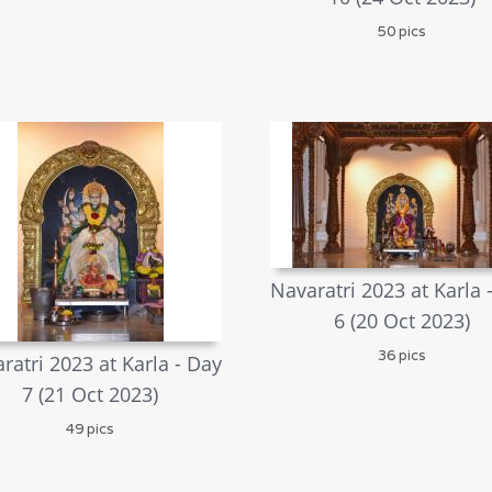
50 pics
Navaratri 2023 at Karla 
6 (20 Oct 2023)
36 pics
ratri 2023 at Karla - Day
7 (21 Oct 2023)
49 pics