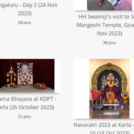
galuru - Day 2 (24 Nov
2023)
HH Swamiji's visit to S
28 pics
Mangeshi Temple, Goa
Nov 2023)
38 pics
ama Bhojana at KDPT -
arla (26 October 2023)
21 pics
Navaratri 2023 at Karla 
10 (24 Oct 2023)