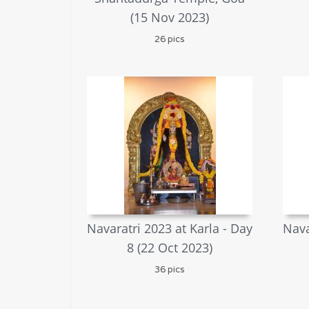
(15 Nov 2023)
26 pics
Navaratri 2023 at Karla - Day
Nava
8 (22 Oct 2023)
36 pics