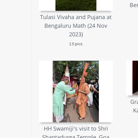
Ben
Tulasi Vivaha and Pujana at
Bengaluru Math (24 Nov
2023)
13 pics
Gr
K
HH Swamiji's visit to Shri
Shantadurga Temple, Goa