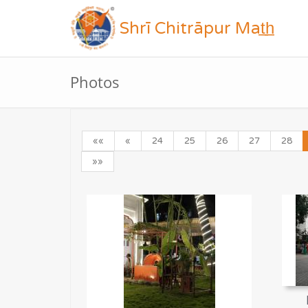
Shrī Chitrāpur Mat̲h̲
Photos
««
«
24
25
26
27
28
»»