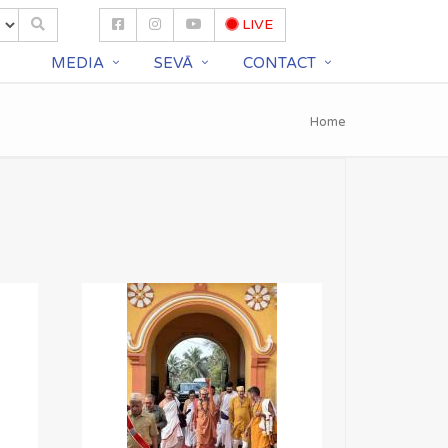
LIVE
S
MEDIA
SEVĀ
CONTACT
Home