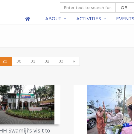
ABOUT
ACTIVITIES
EVENT
29
30
31
32
33
»
HH Swamiji's visit to