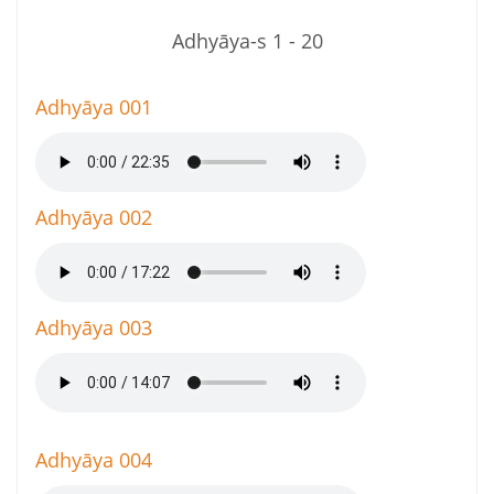
Adhyāya-s 1 - 20
Adhyāya 001
Adhyāya 002
Adhyāya 003
Adhyāya 004