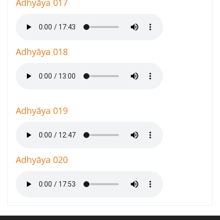
Adhyāya 017
Adhyāya 018
Adhyāya 019
Adhyāya 020