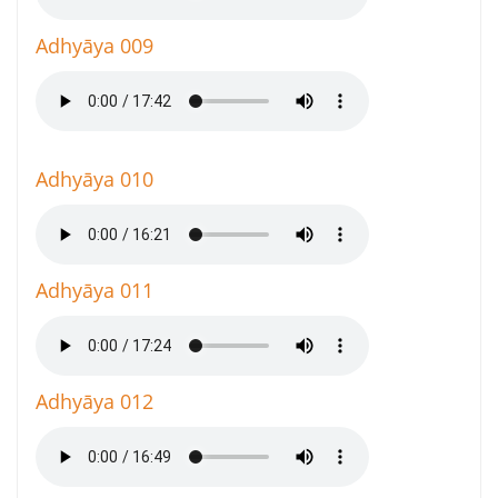
Adhyāya 009
Adhyāya 010
Adhyāya 011
Adhyāya 012