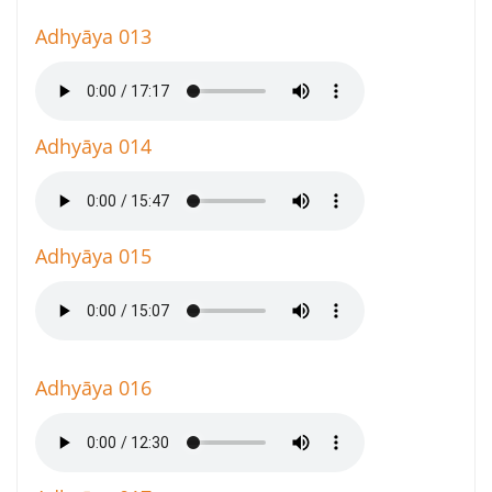
Adhyāya 013
Adhyāya 014
Adhyāya 015
Adhyāya 016