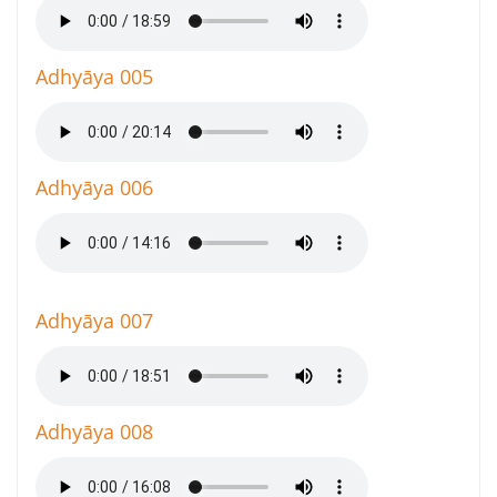
Adhyāya 005
Adhyāya 006
Adhyāya 007
Adhyāya 008