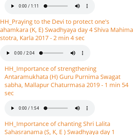
HH_Praying to the Devi to protect one's
ahamkara (K, E) Swadhyaya day 4 Shiva Mahima
stotra, Karla 2017 - 2 min 4 sec
HH_Importance of strengthening
Antaramukhata (H) Guru Purnima Swagat
sabha, Mallapur Chaturmasa 2019 - 1 min 54
sec
HH_Importance of chanting Shri Lalita
Sahasranama (S, K, E ) Swadhyaya day 1