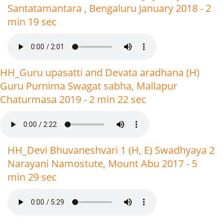
Santatamantara , Bengaluru January 2018 - 2
min 19 sec
HH_Guru upasatti and Devata aradhana (H)
Guru Purnima Swagat sabha, Mallapur
Chaturmasa 2019 - 2 min 22 sec
HH_Devi Bhuvaneshvari 1 (H, E) Swadhyaya 2
Narayani Namostute, Mount Abu 2017 - 5
min 29 sec