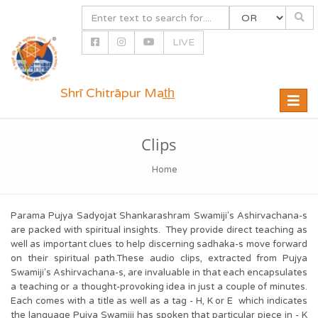
LIVE
Shrī Chitrāpur Mat̲h̲
Toggle
naviga
Clips
Home
Parama Pujya Sadyojat Shankarashram Swamiji's Ashirvachana-s
are packed with spiritual insights. They provide direct teaching as
well as important clues to help discerning sadhaka-s move forward
on their spiritual path.These audio clips, extracted from Pujya
Swamiji's Ashirvachana-s, are invaluable in that each encapsulates
a teaching or a thought-provoking idea in just a couple of minutes.
Each comes with a title as well as a tag - H, K or E which indicates
the language Pujya Swamiji has spoken that particular piece in - K