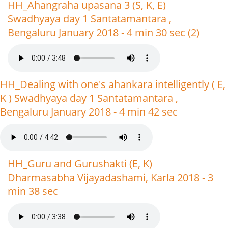
HH_Ahangraha upasana 3 (S, K, E)
Swadhyaya day 1 Santatamantara ,
Bengaluru January 2018 - 4 min 30 sec (2)
HH_Dealing with one's ahankara intelligently ( E,
K ) Swadhyaya day 1 Santatamantara ,
Bengaluru January 2018 - 4 min 42 sec
HH_Guru and Gurushakti (E, K)
Dharmasabha Vijayadashami, Karla 2018 - 3
min 38 sec