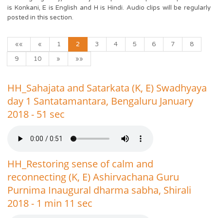
is Konkani, E is English and H is Hindi. Audio clips will be regularly
posted in this section.
««
«
1
2
3
4
5
6
7
8
9
10
»
»»
HH_Sahajata and Satarkata (K, E) Swadhyaya
day 1 Santatamantara, Bengaluru January
2018 - 51 sec
HH_Restoring sense of calm and
reconnecting (K, E) Ashirvachana Guru
Purnima Inaugural dharma sabha, Shirali
2018 - 1 min 11 sec