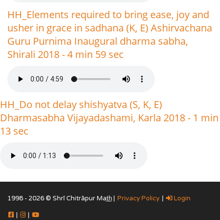
HH_Elements required to bring ease, joy and
usher in grace in sadhana (K, E) Ashirvachana
Guru Purnima Inaugural dharma sabha,
Shirali 2018 - 4 min 59 sec
HH_Do not delay shishyatva (S, K, E)
Dharmasabha Vijayadashami, Karla 2018 - 1 min
13 sec
1998 - 2026 © Shrī Chitrāpur Mat̲h̲ |
Privacy Policy
|
Login
|
|