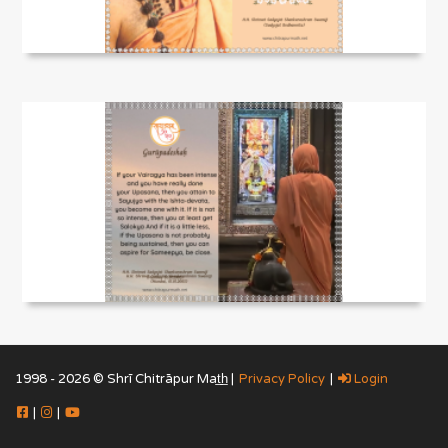
1998 - 2026 © Shrī Chitrāpur Mat̲h̲ |
Privacy Policy
|
Login
|
|