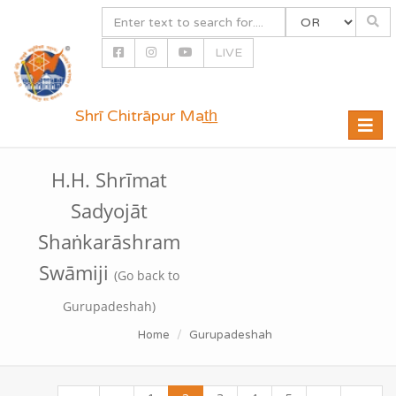
LIVE
Shrī Chitrāpur Mat̲h̲
Toggle
naviga
H.H. Shrīmat
Sadyojāt
Shaṅkarāshram
Swāmiji
(Go back to
Gurupadeshah)
Home
Gurupadeshah