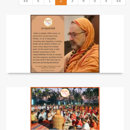
««
«
1
2
3
4
5
»
»»