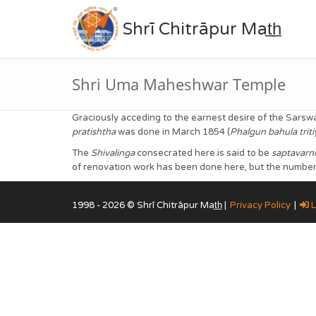
Shrī Chitrāpur Mat̲h̲
Shri Uma Maheshwar Temple
Graciously acceding to the earnest desire of the Sarsw
pratishtha
was done in March 1854 (
Phalgun bahula trit
The
Shivalinga
consecrated here is said to be
saptavarni
of renovation work has been done here, but the number o
1998 - 2026 © Shrī Chitrāpur Mat̲h̲ |
Privacy Policy
|
L