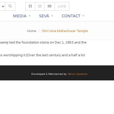
LIVE
S
MEDIA
SEVĀ
CONTACT
Home
Shri Uma Maheshwar Temple
amiji laid the foundation stone on Dec 1, 1853 and the
orshipping it.(Over the last century and a half a lot
Developed & Maintained by
Vāruni Systems