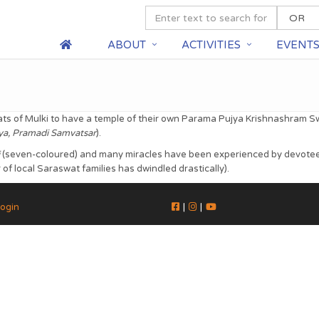
ABOUT
ACTIVITIES
EVENT
ats of Mulki to have a temple of their own Parama Pujya Krishnashram Sw
iya, Pramadi Samvatsar
).
(seven-coloured) and many miracles have been experienced by devotees w
f local Saraswat families has dwindled drastically).
ogin
|
|