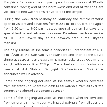
‘Parijñāna Sahavāsa’ - a compact guest house complex of 30 self-
contained rooms; and at the north-west end and at far ends are
well-maintained washrooms for visitors to the temple.
During the week from Monday to Saturday the temple remains
open to visitors and devotees from 6.00 a.m. to 1.00 p.m. and again
from 3.30 p.m. to 8.00 p.m. It stays open all day on Sundays and
special festive and religious occasions. Devotees can book sevā-s
till 10.30 a.m. every day at the sevā-counter in the Dhyāna
Mandira.
The daily routine of the temple comprises Suprabhātam at 6.00
a.m., Āratī at the Sañjīvanī Mahāsamādhi and then at the Devī’s
shrine at 11.20 a.m. and 6.00 p.m., Dīpanamaskāra at 7.00 p.m. and
As͟hṭāvadhāna sevā at 7.20 p.m. The schedule during festivals or
camps of H.H. Shrīmat Sadyojāt Shaṅkarāshram Swāmījī is
announced well in advance.
Some of the ongoing activities at the temple wherein devotees
from different Shrī Chitrāpur Mat͟h Local Sabhā-s from all over the
country and abroad participate as under:
Some of the ongoing activities at the temple wherein devotees
from different Shrī Chitrāpur Mat͟h Local Sabhā-s from all over the