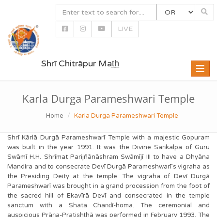
LIVE
Shrī Chitrāpur Mat̲h̲
Toggle
naviga
Karla Durga Parameshwari Temple
Home
Karla Durga Parameshwari Temple
Shrī Kārlā Durgā Parameshwarī Temple with a majestic Gopuram
was built in the year 1991. It was the Divine Saṅkalpa of Guru
Swāmī H.H. Shrīmat Parijñānāshram Swāmījī III to have a Dhyāna
Mandira and to consecrate Devī Durgā Parameshwarī’s vigraha as
the Presiding Deity at the temple. The vigraha of Devī Durgā
Parameshwarī was brought in a grand procession from the foot of
the sacred hill of Ekavīrā Devī and consecrated in the temple
sanctum with a Shata Chaṇḍī-homa. The ceremonial and
auspicious Prāṇa-Pratis͟ht͟hā was performed in February 1993. The