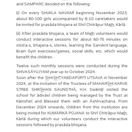
and SAMPARC decided on the following:
(i) On every SHUKLA NAVAMĪ beginning November 2023,
about 80-100 girls accompanied by 8-10 caretakers would
be invited for prasāda bhojana at Shrī Chitrāpur Mat͟h, Kārlā.
(ii) After prasāda bhojana, a team of Mat͟h volunteers would
conduct interactive sessions for about 60-75 minutes on
stotra-s, bhajana-s, stories, learning the Sanskrit language,
Brain Gym exercises/games, social skills, etc. which would
benefit the children.
Twelve such monthly sessions were conducted during the
SHIVASĀYUJYAM year up to October 2024.
Soon after the S͟HAS͟HṬYABDAPŪRTI UTSAVA in November
2024, at the invitation of the Trustees of MAHARS͟HI KARVE
STREE SHIKS͟HAṆ SAUNSTHĀ, H.H. Swāmījī visited the
school for ādivāsī children being managed by the Trust at
Kāmshet and Blessed them with an Āshīrvachana. From
December 2024 onwards, children from this institution are
being invited for KUMĀRIKĀ PŪJANA to Shrī Chitrāpur Mat͟h,
Kārlā during which our volunteers conduct the interactive
sessions followed by prasāda bhojana.