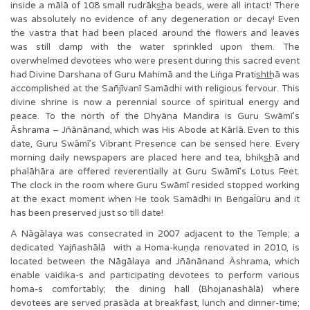
inside a mālā of 108 small rudrāks͟ha beads, were all intact! There
was absolutely no evidence of any degeneration or decay! Even
the vastra that had been placed around the flowers and leaves
was still damp with the water sprinkled upon them. The
overwhelmed devotees who were present during this sacred event
had Divine Darshana of Guru Mahimā and the Liṅga Pratis͟ht͟hā was
accomplished at the Sañjīvanī Samādhi with religious fervour. This
divine shrine is now a perennial source of spiritual energy and
peace. To the north of the Dhyāna Mandira is Guru Swāmī’s
Āshrama – Jñānānand, which was His Abode at Kārlā. Even to this
date, Guru Swāmī’s Vibrant Presence can be sensed here. Every
morning daily newspapers are placed here and tea, bhiks͟hā and
phalāhāra are offered reverentially at Guru Swāmī’s Lotus Feet.
The clock in the room where Guru Swāmī resided stopped working
at the exact moment when He took Samādhi in BeṅgaĪūru and it
has been preserved just so till date!
A Nāgālaya was consecrated in 2007 adjacent to the Temple; a
dedicated Yajñashālā with a Homa-kuṇḍa renovated in 2010, is
located between the Nāgālaya and Jñānānand Āshrama, which
enable vaidika-s and participating devotees to perform various
homa-s comfortably; the dining hall (Bhojanashālā) where
devotees are served prasāda at breakfast, lunch and dinner-time;