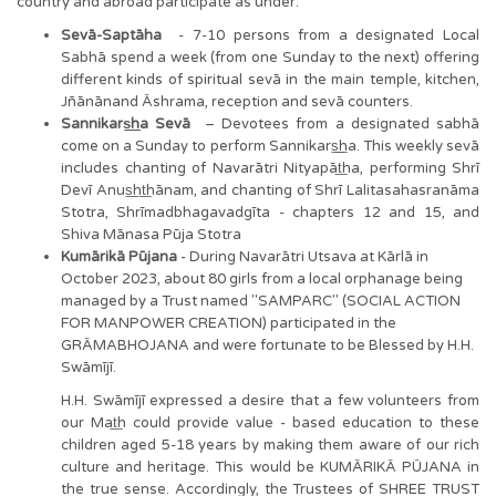
country and abroad participate as under:
Sevā-Saptāha
- 7-10 persons from a designated Local
Sabhā spend a week (from one Sunday to the next) offering
different kinds of spiritual sevā in the main temple, kitchen,
Jñānānand Āshrama, reception and sevā counters.
Sannikars͟͟ha Sevā
– Devotees from a designated sabhā
come on a Sunday to perform Sannikars͟͟ha. This weekly sevā
includes chanting of Navarātri Nityapāt͟ha, performing Shrī
Devī Anus͟ht͟hānam, and chanting of Shrī Lalitasahasranāma
Stotra, Shrīmadbhagavadgīta - chapters 12 and 15, and
Shiva Mānasa Pūja Stotra
Kumārikā Pūjana
- During Navarātri Utsava at Kārlā in
October 2023, about 80 girls from a local orphanage being
managed by a Trust named "SAMPARC" (SOCIAL ACTION
FOR MANPOWER CREATION) participated in the
GRĀMABHOJANA and were fortunate to be Blessed by H.H.
Swāmījī.
H.H. Swāmījī expressed a desire that a few volunteers from
our Mat͟h could provide value - based education to these
children aged 5-18 years by making them aware of our rich
culture and heritage. This would be KUMĀRIKĀ PŪJANA in
the true sense. Accordingly, the Trustees of SHREE TRUST