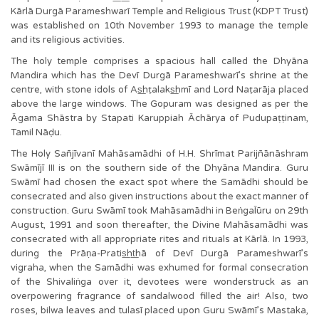
Kārlā Durgā Parameshwarī Temple and Religious Trust (KDPT Trust)
was established on 10th November 1993 to manage the temple
and its religious activities.
The holy temple comprises a spacious hall called the Dhyāna
Mandira which has the Devī Durgā Parameshwarī’s shrine at the
centre, with stone idols of As͟hṭalaks͟hmī and Lord Naṭarāja placed
above the large windows. The Gopuram was designed as per the
Āgama Shāstra by Stapati Karuppiah Āchārya of Pudupaṭṭinam,
Tamil Nāḍu.
The Holy Sañjīvanī Mahāsamādhi of H.H. Shrīmat Parijñānāshram
Swāmījī III is on the southern side of the Dhyāna Mandira. Guru
Swāmī had chosen the exact spot where the Samādhi should be
consecrated and also given instructions about the exact manner of
construction. Guru Swāmī took Mahāsamādhi in BeṅgaĪūru on 29th
August, 1991 and soon thereafter, the Divine Mahāsamādhi was
consecrated with all appropriate rites and rituals at Kārlā. In 1993,
during the Prāṇa-Pratis͟ht͟hā of Devī Durgā Parameshwarī’s
vigraha, when the Samādhi was exhumed for formal consecration
of the Shivaliṅga over it, devotees were wonderstruck as an
overpowering fragrance of sandalwood filled the air! Also, two
roses, bilwa leaves and tulasī placed upon Guru Swāmī’s Mastaka,