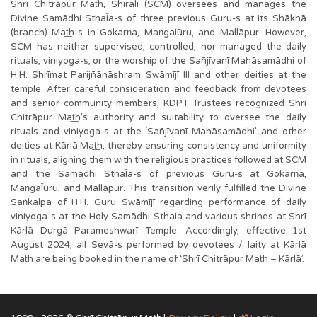
Shrī Chitrāpur Mat͟h, Shirālī (SCM) oversees and manages the
Divine Samādhi SthaĪa-s of three previous Guru-s at its Shākhā
(branch) Mat͟h-s in Gokarṇa, MaṅgaĪūru, and Mallāpur. However,
SCM has neither supervised, controlled, nor managed the daily
rituals, viniyoga-s, or the worship of the Sañjīvanī Mahāsamādhi of
H.H. Shrīmat Parijñānāshram Swāmījī III and other deities at the
temple. After careful consideration and feedback from devotees
and senior community members, KDPT Trustees recognized Shrī
Chitrāpur Mat͟h's authority and suitability to oversee the daily
rituals and viniyoga-s at the ‘Sañjīvanī Mahāsamādhi’ and other
deities at Kārlā Mat͟h, thereby ensuring consistency and uniformity
in rituals, aligning them with the religious practices followed at SCM
and the Samādhi SthaĪa-s of previous Guru-s at Gokarṇa,
MaṅgaĪūru, and Mallāpur. This transition verily fulfilled the Divine
Saṅkalpa of H.H. Guru Swāmījī regarding performance of daily
viniyoga-s at the Holy Samādhi SthaĪa and various shrines at Shrī
Kārlā Durgā Parameshwarī Temple. Accordingly, effective 1st
August 2024, all Sevā-s performed by devotees / laity at Kārlā
Mat͟h are being booked in the name of ‘Shrī Chitrāpur Mat͟h – Kārlā’.