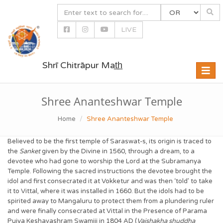
LIVE
Shrī Chitrāpur Mat̲h̲
Toggle
naviga
Shree Ananteshwar Temple
Home
Shree Ananteshwar Temple
Believed to be the first temple of Saraswat-s, its origin is traced to
the
Sanket
given by the Divine in 1560, through a dream, to a
devotee who had gone to worship the Lord at the Subramanya
Temple. Following the sacred instructions the devotee brought the
idol and first consecrated it at Vokketur and was then ‘told’ to take
it to Vittal, where it was installed in 1660. But the idols had to be
spirited away to Mangaluru to protect them from a plundering ruler
and were finally consecrated at Vittal in the Presence of Parama
Pujya Keshavashram Swamiji in 1804 AD (
Vaishakha shuddha