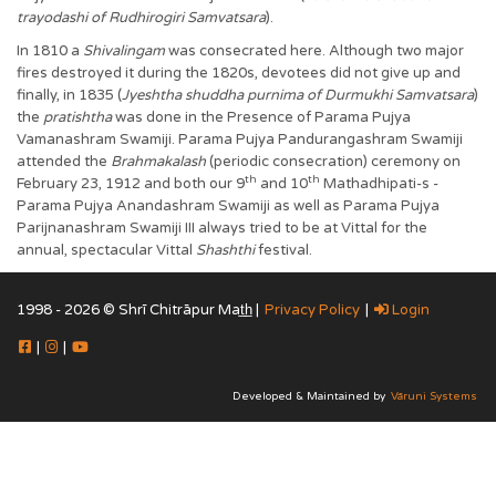
trayodashi of Rudhirogiri Samvatsara
).
In 1810 a
Shivalingam
was consecrated here. Although two major
fires destroyed it during the 1820s, devotees did not give up and
finally, in 1835 (
Jyeshtha shuddha purnima of Durmukhi Samvatsara
)
the
pratishtha
was done in the Presence of Parama Pujya
Vamanashram Swamiji. Parama Pujya Pandurangashram Swamiji
attended the
Brahmakalash
(periodic consecration) ceremony on
th
th
February 23, 1912 and both our 9
and 10
Mathadhipati-s -
Parama Pujya Anandashram Swamiji as well as Parama Pujya
Parijnanashram Swamiji III always tried to be at Vittal for the
annual, spectacular Vittal
Shashthi
festival.
1998 - 2026 © Shrī Chitrāpur Mat̲h̲ |
Privacy Policy
|
Login
|
|
Developed & Maintained by
Vāruni Systems