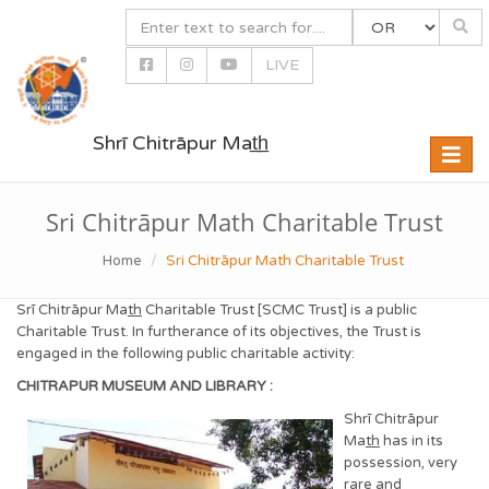
LIVE
Shrī Chitrāpur Mat̲h̲
Toggle
naviga
Sri Chitrāpur Math Charitable Trust
Home
Sri Chitrāpur Math Charitable Trust
Srī Chitrāpur Ma
th
Charitable Trust [SCMC Trust] is a public
Charitable Trust. In furtherance of its objectives, the Trust is
engaged in the following public charitable activity:
CHITRAPUR MUSEUM AND LIBRARY :
Shrī Chitrāpur
Ma
th
has in its
possession, very
rare and