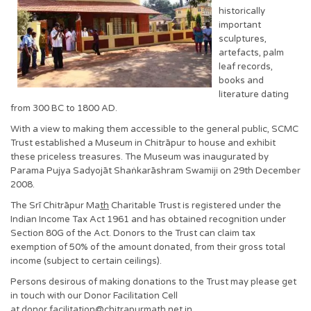
historically
important
sculptures,
artefacts, palm
leaf records,
books and
literature dating
from 300 BC to 1800 AD.
With a view to making them accessible to the general public, SCMC
Trust established a Museum in Chitrāpur to house and exhibit
these priceless treasures. The Museum was inaugurated by
Parama Pujya Sadyojāt Shaṅkarāshram Swamiji on 29th December
2008.
The Srī Chitrāpur Ma
th
Charitable Trust is registered under the
Indian Income Tax Act 1961 and has obtained recognition under
Section 80G of the Act. Donors to the Trust can claim tax
exemption of 50% of the amount donated, from their gross total
income (subject to certain ceilings).
Persons desirous of making donations to the Trust may please get
in touch with our Donor Facilitation Cell
at donor.facilitation@chitrapurmath.net.in