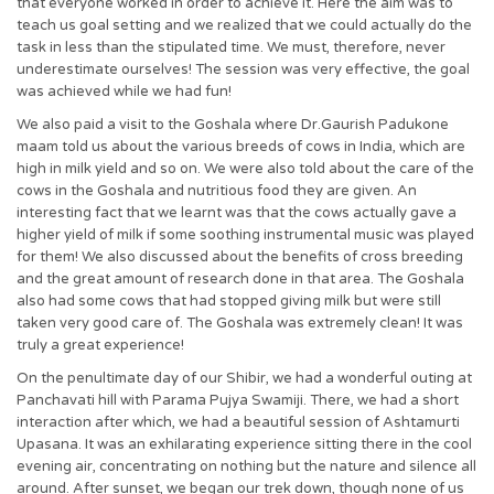
that everyone worked in order to achieve it. Here the aim was to
teach us goal setting and we realized that we could actually do the
task in less than the stipulated time. We must, therefore, never
underestimate ourselves! The session was very effective, the goal
was achieved while we had fun!
We also paid a visit to the Goshala where Dr.Gaurish Padukone
maam told us about the various breeds of cows in India, which are
high in milk yield and so on. We were also told about the care of the
cows in the Goshala and nutritious food they are given. An
interesting fact that we learnt was that the cows actually gave a
higher yield of milk if some soothing instrumental music was played
for them! We also discussed about the benefits of cross breeding
and the great amount of research done in that area. The Goshala
also had some cows that had stopped giving milk but were still
taken very good care of. The Goshala was extremely clean! It was
truly a great experience!
On the penultimate day of our Shibir, we had a wonderful outing at
Panchavati hill with Parama Pujya Swamiji. There, we had a short
interaction after which, we had a beautiful session of Ashtamurti
Upasana. It was an exhilarating experience sitting there in the cool
evening air, concentrating on nothing but the nature and silence all
around. After sunset, we began our trek down, though none of us