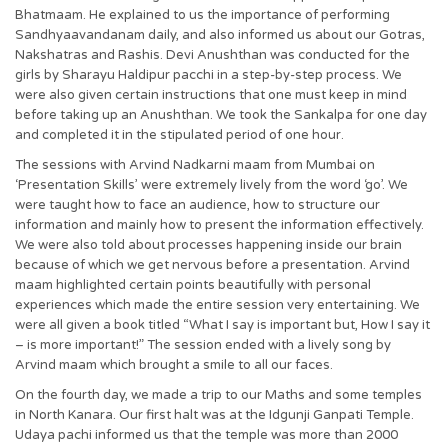
Bhatmaam. He explained to us the importance of performing
Sandhyaavandanam daily, and also informed us about our Gotras,
Nakshatras and Rashis. Devi Anushthan was conducted for the
girls by Sharayu Haldipur pacchi in a step-by-step process. We
were also given certain instructions that one must keep in mind
before taking up an Anushthan. We took the Sankalpa for one day
and completed it in the stipulated period of one hour.
The sessions with Arvind Nadkarni maam from Mumbai on
‘Presentation Skills’ were extremely lively from the word ‘go’. We
were taught how to face an audience, how to structure our
information and mainly how to present the information effectively.
We were also told about processes happening inside our brain
because of which we get nervous before a presentation. Arvind
maam highlighted certain points beautifully with personal
experiences which made the entire session very entertaining. We
were all given a book titled “What I say is important but, How I say it
– is more important!” The session ended with a lively song by
Arvind maam which brought a smile to all our faces.
On the fourth day, we made a trip to our Maths and some temples
in North Kanara. Our first halt was at the Idgunji Ganpati Temple.
Udaya pachi informed us that the temple was more than 2000