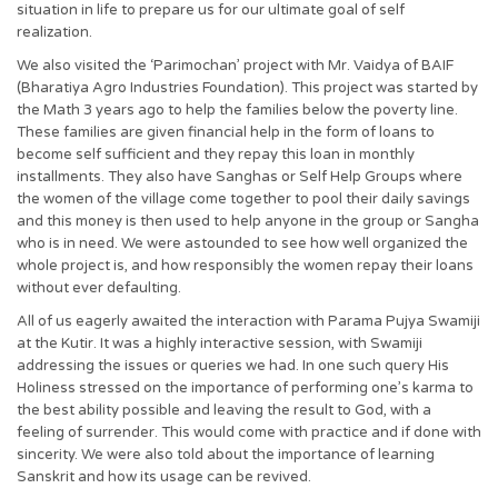
situation in life to prepare us for our ultimate goal of self
realization.
We also visited the ‘Parimochan’ project with Mr. Vaidya of BAIF
(Bharatiya Agro Industries Foundation). This project was started by
the Math 3 years ago to help the families below the poverty line.
These families are given financial help in the form of loans to
become self sufficient and they repay this loan in monthly
installments. They also have Sanghas or Self Help Groups where
the women of the village come together to pool their daily savings
and this money is then used to help anyone in the group or Sangha
who is in need. We were astounded to see how well organized the
whole project is, and how responsibly the women repay their loans
without ever defaulting.
All of us eagerly awaited the interaction with Parama Pujya Swamiji
at the Kutir. It was a highly interactive session, with Swamiji
addressing the issues or queries we had. In one such query His
Holiness stressed on the importance of performing one’s karma to
the best ability possible and leaving the result to God, with a
feeling of surrender. This would come with practice and if done with
sincerity. We were also told about the importance of learning
Sanskrit and how its usage can be revived.