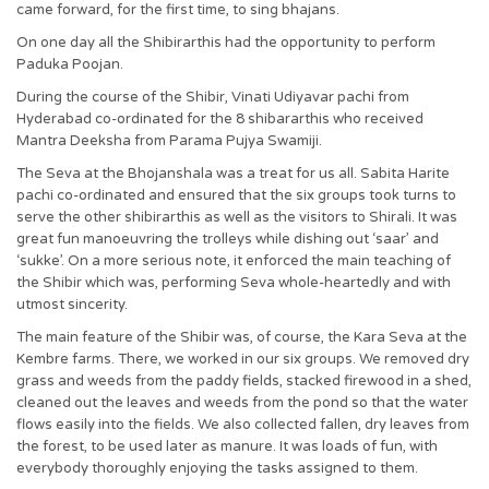
came forward, for the first time, to sing bhajans.
On one day all the Shibirarthis had the opportunity to perform
Paduka Poojan.
During the course of the Shibir, Vinati Udiyavar pachi from
Hyderabad co-ordinated for the 8 shibararthis who received
Mantra Deeksha from Parama Pujya Swamiji.
The Seva at the Bhojanshala was a treat for us all. Sabita Harite
pachi co-ordinated and ensured that the six groups took turns to
serve the other shibirarthis as well as the visitors to Shirali. It was
great fun manoeuvring the trolleys while dishing out ‘saar’ and
‘sukke’. On a more serious note, it enforced the main teaching of
the Shibir which was, performing Seva whole-heartedly and with
utmost sincerity.
The main feature of the Shibir was, of course, the Kara Seva at the
Kembre farms. There, we worked in our six groups. We removed dry
grass and weeds from the paddy fields, stacked firewood in a shed,
cleaned out the leaves and weeds from the pond so that the water
flows easily into the fields. We also collected fallen, dry leaves from
the forest, to be used later as manure. It was loads of fun, with
everybody thoroughly enjoying the tasks assigned to them.