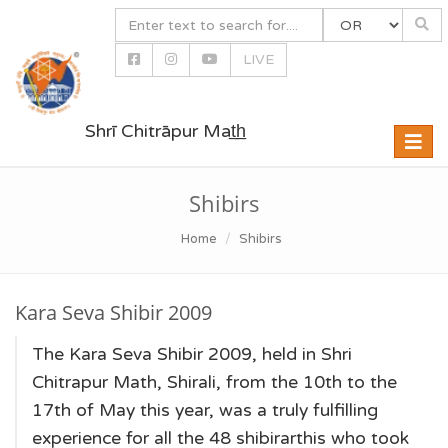
LIVE
Shrī Chitrāpur Mat̲h̲
Toggle
naviga
Shibirs
Home
Shibirs
Kara Seva Shibir 2009
The Kara Seva Shibir 2009, held in Shri
Chitrapur Math, Shirali, from the 10th to the
17th of May this year, was a truly fulfilling
experience for all the 48 shibirarthis who took