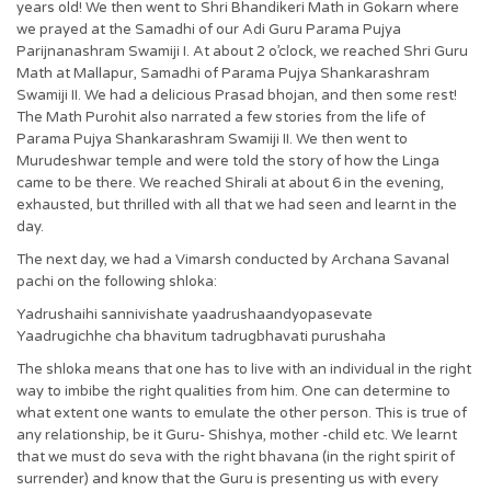
years old! We then went to Shri Bhandikeri Math in Gokarn where
we prayed at the Samadhi of our Adi Guru Parama Pujya
Parijnanashram Swamiji I. At about 2 o’clock, we reached Shri Guru
Math at Mallapur, Samadhi of Parama Pujya Shankarashram
Swamiji II. We had a delicious Prasad bhojan, and then some rest!
The Math Purohit also narrated a few stories from the life of
Parama Pujya Shankarashram Swamiji II. We then went to
Murudeshwar temple and were told the story of how the Linga
came to be there. We reached Shirali at about 6 in the evening,
exhausted, but thrilled with all that we had seen and learnt in the
day.
The next day, we had a Vimarsh conducted by Archana Savanal
pachi on the following shloka:
Yadrushaihi sannivishate yaadrushaandyopasevate
Yaadrugichhe cha bhavitum tadrugbhavati purushaha
The shloka means that one has to live with an individual in the right
way to imbibe the right qualities from him. One can determine to
what extent one wants to emulate the other person. This is true of
any relationship, be it Guru- Shishya, mother -child etc. We learnt
that we must do seva with the right bhavana (in the right spirit of
surrender) and know that the Guru is presenting us with every