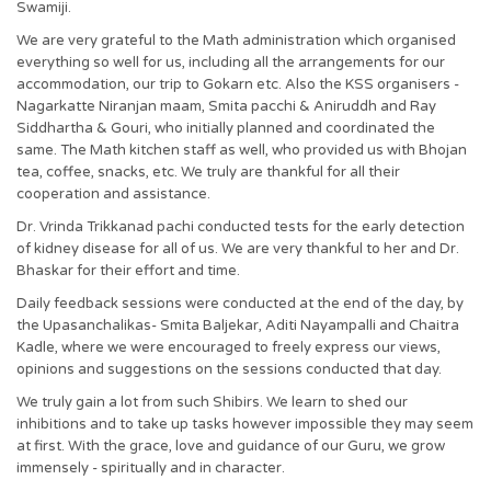
Swamiji.
We are very grateful to the Math administration which organised
everything so well for us, including all the arrangements for our
accommodation, our trip to Gokarn etc. Also the KSS organisers -
Nagarkatte Niranjan maam, Smita pacchi & Aniruddh and Ray
Siddhartha & Gouri, who initially planned and coordinated the
same. The Math kitchen staff as well, who provided us with Bhojan
tea, coffee, snacks, etc. We truly are thankful for all their
cooperation and assistance.
Dr. Vrinda Trikkanad pachi conducted tests for the early detection
of kidney disease for all of us. We are very thankful to her and Dr.
Bhaskar for their effort and time.
Daily feedback sessions were conducted at the end of the day, by
the Upasanchalikas- Smita Baljekar, Aditi Nayampalli and Chaitra
Kadle, where we were encouraged to freely express our views,
opinions and suggestions on the sessions conducted that day.
We truly gain a lot from such Shibirs. We learn to shed our
inhibitions and to take up tasks however impossible they may seem
at first. With the grace, love and guidance of our Guru, we grow
immensely - spiritually and in character.