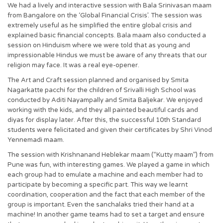
We had a lively and interactive session with Bala Srinivasan maam
from Bangalore on the ‘Global Financial Crisis’. The session was
extremely useful as he simplified the entire global crisis and
explained basic financial concepts. Bala maam also conducted a
session on Hinduism where we were told that as young and
impressionable Hindus we must be aware of any threats that our
religion may face. It was a real eye-opener.
The Art and Craft session planned and organised by Smita
Nagarkatte pacchi for the children of Srivalli High School was
conducted by Aditi Nayampally and Smita Baljekar. We enjoyed
working with the kids, and they all painted beautiful cards and
diyas for display later. After this, the successful 10th Standard
students were felicitated and given their certificates by Shri Vinod
Yennemadi maam.
The session with Krishnanand Heblekar maam (“Kutty maam”) from
Pune was fun, with interesting games. We played a game in which
each group had to emulate a machine and each member had to
participate by becoming a specific part. This way we learnt
coordination, cooperation and the fact that each member of the
group is important. Even the sanchalaks tried their hand at a
machine! In another game teams had to set a target and ensure