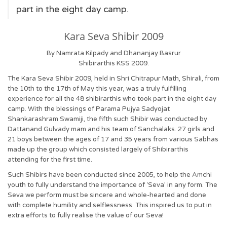
part in the eight day camp.
Kara Seva Shibir 2009
By Namrata Kilpady and Dhananjay Basrur
Shibirarthis KSS 2009.
The Kara Seva Shibir 2009, held in Shri Chitrapur Math, Shirali, from
the 10th to the 17th of May this year, was a truly fulfilling
experience for all the 48 shibirarthis who took part in the eight day
camp. With the blessings of Parama Pujya Sadyojat
Shankarashram Swamiji, the fifth such Shibir was conducted by
Dattanand Gulvady mam and his team of Sanchalaks. 27 girls and
21 boys between the ages of 17 and 35 years from various Sabhas
made up the group which consisted largely of Shibirarthis
attending for the first time.
Such Shibirs have been conducted since 2005, to help the Amchi
youth to fully understand the importance of ‘Seva’ in any form. The
Seva we perform must be sincere and whole-hearted and done
with complete humility and selflessness. This inspired us to put in
extra efforts to fully realise the value of our Seva!