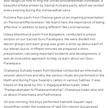
also taught us how to sing the Srivalli Bhuvaneshwari Ashtakam, a
beautiful shloka written by Savnal Archana pachi, which we recited
every evening during the Ashtavadhan seva.
Purnima Rao pachi from Chennai gave us an inspiring presentation
on ‘Personal Effectiveness’. We learnt here the importance of being
‘effective’ in addition to being ‘efficient’ like Lord Hanuman.
Udaya Mavinkurve pachi from Bangalore, conducted a unique
session on our Sacred Guru Parampara. We were divided into
eleven groups and each group was given a write-up about each of
our eleven Gurus. In fifteen minutes we prepared a short
presentation, narrating important incidents and developments. It
was an innovative approach to help us learn about our Guru
Parampara.
Chaitanya Gulvady maam from Mumbai conducted an informative
session about how and why the various rituals are performed in the
Math and during Pujya Swamiji’s camps in various Sabhas. It was
based on the book by Shri V. Rajagopal Bhat maam, titled
“Padaprakshalan to Phalamantrakshat”. Chaitanya maam also told
us about Chaturmasa and Rathotsava.
On one morning, the boys performed Samuhik Gayatri Japa
Anushthan under the guidance of Ved.Shri Upponi Guruprasad