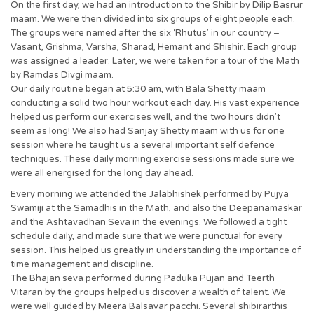
On the first day, we had an introduction to the Shibir by Dilip Basrur
maam. We were then divided into six groups of eight people each.
The groups were named after the six ‘Rhutus’ in our country –
Vasant, Grishma, Varsha, Sharad, Hemant and Shishir. Each group
was assigned a leader. Later, we were taken for a tour of the Math
by Ramdas Divgi maam.
Our daily routine began at 5:30 am, with Bala Shetty maam
conducting a solid two hour workout each day. His vast experience
helped us perform our exercises well, and the two hours didn’t
seem as long! We also had Sanjay Shetty maam with us for one
session where he taught us a several important self defence
techniques. These daily morning exercise sessions made sure we
were all energised for the long day ahead.
Every morning we attended the Jalabhishek performed by Pujya
Swamiji at the Samadhis in the Math, and also the Deepanamaskar
and the Ashtavadhan Seva in the evenings. We followed a tight
schedule daily, and made sure that we were punctual for every
session. This helped us greatly in understanding the importance of
time management and discipline.
The Bhajan seva performed during Paduka Pujan and Teerth
Vitaran by the groups helped us discover a wealth of talent. We
were well guided by Meera Balsavar pacchi. Several shibirarthis