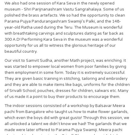
We also had one session of Kara Seva in the newly opened
museum - Shri Parijnanashram Vastu Sangrahalaya. Some of us
polished the brass artefacts. We so had the opportunity to clean
Parama Pujya Pandurangashram Swamiji’s Palki, and the 148-
year-old Ratha used during the Teru. The Museum is wonderful
with breathtaking carvings and sculptures dating as far back as
300 A.D! Performing Kara Seva in the museum was a wonderful
opportunity for us all to witness the glorious heritage of our
beautiful country.
Our visit to Samvit Sudha, another Math project, was enriching. It
was started to empower local women from poor families by giving
them employment in some form. Today it is extremely successful.
They are given basic training in stitching, tailoring and embroidery
and they are able to make items like bags, uniforms for the children
of Srivalli School, pouches, dresses for children, salwars etc. Many
of us made it a point to buy their products to encourage them.
The indoor sessions consisted of a workshop by Balsavar Meera
pachi from Bangalore who taught us how to make flower garlands,
which even the boys did with great gusto! Through this session, we
all unlocked a talent we didn’t know we had! The garlands that we
made were later offered to Parama Pujya Swamiji. Meera pachi