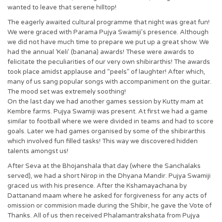
wanted to leave that serene hilltop!
The eagerly awaited cultural programme that night was great fun!
We were graced with Parama Pujya Swamiji’s presence. Although
we did not have much time to prepare we put up a great show. We
had the annual ‘Keli’ (banana) awards! These were awards to
felicitate the peculiarities of our very own shibirarthis! The awards
took place amidst applause and “peels” of laughter! After which,
many of us sang popular songs with accompaniment on the guitar.
The mood set was extremely soothing!
On the last day we had another games session by Kutty mam at
Kembre farms. Pujya Swamiji was present. At first we had a game
similar to football where we were divided in teams and had to score
goals. Later we had games organised by some of the shibirarthis
which involved fun filled tasks! This way we discovered hidden
talents amongst us!
After Seva at the Bhojanshala that day (where the Sanchalaks
served), we had a short Nirop in the Dhyana Mandir. Pujya Swamiji
graced us with his presence. After the Kshamayachana by
Dattanand maam where he asked for forgiveness for any acts of
omission or commision made during the Shibir, he gave the Vote of
Thanks. All of us then received Phalamantrakshata from Pujya