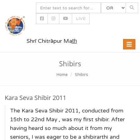
LIVE
Shrī Chitrāpur Mat̲h̲
Toggle
naviga
Shibirs
Home
Shibirs
Kara Seva Shibir 2011
The Kara Seva Shibir 2011, conducted from
15th to 22nd May , was my first shibir. After
having heard so much about it from my
seniors, I was eager to be a shibirarthi and