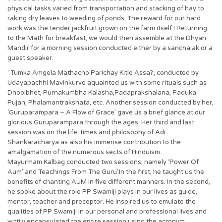
physical tasks varied from transportation and stacking of hay to
raking dry leaves to weeding of ponds. The reward for our hard
work was the tender jackfruit grown on the farm itself ! Returning
to the Math for breakfast, we would then assemble at the Dhyan
Mandir for a morning session conducted either by a sanchalak or a
guest speaker.
‘ Tumka Amgela Mathacho Parichay Kitlo Assa?’, conducted by
Udayapachhi Mavinkurve aquainted us with some rituals such as
Dhoolbhet, Purnakumbha Kalasha,Padaprakshalana, Paduka
Pujan, Phalamantrakshata, etc. Another session conducted by her,
‘Guruparampara – A Flow of Grace’ gave us a brief glance at our
glorious Guruparampara through the ages. Her third and last
session was on the life, times and philosophy of Adi
Shankaracharya as also his immense contribution to the
amalgamation of the numerous sects of Hinduism.
Mayurmam Kalbag conducted two sessions, namely ‘Power Of
Aum’ and Teachings From The Guru’.In the first, he taught us the
benefits of chanting AUM in five different manners. In the second,
he spoke about the role PP Swamiji plays in our lives as guide,
mentor, teacher and preceptor. He inspired us to emulate the
qualities of PP Swamiji in our personal and professional lives and
wittily encapsulated the entire session using the acronym