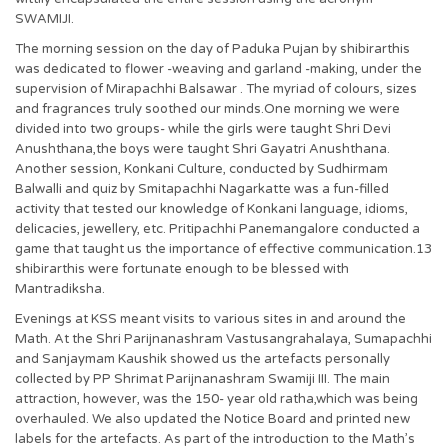
SWAMIJI.
The morning session on the day of Paduka Pujan by shibirarthis
was dedicated to flower -weaving and garland -making, under the
supervision of Mirapachhi Balsawar . The myriad of colours, sizes
and fragrances truly soothed our minds.One morning we were
divided into two groups- while the girls were taught Shri Devi
Anushthana,the boys were taught Shri Gayatri Anushthana.
Another session, Konkani Culture, conducted by Sudhirmam
Balwalli and quiz by Smitapachhi Nagarkatte was a fun-filled
activity that tested our knowledge of Konkani language, idioms,
delicacies, jewellery, etc. Pritipachhi Panemangalore conducted a
game that taught us the importance of effective communication.13
shibirarthis were fortunate enough to be blessed with
Mantradiksha.
Evenings at KSS meant visits to various sites in and around the
Math. At the Shri Parijnanashram Vastusangrahalaya, Sumapachhi
and Sanjaymam Kaushik showed us the artefacts personally
collected by PP Shrimat Parijnanashram Swamiji III. The main
attraction, however, was the 150- year old ratha,which was being
overhauled. We also updated the Notice Board and printed new
labels for the artefacts. As part of the introduction to the Math’s