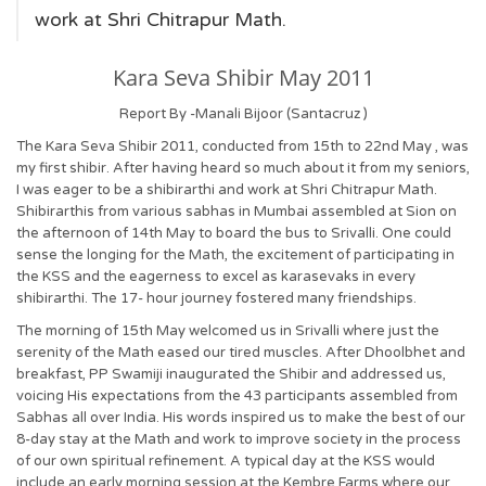
work at Shri Chitrapur Math.
Kara Seva Shibir May 2011
Report By -Manali Bijoor (Santacruz )
The Kara Seva Shibir 2011, conducted from 15th to 22nd May , was
my first shibir. After having heard so much about it from my seniors,
I was eager to be a shibirarthi and work at Shri Chitrapur Math.
Shibirarthis from various sabhas in Mumbai assembled at Sion on
the afternoon of 14th May to board the bus to Srivalli. One could
sense the longing for the Math, the excitement of participating in
the KSS and the eagerness to excel as karasevaks in every
shibirarthi. The 17- hour journey fostered many friendships.
The morning of 15th May welcomed us in Srivalli where just the
serenity of the Math eased our tired muscles. After Dhoolbhet and
breakfast, PP Swamiji inaugurated the Shibir and addressed us,
voicing His expectations from the 43 participants assembled from
Sabhas all over India. His words inspired us to make the best of our
8-day stay at the Math and work to improve society in the process
of our own spiritual refinement. A typical day at the KSS would
include an early morning session at the Kembre Farms where our