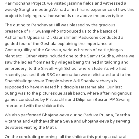
Parimochana Project, we visited jasmine fields and witnessed a
weekly Sangha meeting.We had a first-hand experience of how this
project is helping rural households rise above the poverty line.
The outing to Panchavati Hill was blessed by the gracious
presence of PP Swamiji who introduced us to the basics of
Ashtamurti Upasana. Dr. Gaurishmam Padukone conducted a
guided tour of the Goshala explaining the importance of
Gomata,utility of the Goshala, various breeds of cattle,biogas
plant,etc. . Other visits included one to the Samvit Sudha, where we
saw the ladies from nearby villages being trained in tailoring and
embroidery ,to the Srivalli High School where students who had
recently passed their SSC examination were felicitated and to the
Shambhulingeshwar Temple where Adi Shankaracharya is
supposed to have initiated his disciple Hastamalaka. Our last
outing was to the picturesque Jaali beach, where after indigenous
games conducted by Pritipachhi and Dilipmam Basrur, PP Swamiji
interacted with the shibirarthis.
We also performed Bhajana-seva during Paduka Pujana, Teertha
Vitarana and Ashthavadhana Seva and Bhojana-seva by serving
devotees visiting the Math.
On the concluding morning , all the shibirarthis put up a cultural