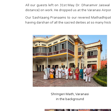
All our guests left on 31st May. Dr. Dharamvir Jaisw
distance) on work. He dropped us at the Varanasi Airpo
Our Sashtaang Pranaams to our revered Mathadhipati-H
having darshan of all the sacred deities at so many hist
Shringeri Math, Varanasi
in the background