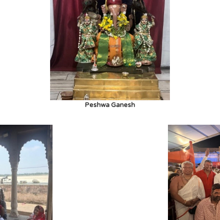
Peshwa Ganesh