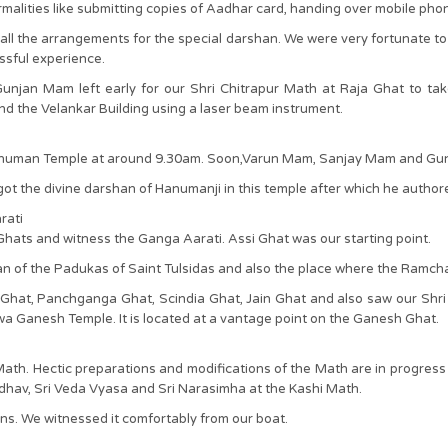
rmalities like submitting copies of Aadhar card, handing over mobile pho
l the arrangements for the special darshan. We were very fortunate to
issful experience.
jan Mam left early for our Shri Chitrapur Math at Raja Ghat to take
 the Velankar Building using a laser beam instrument.
Hanuman Temple at around 9.30am. Soon,Varun Mam, Sanjay Mam and Gun
as got the divine darshan of Hanumanji in this temple after which he au
rati
 Ghats and witness the Ganga Aarati. Assi Ghat was our starting point.
shan of the Padukas of Saint Tulsidas and also the place where the Ra
 Ghat, Panchganga Ghat, Scindia Ghat, Jain Ghat and also saw our Shri
a Ganesh Temple. It is located at a vantage point on the Ganesh Ghat.
th. Hectic preparations and modifications of the Math are in progress
adhav, Sri Veda Vyasa and Sri Narasimha at the Kashi Math.
s. We witnessed it comfortably from our boat.