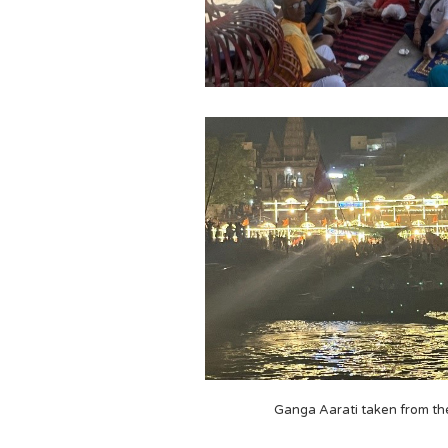
Ganga Aarati taken from th