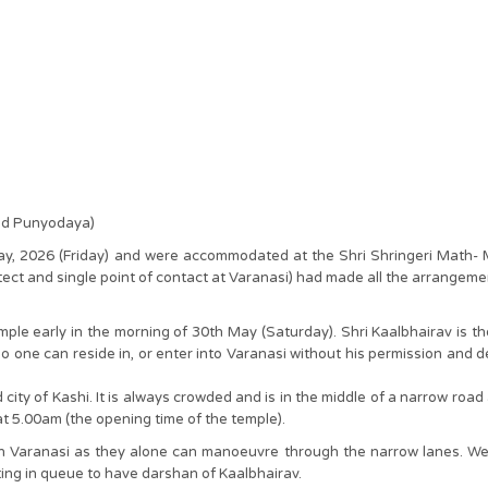
and Punyodaya)
 May, 2026 (Friday) and were accommodated at the Shri Shringeri Math
ect and single point of contact at Varanasi) had made all the arrangement
le early in the morning of 30th May (Saturday). Shri Kaalbhairav is the 
 no one can reside in, or enter into Varanasi without his permission and 
d city of Kashi. It is always crowded and is in the middle of a narrow road
t 5.00am (the opening time of the temple).
 in Varanasi as they alone can manoeuvre through the narrow lanes. We
ting in queue to have darshan of Kaalbhairav.