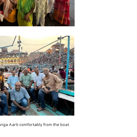
nga Aarti comfortably from the boat