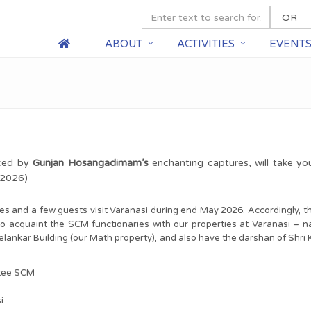
ABOUT
ACTIVITIES
EVENT
nced by
Gunjan Hosangadimam’s
enchanting captures, will take yo
y 2026)
s and a few guests visit Varanasi during end May 2026. Accordingly, t
to acquaint the SCM functionaries with our properties at Varanasi – n
elankar Building (our Math property), and also have the darshan of Shri
ttee SCM
i