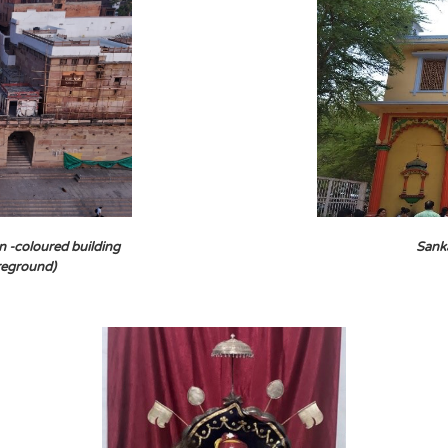
n -coloured building
Sank
oreground)