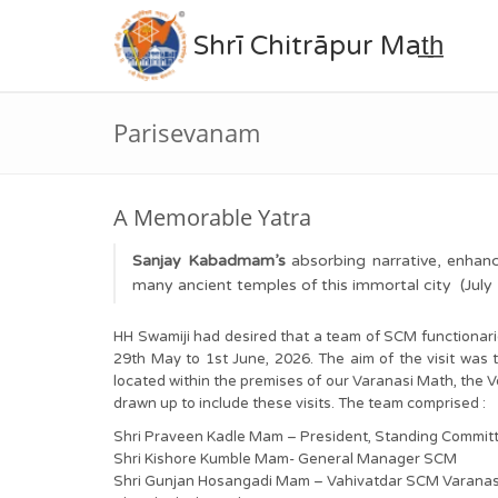
Shrī Chitrāpur Mat̲h̲
Parisevanam
A Memorable Yatra
Sanjay Kabadmam’s
absorbing narrative, enha
many ancient temples of this immortal city (Jul
HH Swamiji had desired that a team of SCM functionarie
29th May to 1st June, 2026. The aim of the visit was 
located within the premises of our Varanasi Math, the V
drawn up to include these visits. The team comprised :
Shri Praveen Kadle Mam – President, Standing Commi
Shri Kishore Kumble Mam- General Manager SCM
Shri Gunjan Hosangadi Mam – Vahivatdar SCM Varanas