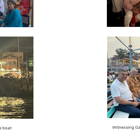
Witnessing Ga
e boat