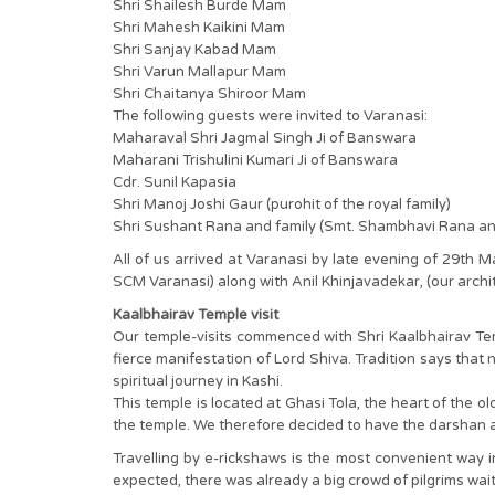
Shri Shailesh Burde Mam
Shri Mahesh Kaikini Mam
Shri Sanjay Kabad Mam
Shri Varun Mallapur Mam
Shri Chaitanya Shiroor Mam
The following guests were invited to Varanasi:
Maharaval Shri Jagmal Singh Ji of Banswara
Maharani Trishulini Kumari Ji of Banswara
Cdr. Sunil Kapasia
Shri Manoj Joshi Gaur (purohit of the royal family)
Shri Sushant Rana and family (Smt. Shambhavi Rana 
All of us arrived at Varanasi by late evening of 29th
SCM Varanasi) along with Anil Khinjavadekar, (our archit
Kaalbhairav Temple visit
Our temple-visits commenced with Shri Kaalbhairav Temp
fierce manifestation of Lord Shiva. Tradition says that
spiritual journey in Kashi.
This temple is located at Ghasi Tola, the heart of the ol
the temple. We therefore decided to have the darshan a
Travelling by e-rickshaws is the most convenient way
expected, there was already a big crowd of pilgrims wai