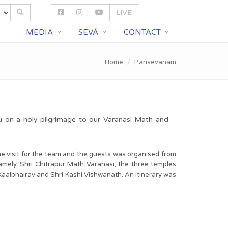
LIVE
S
MEDIA
SEVĀ
CONTACT
Home
Parisevanam
u on a holy pilgrimage to our Varanasi Math and
he visit for the team and the guests was organised from
amely, Shri Chitrapur Math Varanasi, the three temples
 Kaalbhairav and Shri Kashi Vishwanath. An itinerary was