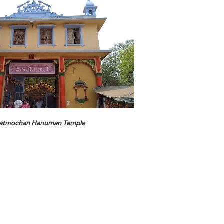
atmochan Hanuman Temple