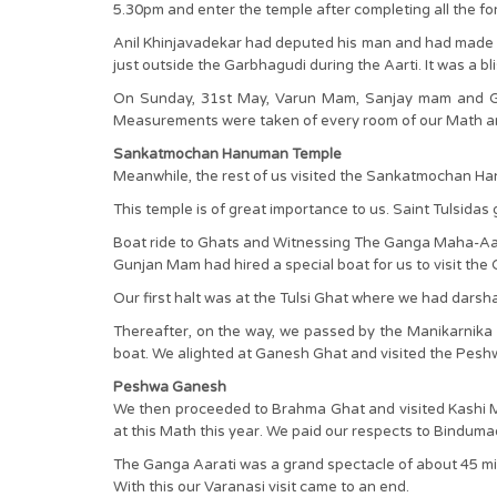
5.30pm and enter the temple after completing all the fo
Anil Khinjavadekar had deputed his man and had made al
just outside the Garbhagudi during the Aarti. It was a bl
On Sunday, 31st May, Varun Mam, Sanjay mam and Gun
Measurements were taken of every room of our Math and
Sankatmochan Hanuman Temple
Meanwhile, the rest of us visited the Sankatmochan 
This temple is of great importance to us. Saint Tulsid
Boat ride to Ghats and Witnessing The Ganga Maha-Aa
Gunjan Mam had hired a special boat for us to visit the
Our first halt was at the Tulsi Ghat where we had dar
Thereafter, on the way, we passed by the Manikarnika
boat. We alighted at Ganesh Ghat and visited the Peshw
Peshwa Ganesh
We then proceeded to Brahma Ghat and visited Kashi Ma
at this Math this year. We paid our respects to Bindum
The Ganga Aarati was a grand spectacle of about 45 min
With this our Varanasi visit came to an end.