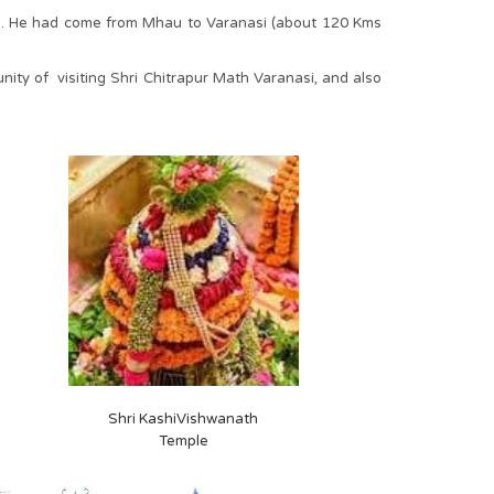
ing. He had come from Mhau to Varanasi (about 120 Kms
ty of visiting Shri Chitrapur Math Varanasi, and also
Shri KashiVishwanath
Temple