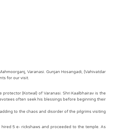
- Mahmoorganj, Varanasi. Gunjan Hosangadi, (Vahivatdar
s for our visit.
protector (Kotwal) of Varanasi. Shri Kaalbhairav is the
devotees often seek his blessings before beginning their
 adding to the chaos and disorder of the pilgrims visiting
 hired 5 e- rickshaws and proceeded to the temple. As