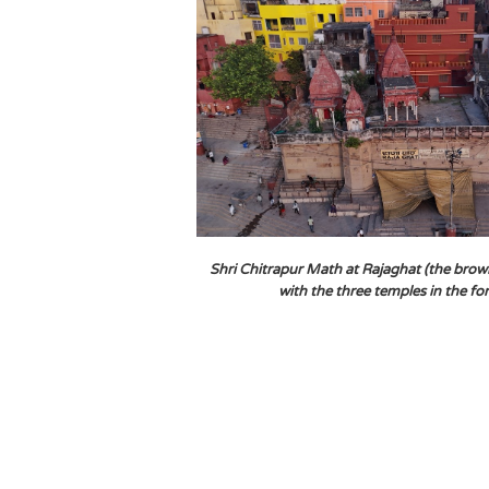
Shri Chitrapur Math at Rajaghat (the brow
with the three temples in the f