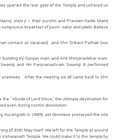
ties opened the rear gate of the Temple and ushered us
 Manoj Joshi ji – their purohit and Praveen Kadle Mam)
sumptuous breakfast of poori- sabzi and jalebi. Believe
-man contact at Varanasi) and Shri Srikant Pathak (our
ar building by Gunjan mam and Anil Khinjavadekar mam.
wamiji and HH Parijnanashram Swamiji III performed
r premises. After the meeting we all came back to Shri
 the "Abode of Lord Shiva," the ultimate destination for
ched even during cosmic dissolution.
ing Aurangzeb in 1669), yet devotees preserved the site
ning of 30th May itself. We left for the Temple at around
hi Vishwanath Temple. We could make it to the temple by