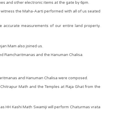
nes and other electronic items at the gate by 6pm.
 witness the Maha-Aarti performed with all of us seated
 accurate measurements of our entire land property.
jan Mam also joined us.
thored Ramcharitmanas and the Hanuman Chalisa.
mcharitmanas and Hanuman Chalisa were composed.
 Chitrapur Math and the Temples at Raja Ghat from the
 as HH Kashi Math Swamiji will perform Chaturmas vrata