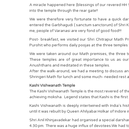
A miracle happened here (blessings of our revered HH 
into the temple through the rear gate!!
We were therefore very fortunate to have a quick dars
entered the Garbhagudi ( sanctum sanctorum) of Shri Ka
me, people of Varanasi are very fond of good food!!!
Post- breakfast, we visited our Shri Chitrapur Math P
Purohit who performs daily poojas at the three temples 
We were taken around our Math premises, the three te
These temples are of great importance to us as ou
Anushthans and meditated in these temples.
After the walk-around, we had a meeting to discuss an
Shringeri Math for lunch and some much- needed rest a
Kashi Vishwanath Temple
The Kashi Vishwanath Temple is the most revered of the 
achieving moksha. Legend states that Kashi is the first 
Kashi Vishwanath is deeply intertwined with India's hi
until it was rebuilt by Queen Ahilyabai Holkar of Indore 
Shri Anil Khinjavadekar had organised a special darshan 
4.30 pm. There was a huge influx of devotees.We had to