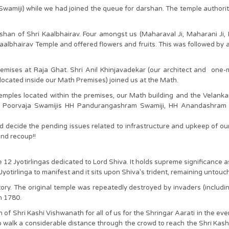
Swamiji) while we had joined the queue for darshan. The temple authori
han of Shri Kaalbhairav. Four amongst us (Maharaval Ji, Maharani Ji,
albhairav Temple and offered flowers and fruits. This was followed by a 
remises at Raja Ghat. Shri Anil Khinjavadekar (our architect and one
located inside our Math Premises) joined us at the Math.
mples located within the premises, our Math building and the Velank
r Poorvaja Swamijis HH Pandurangashram Swamiji, HH Anandashram S
d decide the pending issues related to infrastructure and upkeep of ou
nd recoup!!
12 Jyotirlingas dedicated to Lord Shiva. It holds supreme significance as
Jyotirlinga to manifest and it sits upon Shiva's trident, remaining untou
story. The original temple was repeatedly destroyed by invaders (includ
in 1780.
of Shri Kashi Vishwanath for all of us for the Shringar Aarati in the eve
 walk a considerable distance through the crowd to reach the Shri Kas