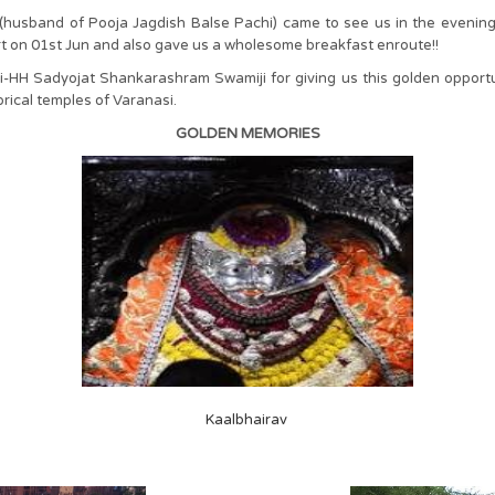
al (husband of Pooja Jagdish Balse Pachi) came to see us in the even
rt on 01st Jun and also gave us a wholesome breakfast enroute!!
H Sadyojat Shankarashram Swamiji for giving us this golden opportuni
orical temples of Varanasi.
GOLDEN MEMORIES
Kaalbhairav