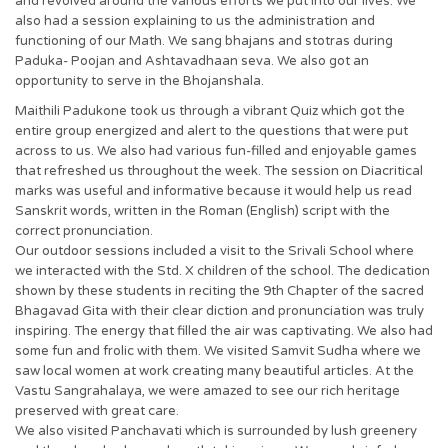
and revolved around the various efforts we put into our lives. We
also had a session explaining to us the administration and
functioning of our Math. We sang bhajans and stotras during
Paduka- Poojan and Ashtavadhaan seva. We also got an
opportunity to serve in the Bhojanshala.
Maithili Padukone took us through a vibrant Quiz which got the
entire group energized and alert to the questions that were put
across to us. We also had various fun-filled and enjoyable games
that refreshed us throughout the week. The session on Diacritical
marks was useful and informative because it would help us read
Sanskrit words, written in the Roman (English) script with the
correct pronunciation.
Our outdoor sessions included a visit to the Srivali School where
we interacted with the Std. X children of the school. The dedication
shown by these students in reciting the 9th Chapter of the sacred
Bhagavad Gita with their clear diction and pronunciation was truly
inspiring. The energy that filled the air was captivating. We also had
some fun and frolic with them. We visited Samvit Sudha where we
saw local women at work creating many beautiful articles. At the
Vastu Sangrahalaya, we were amazed to see our rich heritage
preserved with great care.
We also visited Panchavati which is surrounded by lush greenery