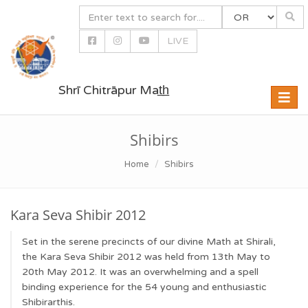
LIVE
Shrī Chitrāpur Mat̲h̲
Toggle
naviga
Shibirs
Home
Shibirs
Kara Seva Shibir 2012
Set in the serene precincts of our divine Math at Shirali,
the Kara Seva Shibir 2012 was held from 13th May to
20th May 2012. It was an overwhelming and a spell
binding experience for the 54 young and enthusiastic
Shibirarthis.