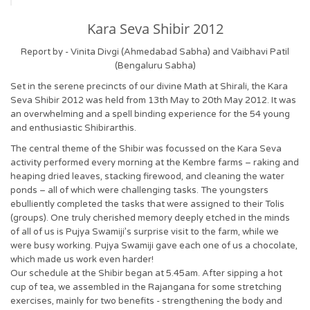
Kara Seva Shibir 2012
Report by - Vinita Divgi (Ahmedabad Sabha) and Vaibhavi Patil
(Bengaluru Sabha)
Set in the serene precincts of our divine Math at Shirali, the Kara
Seva Shibir 2012 was held from 13th May to 20th May 2012. It was
an overwhelming and a spell binding experience for the 54 young
and enthusiastic Shibirarthis.
The central theme of the Shibir was focussed on the Kara Seva
activity performed every morning at the Kembre farms – raking and
heaping dried leaves, stacking firewood, and cleaning the water
ponds – all of which were challenging tasks. The youngsters
ebulliently completed the tasks that were assigned to their Tolis
(groups). One truly cherished memory deeply etched in the minds
of all of us is Pujya Swamiji’s surprise visit to the farm, while we
were busy working. Pujya Swamiji gave each one of us a chocolate,
which made us work even harder!
Our schedule at the Shibir began at 5.45am. After sipping a hot
cup of tea, we assembled in the Rajangana for some stretching
exercises, mainly for two benefits - strengthening the body and