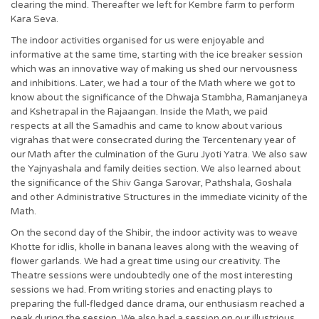
clearing the mind. Thereafter we left for Kembre farm to perform
Kara Seva.
The indoor activities organised for us were enjoyable and
informative at the same time, starting with the ice breaker session
which was an innovative way of making us shed our nervousness
and inhibitions. Later, we had a tour of the Math where we got to
know about the significance of the Dhwaja Stambha, Ramanjaneya
and Kshetrapal in the Rajaangan. Inside the Math, we paid
respects at all the Samadhis and came to know about various
vigrahas that were consecrated during the Tercentenary year of
our Math after the culmination of the Guru Jyoti Yatra. We also saw
the Yajnyashala and family deities section. We also learned about
the significance of the Shiv Ganga Sarovar, Pathshala, Goshala
and other Administrative Structures in the immediate vicinity of the
Math.
On the second day of the Shibir, the indoor activity was to weave
Khotte for idlis, kholle in banana leaves along with the weaving of
flower garlands. We had a great time using our creativity. The
Theatre sessions were undoubtedly one of the most interesting
sessions we had. From writing stories and enacting plays to
preparing the full-fledged dance drama, our enthusiasm reached a
peak during the session. We also had a session on our illustrious