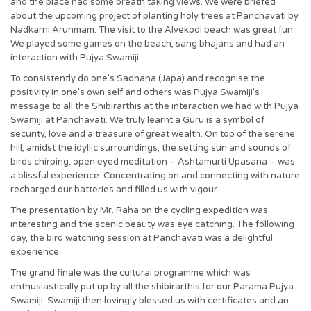
and the place had some breath taking views. We were briefed
about the upcoming project of planting holy trees at Panchavati by
Nadkarni Arunmam. The visit to the Alvekodi beach was great fun.
We played some games on the beach, sang bhajans and had an
interaction with Pujya Swamiji.
To consistently do one’s Sadhana (Japa) and recognise the
positivity in one’s own self and others was Pujya Swamiji’s
message to all the Shibirarthis at the interaction we had with Pujya
Swamiji at Panchavati. We truly learnt a Guru is a symbol of
security, love and a treasure of great wealth. On top of the serene
hill, amidst the idyllic surroundings, the setting sun and sounds of
birds chirping, open eyed meditation – Ashtamurti Upasana – was
a blissful experience. Concentrating on and connecting with nature
recharged our batteries and filled us with vigour.
The presentation by Mr. Raha on the cycling expedition was
interesting and the scenic beauty was eye catching. The following
day, the bird watching session at Panchavati was a delightful
experience.
The grand finale was the cultural programme which was
enthusiastically put up by all the shibirarthis for our Parama Pujya
Swamiji. Swamiji then lovingly blessed us with certificates and an