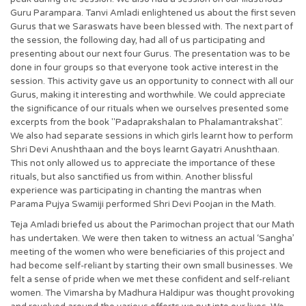
Guru Parampara. Tanvi Amladi enlightened us about the first seven
Gurus that we Saraswats have been blessed with. The next part of
the session, the following day, had all of us participating and
presenting about our next four Gurus. The presentation was to be
done in four groups so that everyone took active interest in the
session. This activity gave us an opportunity to connect with all our
Gurus, making it interesting and worthwhile. We could appreciate
the significance of our rituals when we ourselves presented some
excerpts from the book "Padaprakshalan to Phalamantrakshat".
We also had separate sessions in which girls learnt how to perform
Shri Devi Anushthaan and the boys learnt Gayatri Anushthaan.
This not only allowed us to appreciate the importance of these
rituals, but also sanctified us from within. Another blissful
experience was participating in chanting the mantras when
Parama Pujya Swamiji performed Shri Devi Poojan in the Math.
Teja Amladi briefed us about the Parimochan project that our Math
has undertaken. We were then taken to witness an actual ‘Sangha’
meeting of the women who were beneficiaries of this project and
had become self-reliant by starting their own small businesses. We
felt a sense of pride when we met these confident and self-reliant
women. The Vimarsha by Madhura Haldipur was thought provoking