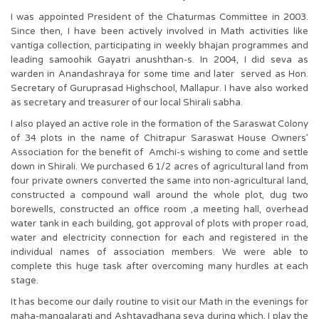
I was appointed President of the Chaturmas Committee in 2003.
Since then, I have been actively involved in Math activities like
vantiga collection, participating in weekly bhajan programmes and
leading samoohik Gayatri anushthan-s. In 2004, I did seva as
warden in Anandashraya for some time and later served as Hon.
Secretary of Guruprasad Highschool, Mallapur. I have also worked
as secretary and treasurer of our local Shirali sabha.
I also played an active role in the formation of the Saraswat Colony
of 34 plots in the name of Chitrapur Saraswat House Owners’
Association for the benefit of Amchi-s wishing to come and settle
down in Shirali. We purchased 6 1/2 acres of agricultural land from
four private owners converted the same into non-agricultural land,
constructed a compound wall around the whole plot, dug two
borewells, constructed an office room ,a meeting hall, overhead
water tank in each building, got approval of plots with proper road,
water and electricity connection for each and registered in the
individual names of association members. We were able to
complete this huge task after overcoming many hurdles at each
stage.
It has become our daily routine to visit our Math in the evenings for
maha-mangalarati and Ashtavadhana seva during which, I play the