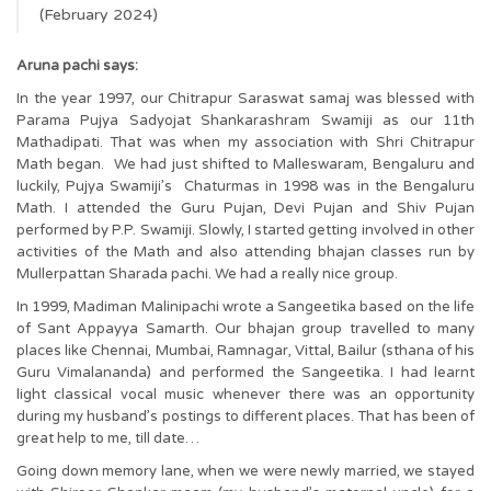
(February 2024)
Aruna pachi says:
In the year 1997, our Chitrapur Saraswat samaj was blessed with
Parama Pujya Sadyojat Shankarashram Swamiji as our 11th
Mathadipati. That was when my association with Shri Chitrapur
Math began. We had just shifted to Malleswaram, Bengaluru and
luckily, Pujya Swamiji’s Chaturmas in 1998 was in the Bengaluru
Math. I attended the Guru Pujan, Devi Pujan and Shiv Pujan
performed by P.P. Swamiji. Slowly, I started getting involved in other
activities of the Math and also attending bhajan classes run by
Mullerpattan Sharada pachi. We had a really nice group.
In 1999, Madiman Malinipachi wrote a Sangeetika based on the life
of Sant Appayya Samarth. Our bhajan group travelled to many
places like Chennai, Mumbai, Ramnagar, Vittal, Bailur (sthana of his
Guru Vimalananda) and performed the Sangeetika. I had learnt
light classical vocal music whenever there was an opportunity
during my husband’s postings to different places. That has been of
great help to me, till date…
Going down memory lane, when we were newly married, we stayed