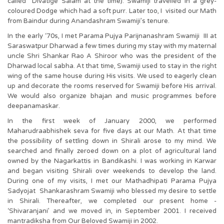
called Divatige Salam at the time). Swamiji travelled in a grey-
coloured Dodge which had a soft purr. Later too, I visited our Math
from Baindur during Anandashram Swamiji’s tenure.
In the early ‘70s, I met Parama Pujya Parijnanashram Swamiji III at
Saraswatpur Dharwad a few times during my stay with my maternal
uncle Shri Shankar Rao A Shiroor who was the president of the
Dharwad local sabha. At that time, Swamiji used to stay in the right
wing of the same house during His visits. We used to eagerly clean
up and decorate the rooms reserved for Swamiji before His arrival.
We would also organize bhajan and music programmes before
deepanamaskar.
In the first week of January 2000, we performed
Maharudraabhishek seva for five days at our Math. At that time
the possibility of settling down in Shirali arose to my mind. We
searched and finally zeroed down on a plot of agricultural land
owned by the Nagarkattis in Bandikashi. I was working in Karwar
and began visiting Shirali over weekends to develop the land.
During one of my visits, I met our Mathadhipati Parama Pujya
Sadyojat Shankarashram Swamiji who blessed my desire to settle
in Shirali. Thereafter, we completed our present home -
‘Shivaranjani’ and we moved in, in September 2001. I received
mantradiksha from Our Beloved Swamiji in 2002.