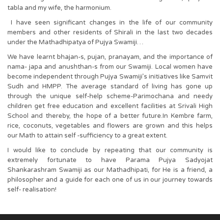
tabla and my wife, the harmonium.
I have seen significant changes in the life of our community
members and other residents of Shirali in the last two decades
under the Mathadhipatya of Pujya Swamiji…
We have learnt bhajan-s, pujan, pranayam, and the importance of
nama- japa and anushthan-s from our Swamiji. Local women have
become independent through Pujya Swamiji’s initiatives like Samvit
Sudh and HMPP. The average standard of living has gone up
through the unique self-help scheme-Parimochana and needy
children get free education and excellent facilities at Srivali High
School and thereby, the hope of a better future.In Kembre farm,
rice, coconuts, vegetables and flowers are grown and this helps
our Math to attain self -sufficiency to a great extent.
I would like to conclude by repeating that our community is
extremely fortunate to have Parama Pujya Sadyojat
Shankarashram Swamiji as our Mathadhipati, for He is a friend, a
philosopher and a guide for each one of us in our journey towards
self- realisation!