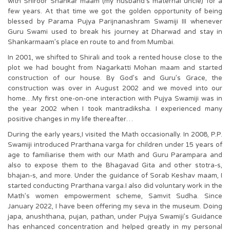
with Shiroor Shankar maam (my husband’s maternal uncle) for a
few years. At that time we got the golden opportunity of being
blessed by Parama Pujya Parijnanashram Swamiji III whenever
Guru Swami used to break his journey at Dharwad and stay in
Shankarmaam’s place en route to and from Mumbai.
In 2001, we shifted to Shirali and took a rented house close to the
plot we had bought from Nagarkatti Mohan maam and started
construction of our house. By God’s and Guru’s Grace, the
construction was over in August 2002 and we moved into our
home…My first one-on-one interaction with Pujya Swamiji was in
the year 2002 when I took mantradiksha. I experienced many
positive changes in my life thereafter…
During the early years,I visited the Math occasionally. In 2008, P.P.
Swamiji introduced Prarthana varga for children under 15 years of
age to familiarise them with our Math and Guru Parampara and
also to expose them to the Bhagavad Gita and other stotra-s,
bhajan-s, and more. Under the guidance of Sorab Keshav maam, I
started conducting Prarthana varga.I also did voluntary work in the
Math’s women empowerment scheme, Samvit Sudha. Since
January 2022, I have been offering my seva in the museum. Doing
japa, anushthana, pujan, pathan, under Pujya Swamiji’s Guidance
has enhanced concentration and helped greatly in my personal