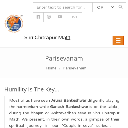
LIVE
Shrī Chitrāpur Mat̲h̲
Toggle
naviga
Parisevanam
Home
Parisevanam
Humility Is The Key…
Most of us have seen
Aruna Bankeshwar
diligently playing
the harmonium while
Ganesh Bankeshwar
is on the tabla ,
during the bhajan or Ashtavadhan seva in Shri Chitrapur
Math. We present, in their own words, a glimpse of their
spiritual journey in our ‘Couple-in-seva’ series…