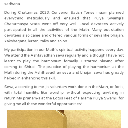
sadhana.
During Chaturmas 2023, Convenor Satish Tonse maam planned
everything meticulously and ensured that Pujya Swamiji’s
Chaturmasya vrata went off very well. Local devotees actively
participated in all the activities of the Math. Many out-station
devotees also came and offered various forms of seva like bhajan,
Yakshagana, kirtan, talks and so on…
My participation in our Math’s spiritual activity happens every day.
We attend the Ashtavadhan seva regularly and although I have not
learnt to play the harmonium formally, I started playing after
coming to Shirali. The practice of playing the harmonium at the
Math during the Ashthavadhan seva and bhajan seva has greatly
helped in enhancing this skill.
Seva, according to me , is voluntary work done in the Math, or for it,
with total humility, like worship, without expecting anything in
return My pranam-s at the Lotus Feet of Parama Pujya Swamiji for
giving me all these wonderful opportunities!