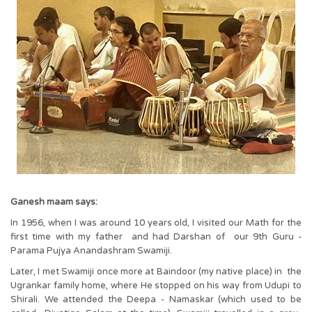
Ganesh maam says:
In 1956, when I was around 10 years old, I visited our Math for the
first time with my father and had Darshan of our 9th Guru -
Parama Pujya Anandashram Swamiji.
Later, I met Swamiji once more at Baindoor (my native place) in the
Ugrankar family home, where He stopped on his way from Udupi to
Shirali. We attended the Deepa - Namaskar (which used to be