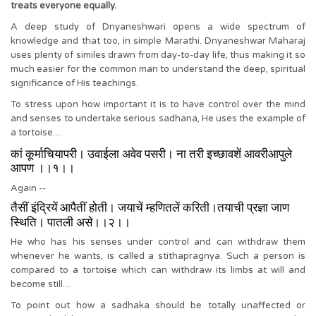
treats everyone equally.
A deep study of Dnyaneshwari opens a wide spectrum of
knowledge and that too, in simple Marathi. Dnyaneshwar Maharaj
uses plenty of similes drawn from day-to-day life, thus making it so
much easier for the common man to understand the deep, spiritual
significance of His teachings.
To stress upon how important it is to have control over the mind
and senses to undertake serious sadhana, He uses the example of
a tortoise…
कां कूर्माचियापरी। उवाईला अवेव पसरी। ना तरी इच्छावशें आवरीआपुले
आपण ।।१।।
Again --
तैसीं इंद्रियें आपैतीं होती। जयाचें म्हणितलें करिती।तयाची प्रज्ञा जाण
स्थिति। पातली असे।।२।।
He who has his senses under control and can withdraw them
whenever he wants, is called a stithapragnya. Such a person is
compared to a tortoise which can withdraw its limbs at will and
become still…
To point out how a sadhaka should be totally unaffected or