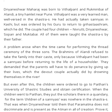
Dnyaneshwar Maharaj was born to Vithalpant and Rukminibai of
Alandi, a tiny hamlet near Pune. Vithalpant was a very learned man,
well-versed in the shastra-s. He had actually taken sannyas in
Kashi, but was ordered by his Guru to return to grihastaashram,
which he did. The couple had four children – Nivrutti, Dnyaneshwar,
Sopan and Muktabai. All of them were taught the shastra-s by
their father.
A problem arose when the time came for performing the thread
ceremony of the three sons. The Brahmins of Alandi refused to
take the family into their caste, only because Vithalpant had been
a sannyasi before returning to the life of a householder. They
demanded that the parents will have to do penance by giving up
their lives, which the devout couple actually did by drowning
themselves in the river!
But even after this, the children were ordered to go to Paithan’s
University of Shastric Studies and obtain certification. When the
children went to Paithan, they put the scholars there in a quandary,
for the term ‘children of a sannyasi’ was nowhere in the shastra-s.
That was when Dnyaneshwar told them that Paramatma does not
discriminate and is present as the Atman in all of creation. Prove it,