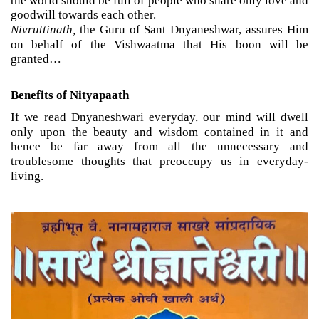
the world should be full of people who share only love and
goodwill towards each other.
Nivruttinath,
the Guru of Sant Dnyaneshwar, assures Him
on behalf of the Vishwaatma that His boon will be
granted…
Benefits of Nityapaath
If we read Dnyaneshwari everyday, our mind will dwell
only upon the beauty and wisdom contained in it and
hence be far away from all the unnecessary and
troublesome thoughts that preoccupy us in everyday-
living.