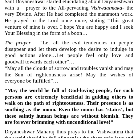
Sant Dnyaneshwar started elucidating about Dnyaneshwari
with a prayer to the All-pervading
Vishwaatmaka
- the
very Divine. After He had completed the mammoth work,
He prayed to the Lord once more, stating “This great
venture of mine is over. I hope You are happy and I seek
Your Blessing in the form of a boon…
The prayer
– “Let all the evil tendencies in people
disappear and let them develop the desire to indulge in
good actions alone…Let people feel only love and
goodwill towards each other”…
“May all the clouds of sorrow and troubles vanish and may
the Sun of righteousness arise! May the wishes of
everyone be fulfilled”…
“May the world be full of God-loving people, for such
persons are extremely beneficial in guiding others to
walk on the path of righteousness. Their presence is as
soothing as the moon. Even the moon has ‘stains’, but
these saintly human beings are without blemish. They
are forever brimming with unconditional love!”
Dnyaneshwar Maharaj thus prays to the Vishwaatma that