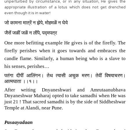
unperturbed by circumstance, or in any situation, He gives the
appropriate illustration of a lotus which does not get drenched
even though it is in water!
जो कामना मात्रें न झेपे
,
मोहमळें न घेये
जैसें जळीं जळें न लींपे
,
पद्मपत्र
One more befitting example He gives is of the firefly. The
firefly perishes when it goes towards and embraces the
candle flame. Similarly, a human being who is a slave to
his senses, perishes…
पतंगा दीपीं आलिंगन। तेथ त्यासी अचुक मरण। तेवीं विषयाचरण।
आत्मघाता ।।१।।
After writing Dnyaneshwari and Amrutaanubhava
Dnyaneshwar Maharaj opted to take samadhi when He was
just 21 ! That sacred samadhi is by the side of Siddheshwar
Temple at Alandi, near Pune.
Pasaayadaan