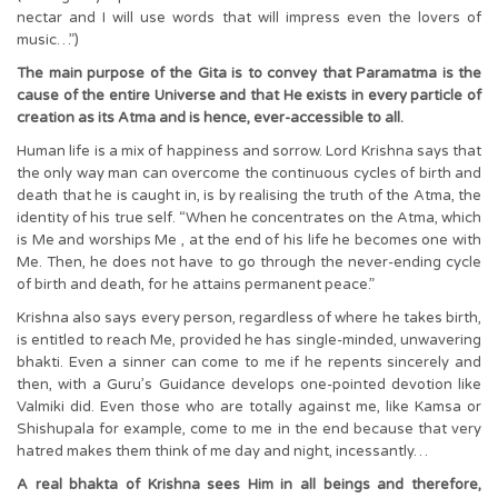
nectar and I will use words that will impress even the lovers of
music…”)
The main purpose of the Gita is to convey that Paramatma is the
cause of the entire Universe and that He exists in every particle of
creation as its Atma and is hence, ever-accessible to all.
Human life is a mix of happiness and sorrow. Lord Krishna says that
the only way man can overcome the continuous cycles of birth and
death that he is caught in, is by realising the truth of the Atma, the
identity of his true self. “When he concentrates on the Atma, which
is Me and worships Me , at the end of his life he becomes one with
Me. Then, he does not have to go through the never-ending cycle
of birth and death, for he attains permanent peace.”
Krishna also says every person, regardless of where he takes birth,
is entitled to reach Me, provided he has single-minded, unwavering
bhakti. Even a sinner can come to me if he repents sincerely and
then, with a Guru’s Guidance develops one-pointed devotion like
Valmiki did. Even those who are totally against me, like Kamsa or
Shishupala for example, come to me in the end because that very
hatred makes them think of me day and night, incessantly…
A real bhakta of Krishna sees Him in all beings and therefore,