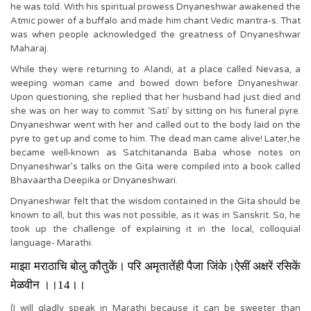
he was told. With his spiritual prowess Dnyaneshwar awakened the
Atmic power of a buffalo and made him chant Vedic mantra-s. That
was when people acknowledged the greatness of Dnyaneshwar
Maharaj.
While they were returning to Alandi, at a place called Nevasa, a
weeping woman came and bowed down before Dnyaneshwar.
Upon questioning, she replied that her husband had just died and
she was on her way to commit ‘Sati’ by sitting on his funeral pyre.
Dnyaneshwar went with her and called out to the body laid on the
pyre to get up and come to him. The dead man came alive! Later,he
became well-known as Satchitananda Baba whose notes on
Dnyaneshwar’s talks on the Gita were compiled into a book called
Bhavaartha Deepika or Dnyaneshwari.
Dnyaneshwar felt that the wisdom contained in the Gita should be
known to all, but this was not possible, as it was in Sanskrit. So, he
took up the challenge of explaining it in the local, colloquial
language- Marathi.
माझा मराठाचि बोलु कौतुकें। परि अमृतातेंही पैजा जिंके।ऐसीं अक्षरें रसिकें
मेळवीन ।।
14
।।
(I will gladly speak in Marathi because it can be sweeter than