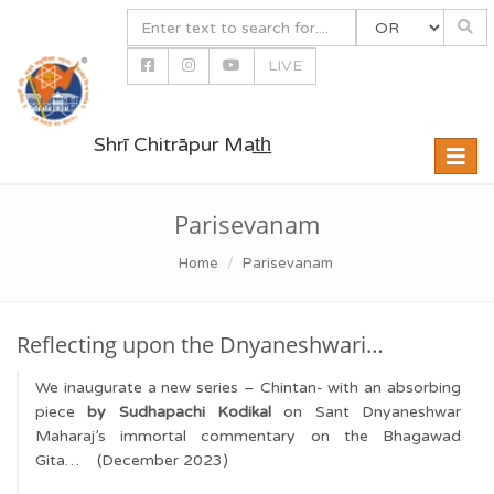
LIVE
Shrī Chitrāpur Mat̲h̲
Toggle
naviga
Parisevanam
Home
Parisevanam
Reflecting upon the Dnyaneshwari…
We inaugurate a new series – Chintan- with an absorbing
piece
by Sudhapachi Kodikal
on Sant Dnyaneshwar
Maharaj’s immortal commentary on the Bhagawad
Gita… (December 2023)