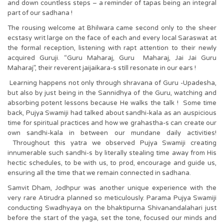
and down countless steps – a reminder of tapas being an integral
part of our sadhana !
The rousing welcome at Bhilwara came second only to the sheer
ecstasy writ large on the face of each and every local Saraswat at
the formal reception, listening with rapt attention to their newly
acquired Guruji. “Guru Maharaj, Guru Maharaj, Jai Jai Guru
Maharaj”, their reverent jaijaikara-s still resonate in our ears !
Learning happens not only through shravana of Guru -Upadesha,
but also by just being in the Sannidhya of the Guru, watching and
absorbing potent lessons because He walks the talk ! Some time
back, Pujya Swamiji had talked about sandhi-kala as an auspicious
time for spiritual practices and how we grahastha-s can create our
own sandhi-kala in between our mundane daily activities!
Throughout this yatra we observed Pujya Swamiji creating
innumerable such sandhi-s by literally stealing time away from His
hectic schedules, to be with us, to prod, encourage and guide us,
ensuring all the time that we remain connected in sadhana.
Samvit Dham, Jodhpur was another unique experience with the
very rare Atirudra planned so meticulously. Parama Pujya Swamiji
conducting Swadhyaya on the bhaktipurna Shivanandalahari just
before the start of the yaga, set the tone, focused our minds and