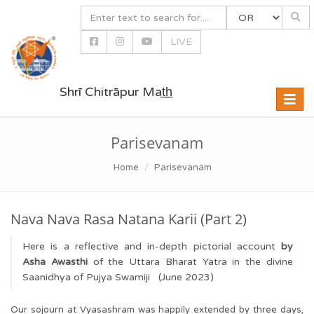
LIVE
Shrī Chitrāpur Mat̲h̲
Toggle
naviga
Parisevanam
Home
Parisevanam
Nava Nava Rasa Natana Karii (Part 2)
Here is a reflective and in-depth pictorial account
by
Asha Awasthi
of the Uttara Bharat Yatra in the divine
Saanidhya of Pujya Swamiji (June 2023)
Our sojourn at Vyasashram was happily extended by three days,