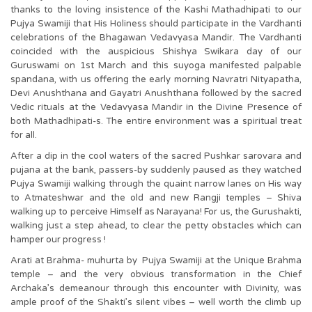
thanks to the loving insistence of the Kashi Mathadhipati to our
Pujya Swamiji that His Holiness should participate in the Vardhanti
celebrations of the Bhagawan Vedavyasa Mandir. The Vardhanti
coincided with the auspicious Shishya Swikara day of our
Guruswami on 1st March and this suyoga manifested palpable
spandana, with us offering the early morning Navratri Nityapatha,
Devi Anushthana and Gayatri Anushthana followed by the sacred
Vedic rituals at the Vedavyasa Mandir in the Divine Presence of
both Mathadhipati-s. The entire environment was a spiritual treat
for all.
After a dip in the cool waters of the sacred Pushkar sarovara and
pujana at the bank, passers-by suddenly paused as they watched
Pujya Swamiji walking through the quaint narrow lanes on His way
to Atmateshwar and the old and new Rangji temples – Shiva
walking up to perceive Himself as Narayana! For us, the Gurushakti,
walking just a step ahead, to clear the petty obstacles which can
hamper our progress !
Arati at Brahma- muhurta by Pujya Swamiji at the Unique Brahma
temple – and the very obvious transformation in the Chief
Archaka’s demeanour through this encounter with Divinity, was
ample proof of the Shakti’s silent vibes – well worth the climb up