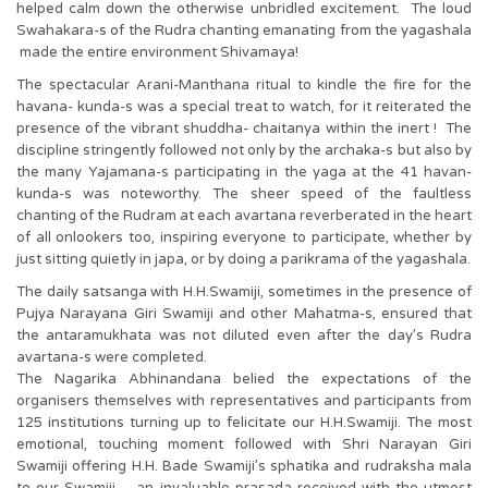
helped calm down the otherwise unbridled excitement. The loud
Swahakara-s of the Rudra chanting emanating from the yagashala
made the entire environment Shivamaya!
The spectacular Arani-Manthana ritual to kindle the fire for the
havana- kunda-s was a special treat to watch, for it reiterated the
presence of the vibrant shuddha- chaitanya within the inert ! The
discipline stringently followed not only by the archaka-s but also by
the many Yajamana-s participating in the yaga at the 41 havan-
kunda-s was noteworthy. The sheer speed of the faultless
chanting of the Rudram at each avartana reverberated in the heart
of all onlookers too, inspiring everyone to participate, whether by
just sitting quietly in japa, or by doing a parikrama of the yagashala.
The daily satsanga with H.H.Swamiji, sometimes in the presence of
Pujya Narayana Giri Swamiji and other Mahatma-s, ensured that
the antaramukhata was not diluted even after the day’s Rudra
avartana-s were completed.
The Nagarika Abhinandana belied the expectations of the
organisers themselves with representatives and participants from
125 institutions turning up to felicitate our H.H.Swamiji. The most
emotional, touching moment followed with Shri Narayan Giri
Swamiji offering H.H. Bade Swamiji’s sphatika and rudraksha mala