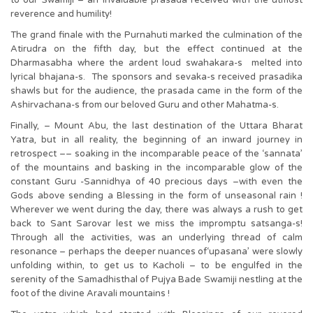
to our Swamiji – an invaluable prasada received with the utmost
reverence and humility!
The grand finale with the Purnahuti marked the culmination of the
Atirudra on the fifth day, but the effect continued at the
Dharmasabha where the ardent loud swahakara-s melted into
lyrical bhajana-s. The sponsors and sevaka-s received prasadika
shawls but for the audience, the prasada came in the form of the
Ashirvachana-s from our beloved Guru and other Mahatma-s.
Finally, – Mount Abu, the last destination of the Uttara Bharat
Yatra, but in all reality, the beginning of an inward journey in
retrospect –– soaking in the incomparable peace of the ‘sannata’
of the mountains and basking in the incomparable glow of the
constant Guru -Sannidhya of 40 precious days –with even the
Gods above sending a Blessing in the form of unseasonal rain !
Wherever we went during the day, there was always a rush to get
back to Sant Sarovar lest we miss the impromptu satsanga-s!
Through all the activities, was an underlying thread of calm
resonance – perhaps the deeper nuances of‘upasana’ were slowly
unfolding within, to get us to Kacholi – to be engulfed in the
serenity of the Samadhisthal of Pujya Bade Swamiji nestling at the
foot of the divine Aravali mountains !