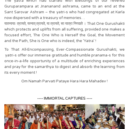
The yatra which had started with Blessings of our revered
Guruparampara at Jnananand ashrama, came to an end at the
Sant Sarovar Ashram – the yatri-s who had congregated at Karla
now dispersed with a treasury of memories…
यातनायाः त्रायते, यत्नात् त्रायते, या त्रायते, सा यात्रा निगद्यते । That One Gurushakti
which protects and uplifts from all suffering, provided one makes a
focused effort, The One Who is Herself the Goal, the Movement
and the Path, She is One who is indeed, the ‘Yatra’ !
To That All-Encompassing, Ever-Compassionate Gurushakti, we
yatri-s offer our immense gratitude and humble pranama-s for this
once-in-a-life opportunity of a multitude of enriching experiences
and pray for the samarthya to digest and absorb the learning from
its every moment !
Om Namah Parvati Pataye Hara Hara Mahadev !
---- IMMORTAL CAPTURES ----