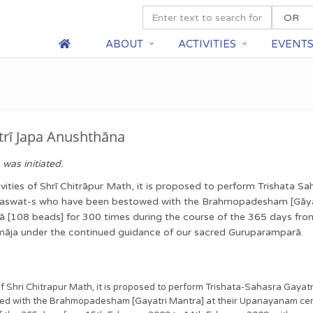
ABOUT
ACTIVITIES
EVENT
trī Japa Anushthāna
was initiated.
ties of Shrī Chitrāpur Math, it is proposed to perform Trishata S
āraswat-s who have been bestowed with the Brahmopadesham [Gāya
ālā [108 beads] for 300 times during the course of the 365 days f
samāja under the continued guidance of our sacred Guruparamparā.
f Shri Chitrapur Math, it is proposed to perform Trishata-Sahasra Gayat
 with the Brahmopadesham [Gayatri Mantra] at their Upanayanam ceremo