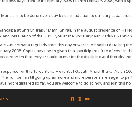
 the 365 days from 15th February 2008 to 14th February 2009, with a spe
antra is to be done every day by us, in addition to our daily Japa, thus a
kalpa at Shri Chitrapur Math, Shirali, in the august presence of His 
al and installation of the Guru Jyoti at the Shri Parijnaan Paduka Sannidhi
atri Anushthana regularly from this day onwards. A booklet detailing 
ry 2008. Copies have been given to all participants free of cost. In this
eassure them that they are able to muster the discipline and thereby the 
od response for this Tercentenary event of Gayatri Anushthana. As on 1
The number is still going up as more and more persons are eager to part
have not registered so far, you are welcome to do so now and join this h
ogin
|
|