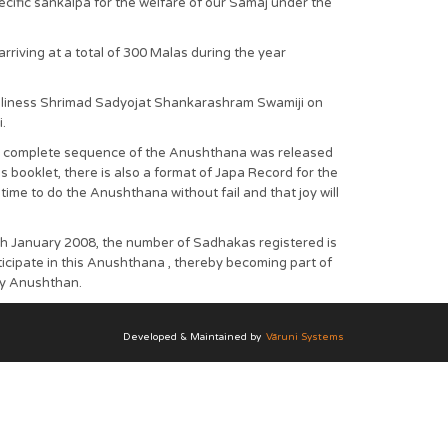
cific sankalpa for the welfare of our Samaj under the
rriving at a total of 300 Malas during the year
Holiness Shrimad Sadyojat Shankarashram Swamiji on
.
the complete sequence of the Anushthana was released
 booklet, there is also a format of Japa Record for the
time to do the Anushthana without fail and that joy will
0th January 2008, the number of Sadhakas registered is
icipate in this Anushthana , thereby becoming part of
oly Anushthan.
Developed & Maintained by
Vāruni Systems