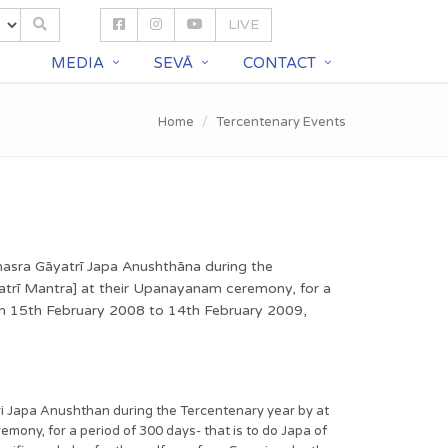
LIVE
S
MEDIA
SEVĀ
CONTACT
Home
Tercentenary Events
ahasra Gāyatrī Japa Anushthāna during the
trī Mantra] at their Upanayanam ceremony, for a
rom 15th February 2008 to 14th February 2009,
ri Japa Anushthan during the Tercentenary year by at
ny, for a period of 300 days- that is to do Japa of