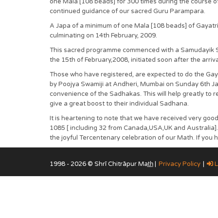
one Mala [108 beads] for 300 times during the course of
continued guidance of our sacred Guru Parampara.
A Japa of a minimum of one Mala [108 beads] of Gayatri M
culminating on 14th February, 2009.
This sacred programme commenced with a Samudayik San
the 15th of February,2008, initiated soon after the arriv
Those who have registered, are expected to do the Gay
by Poojya Swamiji at Andheri, Mumbai on Sunday 6th Janua
convenience of the Sadhakas. This will help greatly to r
give a great boost to their individual Sadhana.
It is heartening to note that we have received very go
1085 [ including 32 from Canada,USA,UK and Australia]. 
the joyful Tercentenary celebration of our Math. If you 
1998 - 2026 © Shrī Chitrāpur Mat̲h̲ |
Privacy Policy
|
L