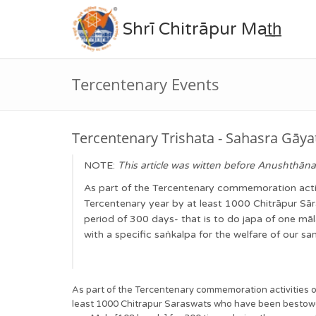
Shrī Chitrāpur Mat̲h̲
Tercentenary Events
Tercentenary Trishata - Sahasra Gāya
NOTE:
This article was witten before Anushthāna 
As part of the Tercentenary commemoration activi
Tercentenary year by at least 1000 Chitrāpur S
period of 300 days- that is to do japa of one m
with a specific saṅkalpa for the welfare of our 
As part of the Tercentenary commemoration activities o
least 1000 Chitrapur Saraswats who have been bestowed