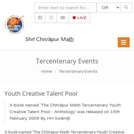
LIVE
Shrī Chitrāpur Mat̲h̲
Toggle
naviga
Tercentenary Events
Home
Tercentenary Events
Youth Creative Talent Pool
A book named ‘The Chitrāpur Math Tercentenary Youth
Creative Talent Pool - Anthology’ was released on 15th
February 2009 By HH Swāmījī.
A book named ‘The Chitrapur Math Tercentenary Youth Creative