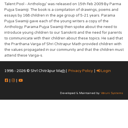
Talent Pool - Anthology’ was released on 15th Feb 2009 By Parma
Pujya Swamiji. The book is a compilation of drawings, poems and
essays by 168 children in the age group of 5-21 years. Parama
Pujya Swamiji gave each of the young writers a copy of the
Anthology. Parama Pujya Swamiji then spoke about the need to
introduce young children to our Sanskriti and the need for parents
to communicate with their children about these topics. He said that
the Prarthana Varga of Shri Chitrapur Math provided children with
the values propagated in our community and that the children must
attend these Varga-s.
1998 - 2026 © Shrī Chitrāpur Mat̲h̲ |
Privacy Policy
|
Login
|
|
Developed & Maintained by
Vāruni Systems