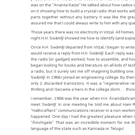
was on the “Ananta Kaṭṭe” He talked about how radios op
on it showing how to build a crystal radio that works wi
parts together without any battery. It was like the gr
assured me that I could always write to him with any qu
Those years there was no electricity in Viṭṭal. All home
night H.H. Swāmījī showed me how to identify (and explai
Once H.H. Swāmījī departed from Viṭṭal, I began to writ
would receive a reply from H.H. Swāmījī. Each reply was
the radio (or gadget) worked, how to assemble, and how 
began looking for books and literature on all kids of tech
a radio, but it surely set me off imagining building one.
Swāmījī. In 1966 I joined an engineering college. By then
only 2 discarded transistors. It was a “regenerative r
thrilling and I became a hero in the college dorm…. tho
I remember, 1966 was the year when H.H. Ānandāshram 
meet Swāmījī. In one meeting he told me about Ham Ra
“Hallicrafters” communications receiver in a non-working 
happened. One day I had the greatest pleasure when I 
“Āmchigele”. That was an incredible moment for me tha
language of the state such as Kannaḍa or Telugu!