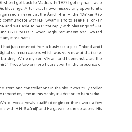
76 when I got back to Madras. In 1977 I got my ham radio
His blessings. After that I never missed any opportunity.
rganised an event at the Āmchi-hall – the “Diṅkar Rāo
o communicate with H.H. Swāmījī and to seek His “on-air
 and was able to hear the reply with blessings of H.H.
 around 08:10 to 08:15 when Raghuram-maam and I waited
d many more hams.
ad just returned from a business trip to Finland and I
igital communications which was very new at that time.
 building. While my son Vikram and I demonstrated the
īrā”. Those two or more hours spent in the presence of
stars and constellations in the sky. It was truly stellar
 I spend my time in this hobby in addition to ham radio.
 While I was a newly qualified engineer there were a few
ems with H.H. Swāmījī and He gave me the solutions. His