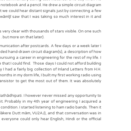
 notebook and a pencil. He drew a simple circuit diagram
at we could hear distant signals just by connecting a few
wāmījī saw that I was taking so much interest in it and
s very clear with thousands of stars visible. On one such
 but more on that later).
munication after postcards. A few days or a week later I
uded hand-drawn circuit diagram(s), a description of how
suing a career in engineering for the rest of my life. I
e that I could find. Those days I could not afford building
 I had a fairly big collection of Inland Letters from H.H.
nths in my dorm life, I built my first working radio using
ansistor to get the most out of them. It was absolutely
thādhipati. I however never missed any opportunity to
. Probably in my 4th year of engineering I acquired a
condition. I started listening to ham radio bands. Then it
adākere Dutt mām, VU2AJ), and that conversation was in
veryone could only hear English, Hindi or the official