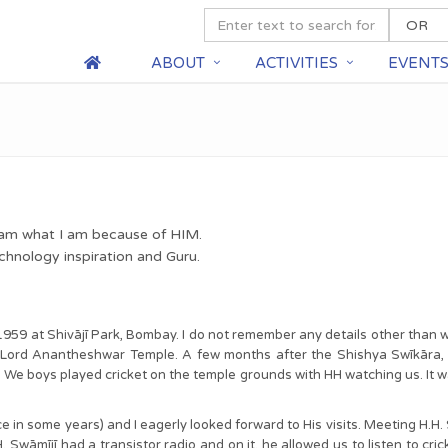
ABOUT
ACTIVITIES
EVENT
I am what I am because of HIM.
chnology inspiration and Guru.
1959 at Shivājī Park, Bombay. I do not remember any details other than w
e Lord Anantheshwar Temple. A few months after the Shishya Swīkāra
l. We boys played cricket on the temple grounds with HH watching us. It wa
ce in some years) and I eagerly looked forward to His visits. Meeting H.
.H. Swāmījī had a transistor radio and on it, he allowed us to listen to