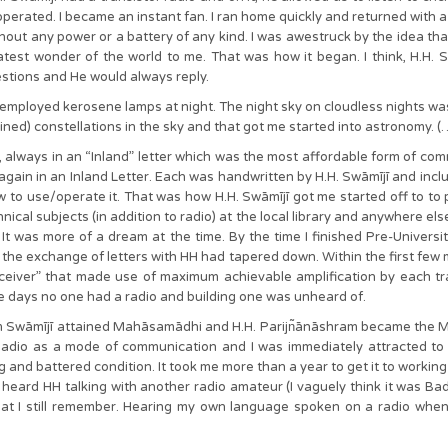
erated. I became an instant fan. I ran home quickly and returned with a
thout any power or a battery of any kind. I was awestruck by the idea th
eatest wonder of the world to me. That was how it began. I think, H.H. S
estions and He would always reply.
s employed kerosene lamps at night. The night sky on cloudless nights wa
ned) constellations in the sky and that got me started into astronomy. (…
e, always in an “Inland” letter which was the most affordable form of com
 again in an Inland Letter. Each was handwritten by H.H. Swāmījī and incl
to use/operate it. That was how H.H. Swāmījī got me started off to to pur
nical subjects (in addition to radio) at the local library and anywhere els
 It was more of a dream at the time. By the time I finished Pre-University
 the exchange of letters with HH had tapered down. Within the first few mo
eceiver” that made use of maximum achievable amplification by each tr
se days no one had a radio and building one was unheard of.
Swāmījī attained Mahāsamādhi and H.H. Parijn͂ānāshram became the Ma
dio as a mode of communication and I was immediately attracted to it
and battered condition. It took me more than a year to get it to working 
heard HH talking with another radio amateur (I vaguely think it was B
t I still remember. Hearing my own language spoken on a radio when e