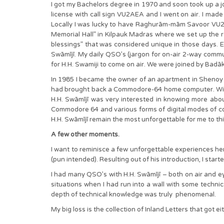
I got my Bachelors degree in 1970 and soon took up a jo
license with call sign VU2AEA and I went on air. I made 
Locally I was lucky to have Raghurām-mām Savoor VU2R
Memorial Hall” in Kilpauk Madras where we set up the r
blessings” that was considered unique in those days. 
Swāmījī. My daily QSO’s (jargon for on-air 2-way comm
for H.H. Swamiji to come on air. We were joined by B
In 1985 I became the owner of an apartment in Shenoy 
had brought back a Commodore-64 home computer. With i
H.H. Swāmījī was very interested in knowing more abo
Commodore 64 and various forms of digital modes of co
H.H. Swāmījī remain the most unforgettable for me to th
A few other moments.
I want to reminisce a few unforgettable experiences here
(pun intended). Resulting out of his introduction, I st
I had many QSO’s with H.H. Swāmījī – both on air and ey
situations when I had run into a wall with some techni
depth of technical knowledge was truly phenomenal.
My big loss is the collection of Inland Letters that go