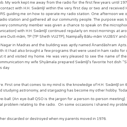
b. My work kept me away from the radio for the first few years until 19
contact with H.H. Swāmījī within the very first day or two and received 
S guiding me on how to operate my radio station. One afternoon we o
adio station and gathered all our community people. The purpose was t
Every community member was given a chance to speak on the microphone
unication) with H.H. Swāmījī continued regularly on most mornings at
adākere Dutt-mām, TP (TP Sheth VU2TP), NaimpaĪĪy Bālu-mām VU2BSY an
Nagar in Madras and the building was aptly named Ānandāshram Apts. I h
t I had also brought a few programs that were used in ham radio for d
ut it and visited my home. He was very pleased to see the name of the
mmunication my wife Shyāmala prepared Swāmījī’s favorite hot dish “Sh
is day.
. First one that comes to my mind is the knowledge of H.H. Swāmījī on the 
arted studying astronomy, and stargazing has become my other hobby. Today
e-ball. (An eye-ball QSO is the jargon for a person-to-person meeting).
cal problem relating to the radio. On some occasions I shared my probl
t either discarded or destroyed when my parents moved in 1976.