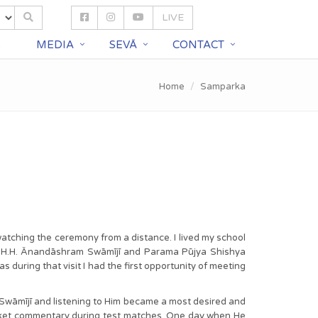
LIVE
S
MEDIA
SEVĀ
CONTACT
Home
Samparka
atching the ceremony from a distance. I lived my school
, H.H. Ānandāshram Swāmījī and Parama Pūjya Shishya
s during that visit I had the first opportunity of meeting
H. Swāmījī and listening to Him became a most desired and
 cricket commentary during test matches. One day when He