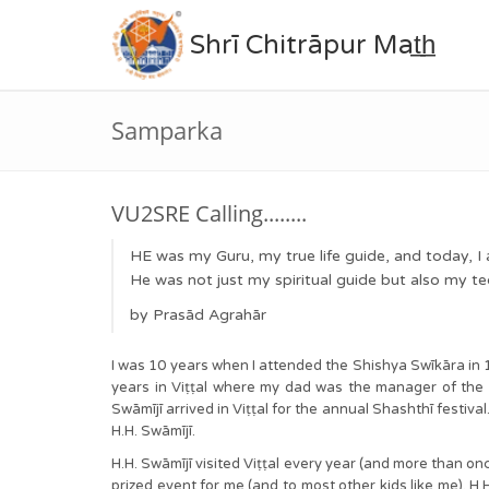
Shrī Chitrāpur Mat̲h̲
Samparka
VU2SRE Calling........
HE was my Guru, my true life guide, and today, 
He was not just my spiritual guide but also my te
by Prasād Agrahār
I was 10 years when I attended the Shishya Swīkāra in 
years in Viṭṭal where my dad was the manager of th
Swāmījī arrived in Viṭṭal for the annual Shashthī festiva
H.H. Swāmījī.
H.H. Swāmījī visited Viṭṭal every year (and more than on
prized event for me (and to most other kids like me). H