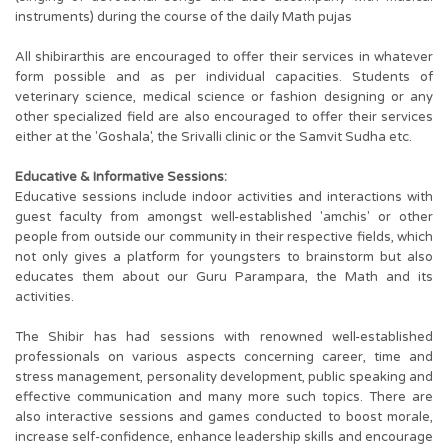
instruments) during the course of the daily Math pujas
All shibirarthis are encouraged to offer their services in whatever
form possible and as per individual capacities. Students of
veterinary science, medical science or fashion designing or any
other specialized field are also encouraged to offer their services
either at the 'Goshala', the Srivalli clinic or the Samvit Sudha etc.
Educative & Informative Sessions:
Educative sessions include indoor activities and interactions with
guest faculty from amongst well-established 'amchis' or other
people from outside our community in their respective fields, which
not only gives a platform for youngsters to brainstorm but also
educates them about our Guru Parampara, the Math and its
activities.
The Shibir has had sessions with renowned well-established
professionals on various aspects concerning career, time and
stress management, personality development, public speaking and
effective communication and many more such topics. There are
also interactive sessions and games conducted to boost morale,
increase self-confidence, enhance leadership skills and encourage