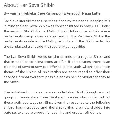
About Kar Seva Shibir
By- Vaishali Heblekar (nee Kallianpur) & Aniruddh Nagarkatte
Kar Seva literally means ‘services done by the hands’. Keeping this
in mind the Kar Seva Shibir was conceptualized in May 2005 under
the aegis of Shri Chitrapur Math, Shirali. Unlike other shibirs where
participants camp away as a retreat, in the Kar Seva Shibir the
participants reside in the Math precincts and the Shibir activities
are conducted alongside the regular Math activities.
The Kar Seva Shibir works on similar lines of a regular Shibir and
that in addition to interactions and fun-filled activities, there is an
element of Seva or services offered to the Math, which is the main
theme of the Shibir. All shibirarthis are encouraged to offer their
services in whatever form possible and as per individual capacity to
the Math.
The initiative for the same was undertaken first through a small
group of youngsters from Santacruz sabha who undertook all
these activities together. Since then the response to the following
shibirs has increased and the shibirarthis are now divided into
batches to ensure smooth functioning and greater efficiency.