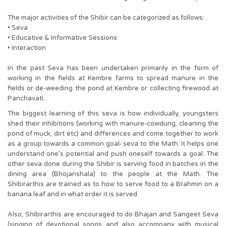
The major activities of the Shibir can be categorized as follows:
• Seva
• Educative & Informative Sessions
• Interaction
In the past Seva has been undertaken primarily in the form of
working in the fields at Kembre farms to spread manure in the
fields or de-weeding the pond at Kembre or collecting firewood at
Panchavati.
The biggest learning of this seva is how individually, youngsters
shed their inhibitions (working with manure-cowdung, cleaning the
pond of muck, dirt etc) and differences and come together to work
as a group towards a common goal- seva to the Math. It helps one
understand one’s potential and push oneself towards a goal. The
other seva done during the Shibir is serving food in batches in the
dining area (Bhojanshala) to the people at the Math. The
Shibirarthis are trained as to how to serve food to a Brahmin on a
banana leaf and in what order it is served.
Also, Shibirarthis are encouraged to do Bhajan and Sangeet Seva
(singing of devotional songs and also accompany with musical