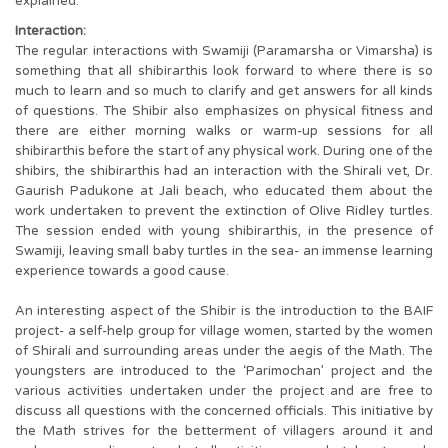
explained.
Interaction:
The regular interactions with Swamiji (Paramarsha or Vimarsha) is
something that all shibirarthis look forward to where there is so
much to learn and so much to clarify and get answers for all kinds
of questions. The Shibir also emphasizes on physical fitness and
there are either morning walks or warm-up sessions for all
shibirarthis before the start of any physical work. During one of the
shibirs, the shibirarthis had an interaction with the Shirali vet, Dr.
Gaurish Padukone at Jali beach, who educated them about the
work undertaken to prevent the extinction of Olive Ridley turtles.
The session ended with young shibirarthis, in the presence of
Swamiji, leaving small baby turtles in the sea- an immense learning
experience towards a good cause.
An interesting aspect of the Shibir is the introduction to the BAIF
project- a self-help group for village women, started by the women
of Shirali and surrounding areas under the aegis of the Math. The
youngsters are introduced to the ‘Parimochan’ project and the
various activities undertaken under the project and are free to
discuss all questions with the concerned officials. This initiative by
the Math strives for the betterment of villagers around it and