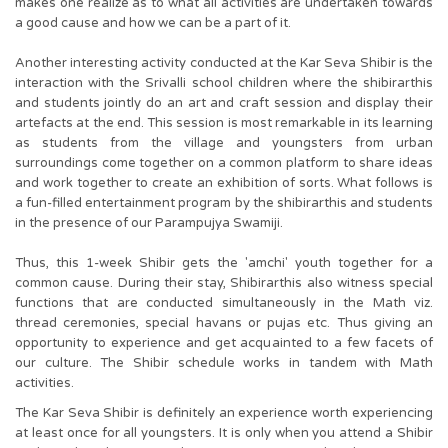
makes one realize as to what all activities are undertaken towards
a good cause and how we can be a part of it.
Another interesting activity conducted at the Kar Seva Shibir is the
interaction with the Srivalli school children where the shibirarthis
and students jointly do an art and craft session and display their
artefacts at the end. This session is most remarkable in its learning
as students from the village and youngsters from urban
surroundings come together on a common platform to share ideas
and work together to create an exhibition of sorts. What follows is
a fun-filled entertainment program by the shibirarthis and students
in the presence of our Parampujya Swamiji.
Thus, this 1-week Shibir gets the 'amchi' youth together for a
common cause. During their stay, Shibirarthis also witness special
functions that are conducted simultaneously in the Math viz.
thread ceremonies, special havans or pujas etc. Thus giving an
opportunity to experience and get acquainted to a few facets of
our culture. The Shibir schedule works in tandem with Math
activities.
The Kar Seva Shibir is definitely an experience worth experiencing
at least once for all youngsters. It is only when you attend a Shibir