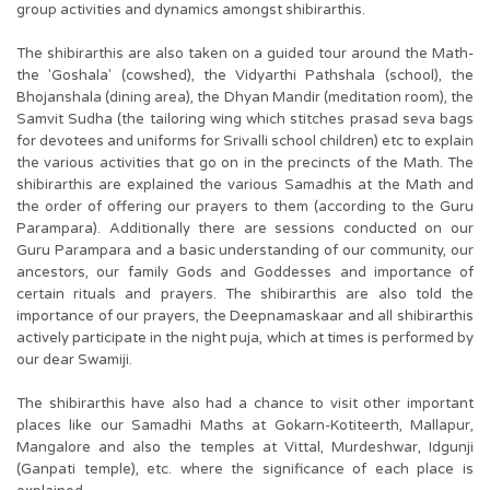
group activities and dynamics amongst shibirarthis.
The shibirarthis are also taken on a guided tour around the Math-
the 'Goshala' (cowshed), the Vidyarthi Pathshala (school), the
Bhojanshala (dining area), the Dhyan Mandir (meditation room), the
Samvit Sudha (the tailoring wing which stitches prasad seva bags
for devotees and uniforms for Srivalli school children) etc to explain
the various activities that go on in the precincts of the Math. The
shibirarthis are explained the various Samadhis at the Math and
the order of offering our prayers to them (according to the Guru
Parampara). Additionally there are sessions conducted on our
Guru Parampara and a basic understanding of our community, our
ancestors, our family Gods and Goddesses and importance of
certain rituals and prayers. The shibirarthis are also told the
importance of our prayers, the Deepnamaskaar and all shibirarthis
actively participate in the night puja, which at times is performed by
our dear Swamiji.
The shibirarthis have also had a chance to visit other important
places like our Samadhi Maths at Gokarn-Kotiteerth, Mallapur,
Mangalore and also the temples at Vittal, Murdeshwar, Idgunji
(Ganpati temple), etc. where the significance of each place is