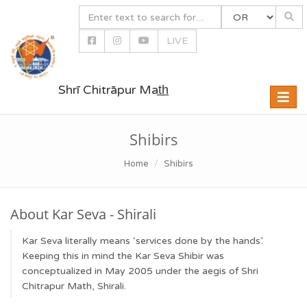
LIVE
Shrī Chitrāpur Mat̲h̲
Toggle
naviga
Shibirs
Home
Shibirs
About Kar Seva - Shirali
Kar Seva literally means ‘services done by the hands’.
Keeping this in mind the Kar Seva Shibir was
conceptualized in May 2005 under the aegis of Shri
Chitrapur Math, Shirali.