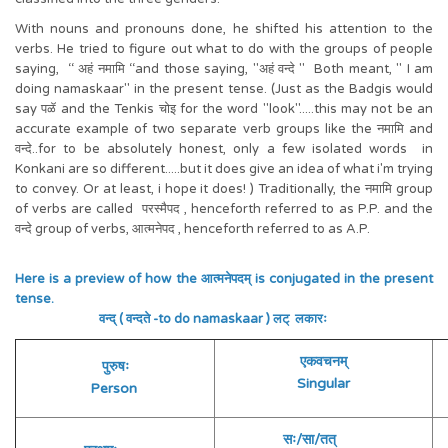
With nouns and pronouns done, he shifted his attention to the
verbs. He tried to figure out what to do with the groups of people
saying, ‘‘ अहं नमामि ‘‘and those saying, "अहं वन्दे " Both meant, " I am
doing namaskaar" in the present tense. (Just as the Badgis would
say पळॅ and the Tenkis चोइ for the word "look".....this may not be an
accurate example of two separate verb groups like the नमामि and
वन्दे..for to be absolutely honest, only a few isolated words in
Konkani are so different.....but it does give an idea of what i'm trying
to convey. Or at least, i hope it does! ) Traditionally, the नमामि group
of verbs are called परस्मैपद , henceforth referred to as P.P. and the
वन्दे group of verbs, आत्मनेपद , henceforth referred to as A.P.
Here is a preview of how the आत्मनेपदम् is conjugated in the present
tense.
वन्द् ( वन्दते -to do namaskaar ) लट् लकारः
एकवचनम्
पुरुषः
Singular
Person
सः/सा/तत्
त