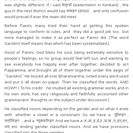
was slightly different. If i said केमुण्डॉ (watermelon in Konkani) , the
guy in the next district would say बच्चङ्ग (ditto).... and only confusion
would prevail if ever the twain did meet.
Before Panini, many tried their hand at getting this spoken
language to conform to rules, and they did a good job too....but
none managed to make it as perfect as Panini did. (The word
Sanskrit itself means that which has been systematized.)
Good ol' Panini, God bless his soul, being extremely sensitive to
people's feelings, so no group would feel left out, and wanting to
see everybody live happily ever after together, decided to act
Pappamma, and brought all of them together under the aegis of
"Sanskrit." He toured all over Bharatvarsha, noted every word used
and put it all down on paper. Then he classified the words. AND
HOW!!! ( To his credit ...he studied all existing grammar works and in
his own work, has very religiously and faithfully accounted other
grammarians' thoughts on the subject under discussion.)
He classified nouns depending on the gender and on what it ends
with ..whether a vowel or a consonant. So we have a पुंल्लिङ्ग ,
स्त्रीलिङ्ग , and a नपुंसकलिङ्ग And we have a अ ,आ ,इ ,ई,उ ,ऊ,ऋ ,त् ,इन्,अन् ,
अस् etc. ending gender classified nouns. And we have pronouns
classified into the three genders.