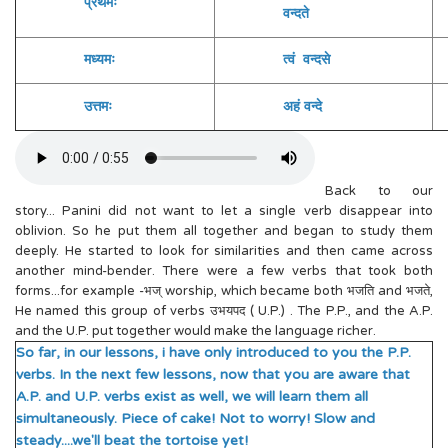
प्रथमः
वन्दते
व
मध्यमः
त्वं वन्दसे
य
उत्तमः
अहं वन्दे
आ
Back to our
story... Panini did not want to let a single verb disappear into
oblivion. So he put them all together and began to study them
deeply. He started to look for similarities and then came across
another mind-bender. There were a few verbs that took both
forms...for example -भज् worship, which became both भजति and भजते,
He named this group of verbs उभयपद ( U.P.) . The P.P., and the A.P.
and the U.P. put together would make the language richer.
So far, in our lessons, i have only introduced to you the P.P.
verbs. In the next few lessons, now that you are aware that
A.P. and U.P. verbs exist as well, we will learn them all
simultaneously. Piece of cake! Not to worry! Slow and
steady....we'll beat the tortoise yet!