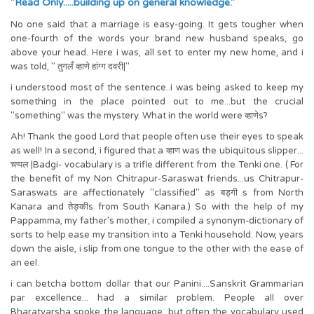
"Read Only.....building up on general knowledge."
No one said that a marriage is easy-going. It gets tougher when
one-fourth of the words your brand new husband speaks, go
above your head. Here i was, all set to enter my new home, and i
was told, " तुगलँ व्हाणे हांग्ग दवरी|"
i understood most of the sentence..i was being asked to keep my
something in the place pointed out to me...but the crucial
"something" was the mystery. What in the world were व्हाणेs?
Ah! Thank the good Lord that people often use their eyes to speak
as well! In a second, i figured that a व्हाण was the ubiquitous slipper...
चप्पल |Badgi- vocabulary is a trifle different from the Tenki one. ( For
the benefit of my Non Chitrapur-Saraswat friends...us Chitrapur-
Saraswats are affectionately "classified" as बड्गी s from North
Kanara and तेङ्कीs from South Kanara.) So with the help of my
Pappamma, my father's mother, i compiled a synonym-dictionary of
sorts to help ease my transition into a Tenki household. Now, years
down the aisle, i slip from one tongue to the other with the ease of
an eel.
i can betcha bottom dollar that our Panini....Sanskrit Grammarian
par excellence... had a similar problem. People all over
Bharatvarsha spoke the language, but often the vocabulary used