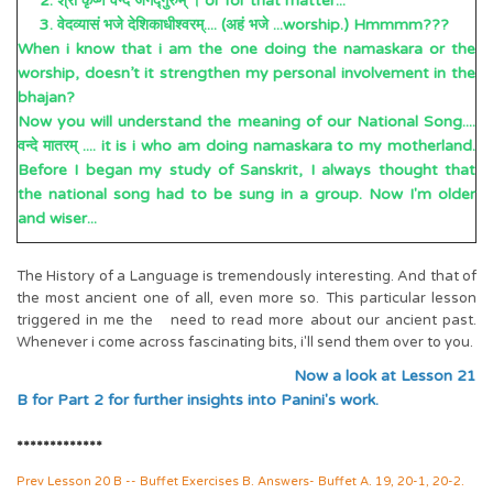
2. श्री कृष्णं वन्दे जगद्गुरुम् । or for that matter...
3. वेदव्यासं भजे देशिकाधीश्वरम्.... (अहं भजे ...worship.) Hmmmm???
When i know that i am the one doing the namaskara or the
worship, doesn’t it strengthen my personal involvement in the
bhajan?
Now you will understand the meaning of our National Song....
वन्दे मातरम् .... it is i who am doing namaskara to my motherland.
Before I began my study of Sanskrit, I always thought that
the national song had to be sung in a group. Now I'm older
and wiser...
The History of a Language is tremendously interesting. And that of
the most ancient one of all, even more so. This particular lesson
triggered in me the need to read more about our ancient past.
Whenever i come across fascinating bits, i'll send them over to you.
Now a look at Lesson 21
B for Part 2 for further insights into Panini's work.
*************
Prev Lesson 20 B -- Buffet Exercises B. Answers- Buffet A. 19, 20-1, 20-2.