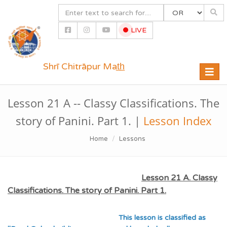
LIVE
Shrī Chitrāpur Mat̲h̲
Toggle
naviga
Lesson 21 A -- Classy Classifications. The
story of Panini. Part 1. |
Lesson Index
Home
Lessons
Lesson 21 A. Classy
Classifications. The story of Panini. Part 1.
This lesson is classified as