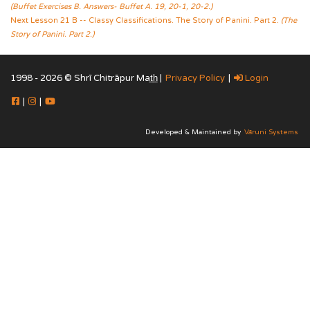
(Buffet Exercises B. Answers- Buffet A. 19, 20-1, 20-2.)
Next Lesson 21 B -- Classy Classifications. The Story of Panini. Part 2.
(The
Story of Panini. Part 2.)
1998 - 2026 © Shrī Chitrāpur Mat̲h̲ |
Privacy Policy
|
Login
|
|
Developed & Maintained by
Vāruni Systems