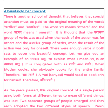
A hauntingly lost concept:
There is another school of thought that believes that special
attention must be paid to the original meaning of the words
“परस्मैपद” and "आत्मनेपद". The word परः means “others" and the
word आत्मन् means " oneself." It is thought that the परस्मैपद
group of verbs was used when the result of the action was for
others and the आत्मनेपद group of verbs, when the result of the
action was only for oneself. There were enough verbs in both
sets to cover this beautiful concept. Let me give you an
example of an उभयपद धातु, to explain what I mean...पच् is an
उभयपद धातु । It is conjugated both as पचति and पचते | When
Mother cooks, she obviously cooks for the entire family.
Therefore, माता पचति । A Yati (sanyasi) would need to cook only
for himself. Therefore, यतिः पचते ।
As the years passed, this original concept of a single person
using both forms at different times to mean different things,
was lost. Two separate groups of people emerged and they
each adopted the two different styles of speech. Panini