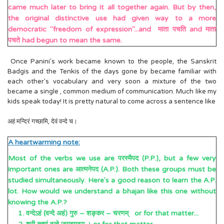
came much later to bring it all together again. But by then,
the original distinctive use had given way to a more
democratic "freedom of expression"...and माता पचति and माता
पचते had begun to mean the same.
Once Panini's work became known to the people, the Sanskrit
Badgis and the Tenkis of the days gone by became familiar with
each other's vocabulary and very soon a mixture of the two
became a single , common medium of communication. Much like my
kids speak today! It is pretty natural to come across a sentence like
अहं मन्दिरं गच्छामि, देवं वन्दे च।
A heartwarming note:
Most of the verbs we use are परस्मैपद (P.P.), but a few very
important ones are आत्मनेपद (A.P.). Both these groups must be
studied simultaneously. Here's a good reason to learn the A.P.
lot. How would we understand a bhajan like this one without
knowing the A.P.?
1. वन्देऽहं (वन्दे अहं) गुरु – शङ्कर – चरणम् or for that matter...